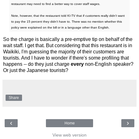
restaurant may need to find a better way to cover staff wages.
Note, however, that the restaurant told KI-TV that if customers really didn't want
to pay the 15 percent they didn't have to. There was no mention whether this
policy were explained on the bill or in a language other than English.
So the charge is basically a pre-emptive tip on behalf of the
wait staff. I get that. But considering that this restaurant is in
Waikiki, I'm guessing the majority of their customers are
tourists. And I have to wonder if there's some profiling that
happens -- do they just charge
every
non-English speaker?
Or just the Japanese tourists?
Share
‹
›
Home
View web version