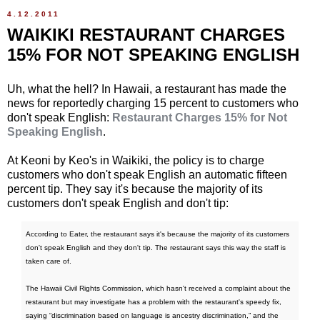
4.12.2011
WAIKIKI RESTAURANT CHARGES
15% FOR NOT SPEAKING ENGLISH
Uh, what the hell? In Hawaii, a restaurant has made the
news for reportedly charging 15 percent to customers who
don't speak English:
Restaurant Charges 15% for Not
Speaking English
.
At Keoni by Keo's in Waikiki, the policy is to charge
customers who don't speak English an automatic fifteen
percent tip. They say it's because the majority of its
customers don't speak English and don't tip:
According to Eater, the restaurant says it's because the majority of its customers
don't speak English and they don't tip. The restaurant says this way the staff is
taken care of.
The Hawaii Civil Rights Commission, which hasn't received a complaint about the
restaurant but may investigate has a problem with the restaurant's speedy fix,
saying “discrimination based on language is ancestry discrimination,” and the