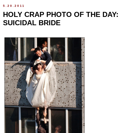
5.20.2011
HOLY CRAP PHOTO OF THE DAY:
SUICIDAL BRIDE