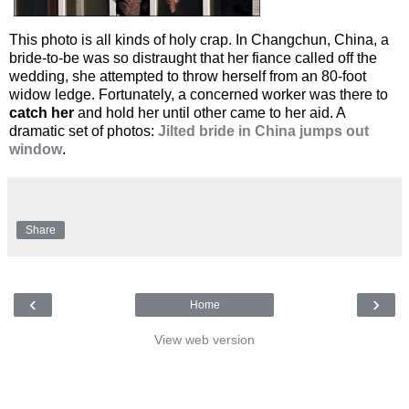
This photo is all kinds of holy crap. In Changchun, China, a
bride-to-be was so distraught that her fiance called off the
wedding, she attempted to throw herself from an 80-foot
widow ledge. Fortunately, a concerned worker was there to
catch her
and hold her until other came to her aid. A
dramatic set of photos:
Jilted bride in China jumps out
window
.
Share
‹
›
Home
View web version