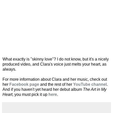
What exactly is "skinny love"? I do not know, but it's a nicely
produced video, and Clara's voice just melts your heart, as
always.
For more information about Clara and her music, check out
her
Facebook page
and the rest of her
YouTube channel
.
And if you haven't yet heard her debut album
The Art in My
Heart
, you must pick it up
here
.