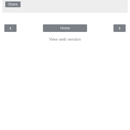
Share
‹
›
Home
View web version