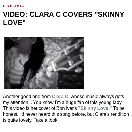
5.18.2011
VIDEO: CLARA C COVERS "SKINNY
LOVE"
Another good one from
Clara C
, whose music always gets
my attention... You know I'm a huge fan of this young lady.
This video is her cover of Bon Iver's
"Skinny Love."
To be
honest, I'd never heard this song before, but Clara's rendition
is quite lovely. Take a look: