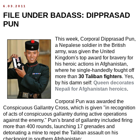
6.03.2011
FILE UNDER BADASS: DIPPRASAD
PUN
This week, Corporal Dipprasad Pun,
a Nepalese soldier in the British
army, was given the United
Kingdom's top award for bravery for
his heroic actions in Afghanistan,
where he single-handedly fought off
more than
30 Taliban fighters
. Yes,
by his damn self:
Queen decorates
Nepali for Afghanistan heroics
.
Corporal Pun was awarded the
Conspicuous Gallantry Cross, which is given "in recognition
of acts of conspicuous gallantry during active operations
against the enemy." Pun's brand of gallantry included firing
more than 400 rounds, launching 17 grenades and
detonating a mine to repel the Taliban assault on his
checkpoint in southern Afghanistan: