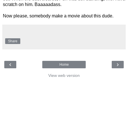
scratch on him. Baaaaadass.
Now please, somebody make a movie about this dude.
Share
‹
›
Home
View web version