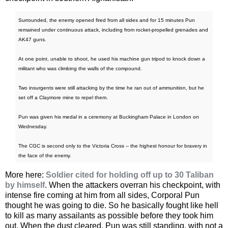
Surrounded, the enemy opened fired from all sides and for 15 minutes Pun
remained under continuous attack, including from rocket-propelled grenades and
AK47 guns.
At one point, unable to shoot, he used his machine gun tripod to knock down a
militant who was climbing the walls of the compound.
Two insurgents were still attacking by the time he ran out of ammunition, but he
set off a Claymore mine to repel them.
Pun was given his medal in a ceremony at Buckingham Palace in London on
Wednesday.
The CGC is second only to the Victoria Cross -- the highest honour for bravery in
the face of the enemy.
More here:
Soldier cited for holding off up to 30 Taliban
by himself
. When the attackers overran his checkpoint, with
intense fire coming at him from all sides, Corporal Pun
thought he was going to die. So he basically fought like hell
to kill as many assailants as possible before they took him
out. When the dust cleared, Pun was still standing, with not a