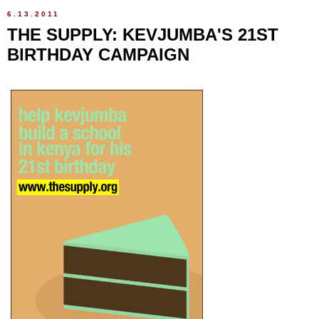
6.13.2011
THE SUPPLY: KEVJUMBA'S 21ST
BIRTHDAY CAMPAIGN