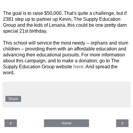
The goal is to raise $50,000. That's quite a challenge, but if
2381 step up to partner up Kevin, The Supply Education
Group and the kids of Lenana, this could be one pretty darn
special 21st birthday.
This school will service the most needy -- orphans and slum
children -- providing them with an affordable education and
advancing their educational pursuits. For more information
about this campaign, and to make a donation, go to The
Supply Education Group website
here
. And spread the
word.
Share
‹
›
Home