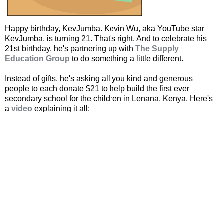
Happy birthday, KevJumba. Kevin Wu, aka YouTube star
KevJumba, is turning 21. That's right. And to celebrate his
21st birthday, he's partnering up with
The Supply
Education Group
to do something a little different.
Instead of gifts, he's asking all you kind and generous
people to each donate $21 to help build the first ever
secondary school for the children in Lenana, Kenya. Here's
a
video
explaining it all: