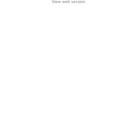
View web version