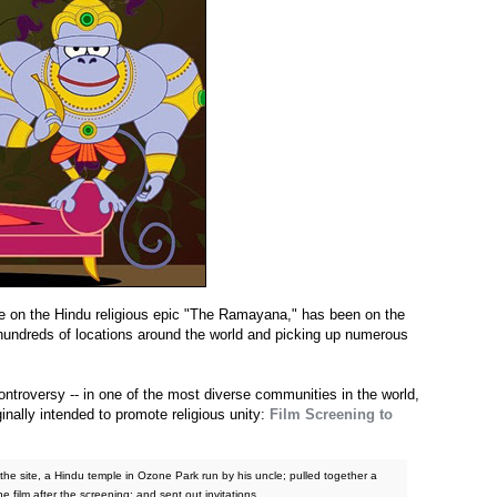
e on the Hindu religious epic "The Ramayana," has been on the
at hundreds of locations around the world and picking up numerous
controversy -- in one of the most diverse communities in the world,
inally intended to promote religious unity:
Film Screening to
he site, a Hindu temple in Ozone Park run by his uncle; pulled together a
he film after the screening; and sent out invitations.