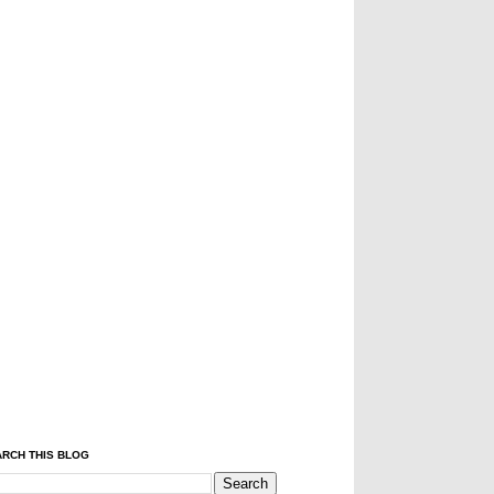
RCH THIS BLOG