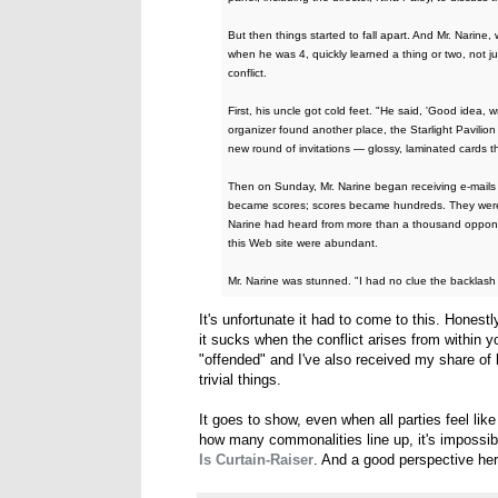
But then things started to fall apart. And Mr. Nar
when he was 4, quickly learned a thing or two, not j
conflict.
First, his uncle got cold feet. "He said, 'Good idea, 
organizer found another place, the Starlight Pavilio
new round of invitations — glossy, laminated cards t
Then on Sunday, Mr. Narine began receiving e-mails a
became scores; scores became hundreds. They were 
Narine had heard from more than a thousand oppone
this Web site were abundant.
Mr. Narine was stunned. "I had no clue the backlash
It's unfortunate it had to come to this. Honestl
it sucks when the conflict arises from within y
"offended" and I've also received my share of 
trivial things.
It goes to show, even when all parties feel lik
how many commonalities line up, it's impossib
Is Curtain-Raiser
. And a good perspective he