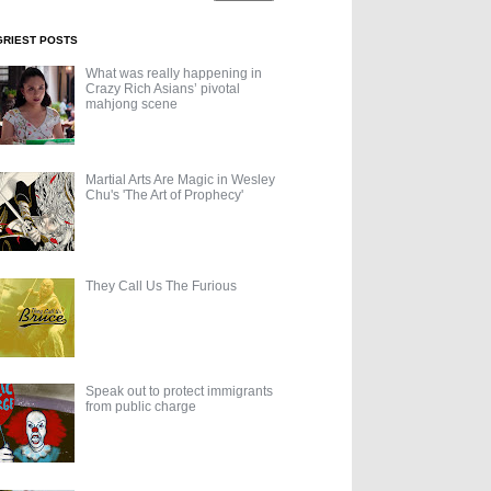
GRIEST POSTS
What was really happening in
Crazy Rich Asians’ pivotal
mahjong scene
Martial Arts Are Magic in Wesley
Chu's 'The Art of Prophecy'
They Call Us The Furious
Speak out to protect immigrants
from public charge