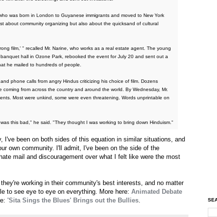
ine, who was born in London to Guyanese immigrants and moved to New York
ust about community organizing but also about the quicksand of cultural
wrong film,' " recalled Mr. Narine, who works as a real estate agent. The young
n banquet hall in Ozone Park, rebooked the event for July 20 and sent out a
hat he mailed to hundreds of people.
nd phone calls from angry Hindus criticizing his choice of film. Dozens
coming from across the country and around the world. By Wednesday, Mr.
nts. Most were unkind, some were even threatening. Words unprintable on
 was this bad," he said. "They thought I was working to bring down Hinduism."
y, I've been on both sides of this equation in similar situations, and
our own community. I'll admit, I've been on the side of the
hate mail and discouragement over what I felt like were the most
e they're working in their community's best interests, and no matter
le to see eye to eye on everything. More here:
Animated Debate
re:
'Sita Sings the Blues' Brings out the Bullies
.
SEA