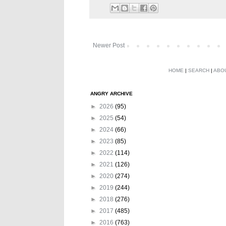
Newer Post
HOME
|
SEARCH
|
ABO
ANGRY ARCHIVE
►
2026
(95)
►
2025
(54)
►
2024
(66)
►
2023
(85)
►
2022
(114)
►
2021
(126)
►
2020
(274)
►
2019
(244)
►
2018
(276)
►
2017
(485)
►
2016
(763)