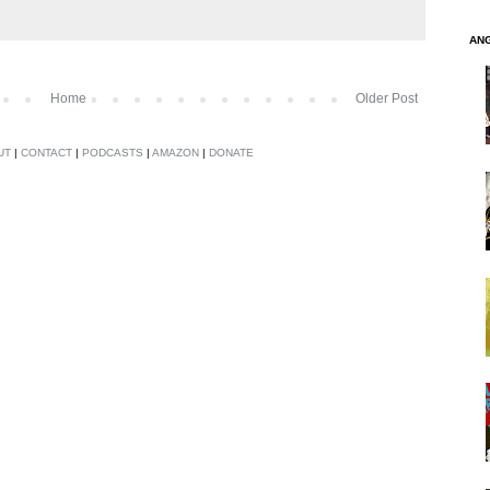
AN
Home
Older Post
UT
|
CONTACT
|
PODCASTS
|
AMAZON
|
DONATE