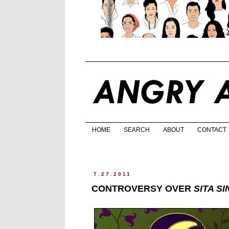
HOME
SEARCH
ABOUT
CONTACT
7.27.2011
CONTROVERSY OVER
SITA S