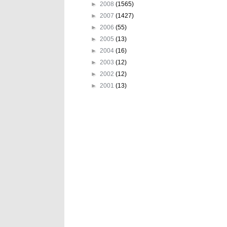
►
2008
(1565)
►
2007
(1427)
►
2006
(55)
►
2005
(13)
►
2004
(16)
►
2003
(12)
►
2002
(12)
►
2001
(13)