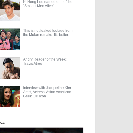
Ki Hong Lee named one of the
"Sexiest Men Alive"
This is not leaked footage from
the Mulan remake. It's better.
Angry Reader of the Week:
Travis Atreo
Interview with Jacqueline Kim:
Artist, Actress, Asian American
Geek Girl Icon
UCE