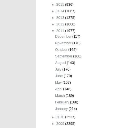
►
2015
(936)
►
2014
(1067)
►
2013
(1275)
►
2012
(1660)
▼
2011
(1977)
December
(117)
November
(170)
October
(165)
September
(166)
August
(143)
July
(170)
June
(170)
May
(157)
April
(148)
March
(189)
February
(168)
January
(214)
►
2010
(2527)
►
2009
(2295)