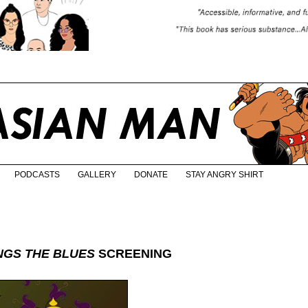
PODCASTS
GALLERY
DONATE
STAY ANGRY SHIRT
INGS THE BLUES
SCREENING