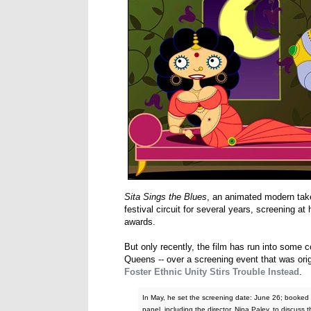
Sita Sings the Blues
, an animated modern tak
festival circuit for several years, screening 
awards.
But only recently, the film has run into some 
Queens -- over a screening event that was orig
Foster Ethnic Unity Stirs Trouble Instead
.
In May, he set the screening date: June 26; booked t
panel, including the director, Nina Paley, to discuss t