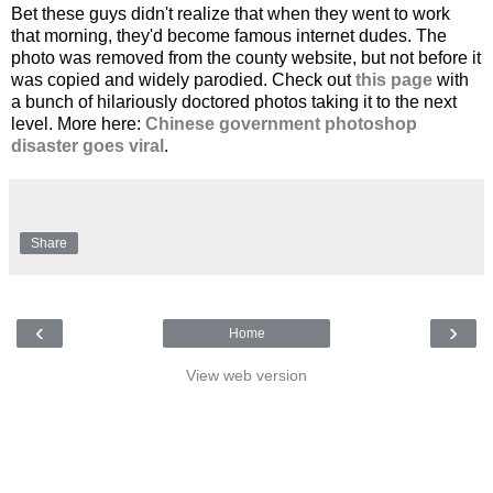
Bet these guys didn't realize that when they went to work
that morning, they'd become famous internet dudes. The
photo was removed from the county website, but not before it
was copied and widely parodied. Check out
this page
with
a bunch of hilariously doctored photos taking it to the next
level. More here:
Chinese government photoshop
disaster goes viral
.
Share
‹
›
Home
View web version