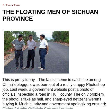
7.01.2011
THE FLOATING MEN OF SICHUAN
PROVINCE
This is pretty funny... The latest meme to catch fire among
China's bloggers was born out of a really crappy Photoshop
job. Last week, a government website post a photo of
officials inspecting a road in Huili county. The only problem:
the photo is fake as hell, and sharp-eyed netizens weren't
buying it. Much hilarity and government apologizing ensued:
China Admits Officials Cannot Levitate
.