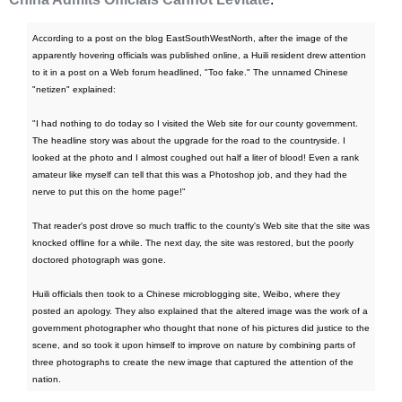
According to a post on the blog EastSouthWestNorth, after the image of the
apparently hovering officials was published online, a Huili resident drew attention
to it in a post on a Web forum headlined, "Too fake." The unnamed Chinese
"netizen" explained:
"I had nothing to do today so I visited the Web site for our county government.
The headline story was about the upgrade for the road to the countryside. I
looked at the photo and I almost coughed out half a liter of blood! Even a rank
amateur like myself can tell that this was a Photoshop job, and they had the
nerve to put this on the home page!"
That reader's post drove so much traffic to the county's Web site that the site was
knocked offline for a while. The next day, the site was restored, but the poorly
doctored photograph was gone.
Huili officials then took to a Chinese microblogging site, Weibo, where they
posted an apology. They also explained that the altered image was the work of a
government photographer who thought that none of his pictures did justice to the
scene, and so took it upon himself to improve on nature by combining parts of
three photographs to create the new image that captured the attention of the
nation.