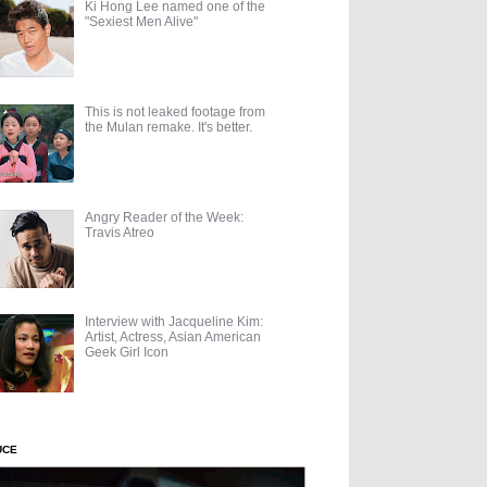
Ki Hong Lee named one of the
"Sexiest Men Alive"
This is not leaked footage from
the Mulan remake. It's better.
Angry Reader of the Week:
Travis Atreo
Interview with Jacqueline Kim:
Artist, Actress, Asian American
Geek Girl Icon
UCE