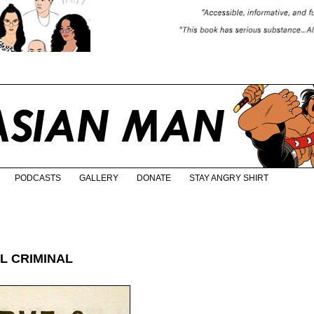
PODCASTS
GALLERY
DONATE
STAY ANGRY SHIRT
L CRIMINAL