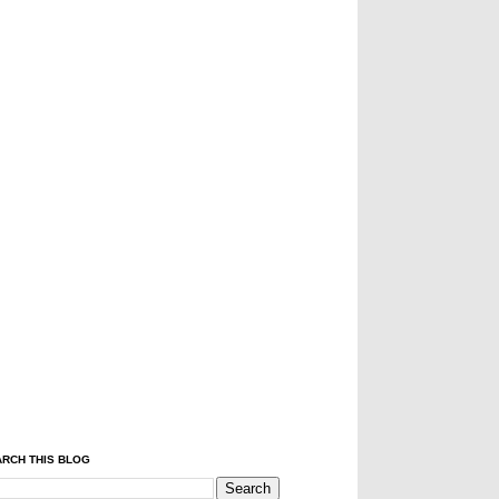
RCH THIS BLOG