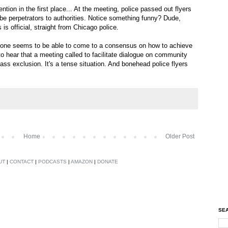
tion in the first place... At the meeting, police passed out flyers
ibe perpetrators to authorities. Notice something funny? Dude,
is official, straight from Chicago police.
 one seems to be able to come to a consensus on how to achieve
-- to hear that a meeting called to facilitate dialogue on community
ss exclusion. It's a tense situation. And bonehead police flyers
Home
Older Post
UT
|
CONTACT
|
PODCASTS
|
AMAZON
|
DONATE
SEA