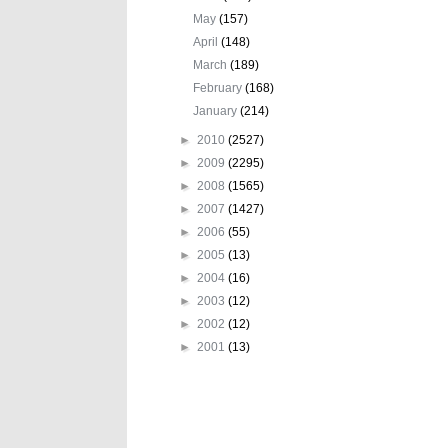
May
(157)
April
(148)
March
(189)
February
(168)
January
(214)
►
2010
(2527)
►
2009
(2295)
►
2008
(1565)
►
2007
(1427)
►
2006
(55)
►
2005
(13)
►
2004
(16)
►
2003
(12)
►
2002
(12)
►
2001
(13)