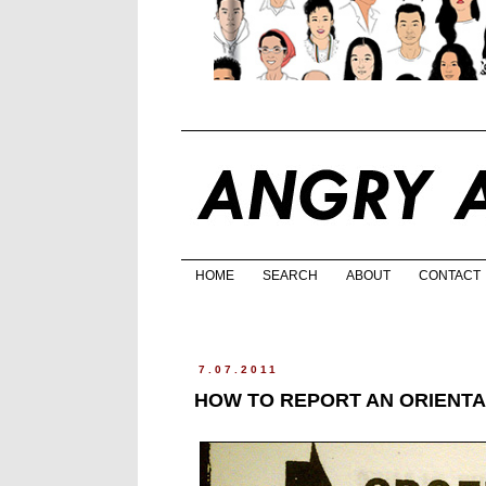
HOME
SEARCH
ABOUT
CONTACT
7.07.2011
HOW TO REPORT AN ORIENTA