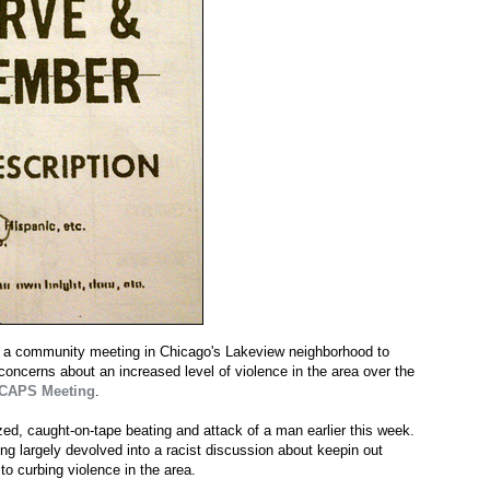
at a community meeting in Chicago's Lakeview neighborhood to
oncerns about an increased level of violence in the area over the
 CAPS Meeting
.
ed, caught-on-tape beating and attack of a man earlier this week.
ng largely devolved into a racist discussion about keepin out
o curbing violence in the area.