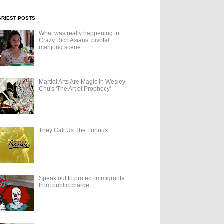
GRIEST POSTS
What was really happening in
Crazy Rich Asians’ pivotal
mahjong scene
Martial Arts Are Magic in Wesley
Chu's 'The Art of Prophecy'
They Call Us The Furious
Speak out to protect immigrants
from public charge