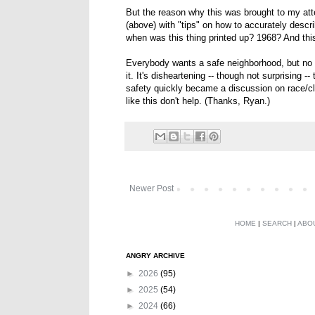
But the reason why this was brought to my atten
(above) with "tips" on how to accurately descr
when was this thing printed up? 1968? And this 
Everybody wants a safe neighborhood, but no
it. It's disheartening -- though not surprising 
safety quickly became a discussion on race/cla
like this don't help. (Thanks, Ryan.)
Newer Post
HOME
|
SEARCH
|
ABO
ANGRY ARCHIVE
►
2026
(95)
►
2025
(54)
►
2024
(66)