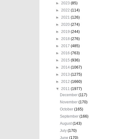
►
2023
(85)
►
2022
(114)
►
2021
(126)
►
2020
(274)
►
2019
(244)
►
2018
(276)
►
2017
(485)
►
2016
(763)
►
2015
(936)
►
2014
(1067)
►
2013
(1275)
►
2012
(1660)
▼
2011
(1977)
December
(117)
November
(170)
October
(165)
September
(166)
August
(143)
July
(170)
June
(170)