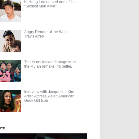
Ki Hong Lee named one of the
"Sexiest Men Alive"
Angry Reader of the Week:
Travis Atreo
This is not leaked footage from
the Mulan remake. It's better.
Interview with Jacqueline Kim:
Artist, Actress, Asian American
Geek Girl Icon
UCE