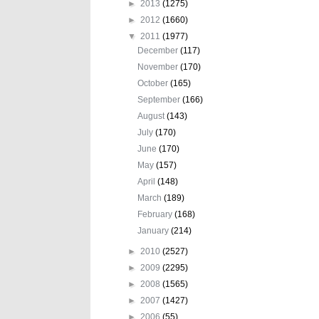
►
2013
(1275)
►
2012
(1660)
▼
2011
(1977)
December
(117)
November
(170)
October
(165)
September
(166)
August
(143)
July
(170)
June
(170)
May
(157)
April
(148)
March
(189)
February
(168)
January
(214)
►
2010
(2527)
►
2009
(2295)
►
2008
(1565)
►
2007
(1427)
►
2006
(55)