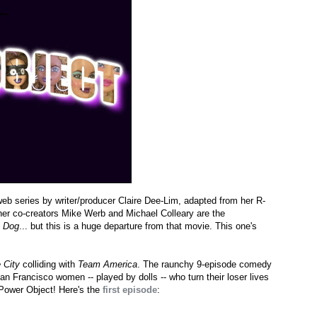
eb series by writer/producer Claire Dee-Lim, adapted from her R-
er co-creators Mike Werb and Michael Colleary are the
e Dog
... but this is a huge departure from that movie. This one's
 City
colliding with
Team America
. The raunchy 9-episode comedy
an Francisco women -- played by dolls -- who turn their loser lives
e Power Object! Here's the
first episode
: