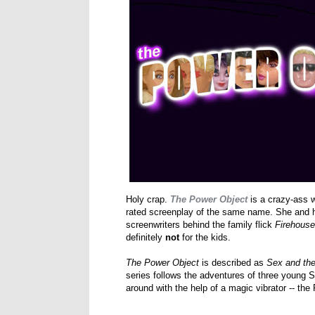
Holy crap.
The Power Object
is a crazy-ass w
rated screenplay of the same name. She and h
screenwriters behind the family flick
Firehous
definitely
not
for the kids.
The Power Object
is described as
Sex and the
series follows the adventures of three young S
around with the help of a magic vibrator -- th