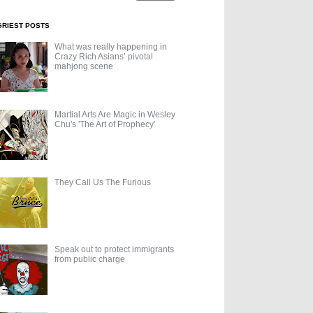
GRIEST POSTS
What was really happening in
Crazy Rich Asians’ pivotal
mahjong scene
Martial Arts Are Magic in Wesley
Chu's 'The Art of Prophecy'
They Call Us The Furious
Speak out to protect immigrants
from public charge