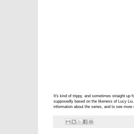
It's kind of trippy, and sometimes straight u
supposedly based on the likeness of Lucy Liu. I
information about the series, and to see more