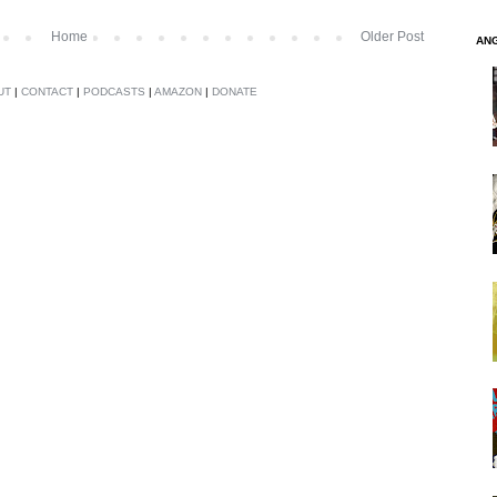
Home
Older Post
AN
UT
|
CONTACT
|
PODCASTS
|
AMAZON
|
DONATE