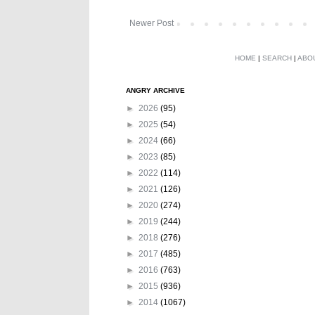
Newer Post
HOME
|
SEARCH
|
ABO
ANGRY ARCHIVE
►
2026
(95)
►
2025
(54)
►
2024
(66)
►
2023
(85)
►
2022
(114)
►
2021
(126)
►
2020
(274)
►
2019
(244)
►
2018
(276)
►
2017
(485)
►
2016
(763)
►
2015
(936)
►
2014
(1067)