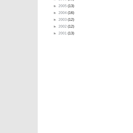
►
2005
(13)
►
2004
(16)
►
2003
(12)
►
2002
(12)
►
2001
(13)