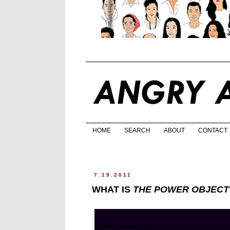
HOME
SEARCH
ABOUT
CONTACT
7.19.2011
WHAT IS
THE POWER OBJECT