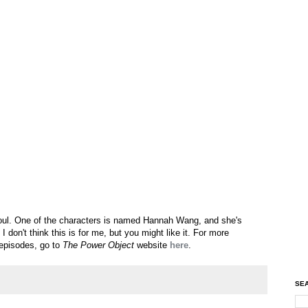
p foul. One of the characters is named Hannah Wang, and she's
 don't think this is for me, but you might like it. For more
 episodes, go to
The Power Object
website
here
.
SEA