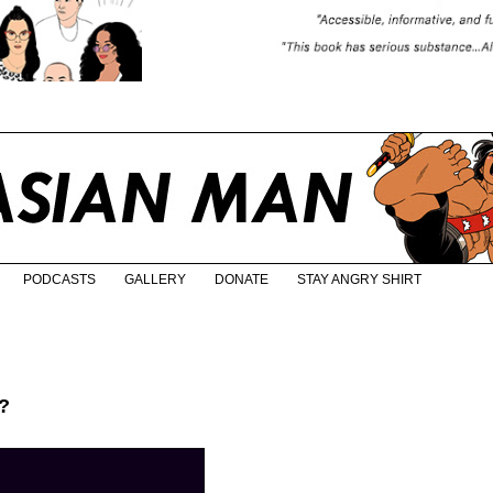
PODCASTS
GALLERY
DONATE
STAY ANGRY SHIRT
?