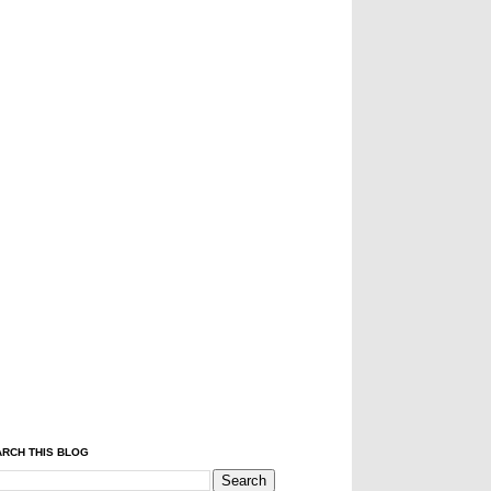
RCH THIS BLOG