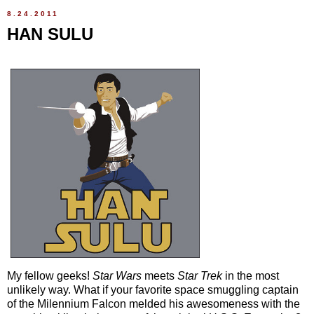
8.24.2011
HAN SULU
My fellow geeks!
Star Wars
meets
Star Trek
in the most
unlikely way. What if your favorite space smuggling captain
of the Milennium Falcon melded his awesomeness with the