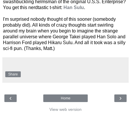
swashbuckling helmsman of the original U.S.S. Enterprise?
You get this nerdtastic t-shirt:
Han Sulu
.
I'm surprised nobody thought of this sooner (somebody
probably did). All kinds of crazy thoughts start swirling
around my brain when you begin to imagine the strange
parallel universe where George Takei played Han Solo and
Harrison Ford played Hikaru Sulu. And all it took was a silly
sci-fi pun. (Thanks, Matt.)
Share
‹
›
Home
View web version