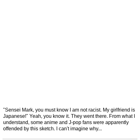
"Sensei Mark, you must know I am not racist. My girlfriend is
Japanese!" Yeah, you know it. They went there. From what I
understand, some anime and J-pop fans were apparently
offended by this sketch. I can't imagine why...