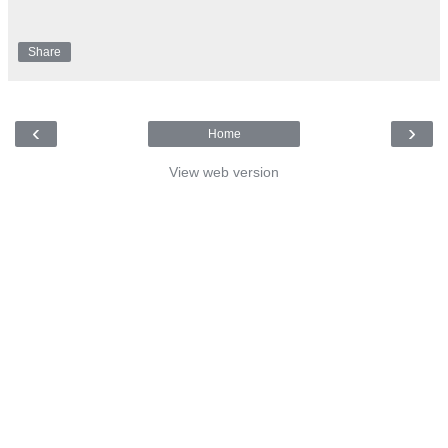
Share
‹
›
Home
View web version