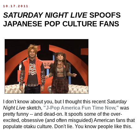
10.17.2011
SATURDAY NIGHT LIVE
SPOOFS
JAPANESE POP CULTURE FANS
I don't know about you, but I thought this recent
Saturday
Night Live
sketch,
"J-Pop America Fun Time Now,"
was
pretty funny -- and dead-on. It spoofs some of the over-
excited, obsessive (and often misguided) American fans that
populate otaku culture. Don't lie. You know people like this.