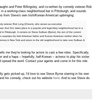
ughn and Peter Billingsley, and co-written by comedy veteran Rob
t in a working-class neighborhood bar in Pittsburgh, and sounds
ues from Steve's own Irish/Korean American upbringing:
edy veteran Rob Long (Cheers), who serves as executive
ivan And Son
takes place in a popular and legendary neighborhood bar in a
 in Pittsburgh. It centers on Steve Sullivan (Byrne), the son of the current
ho surprises his Irish-American father and Korean-American mother when he
ttorney in New York and return to the old neighborhood to take over Sullivan &
 tells me they're looking for actors to cast a few roles. Specifically,
and a hapa -- hopefully, half-Korean -- actress to play his sister.
and spread the word. Contact your agents and come in for this role
lly gets picked up, I'd love to see Steve Byrne starring in his own
and his comedy, check out his website
here
. And to see Steve do