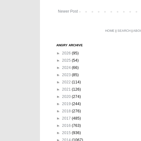
Newer Post
HOME
|
SEARCH
|
ABO
ANGRY ARCHIVE
►
2026
(95)
►
2025
(54)
►
2024
(66)
►
2023
(85)
►
2022
(114)
►
2021
(126)
►
2020
(274)
►
2019
(244)
►
2018
(276)
►
2017
(485)
►
2016
(763)
►
2015
(936)
►
2014
(1067)