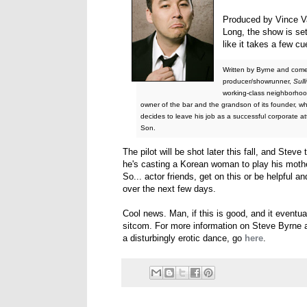
Produced by Vince Va
Long, the show is se
like it takes a few c
Written by Byrne and com
producer/showrunner,
Sull
working-class neighborhood
owner of the bar and the grandson of its founder, w
decides to leave his job as a successful corporate a
Son.
The pilot will be shot later this fall, and Steve
he's casting a Korean woman to play his mother 
So... actor friends, get on this or be helpful 
over the next few days.
Cool news. Man, if this is good, and it eventua
sitcom. For more information on Steve Byrne 
a disturbingly erotic dance, go
here
.