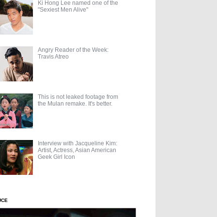
Ki Hong Lee named one of the
"Sexiest Men Alive"
Angry Reader of the Week:
Travis Atreo
This is not leaked footage from
the Mulan remake. It's better.
Interview with Jacqueline Kim:
Artist, Actress, Asian American
Geek Girl Icon
UCE