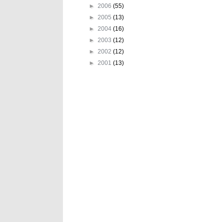
►
2006
(55)
►
2005
(13)
►
2004
(16)
►
2003
(12)
►
2002
(12)
►
2001
(13)