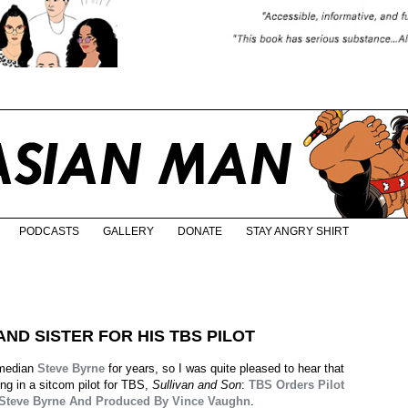
PODCASTS
GALLERY
DONATE
STAY ANGRY SHIRT
ND SISTER FOR HIS TBS PILOT
omedian
Steve Byrne
for years, so I was quite pleased to hear that
ing in a sitcom pilot for TBS,
Sullivan and Son
:
TBS Orders Pilot
 Steve Byrne And Produced By Vince Vaughn
.