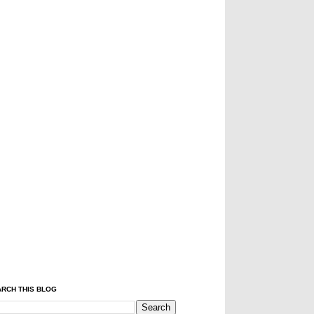
RCH THIS BLOG