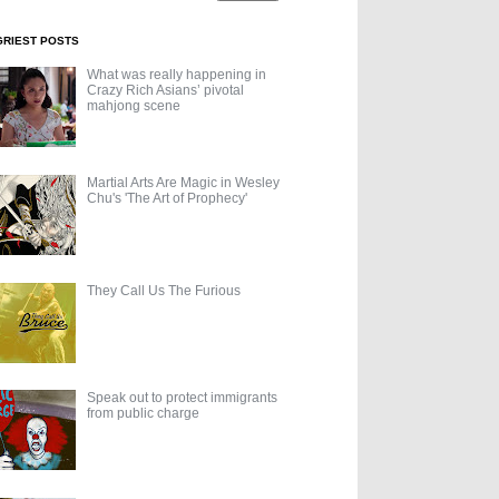
GRIEST POSTS
What was really happening in
Crazy Rich Asians’ pivotal
mahjong scene
Martial Arts Are Magic in Wesley
Chu's 'The Art of Prophecy'
They Call Us The Furious
Speak out to protect immigrants
from public charge