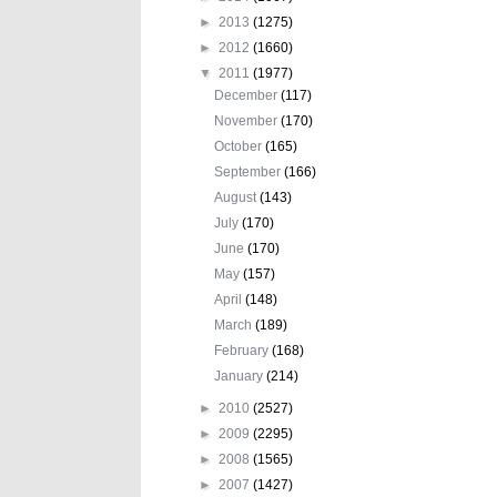
►
2013
(1275)
►
2012
(1660)
▼
2011
(1977)
December
(117)
November
(170)
October
(165)
September
(166)
August
(143)
July
(170)
June
(170)
May
(157)
April
(148)
March
(189)
February
(168)
January
(214)
►
2010
(2527)
►
2009
(2295)
►
2008
(1565)
►
2007
(1427)