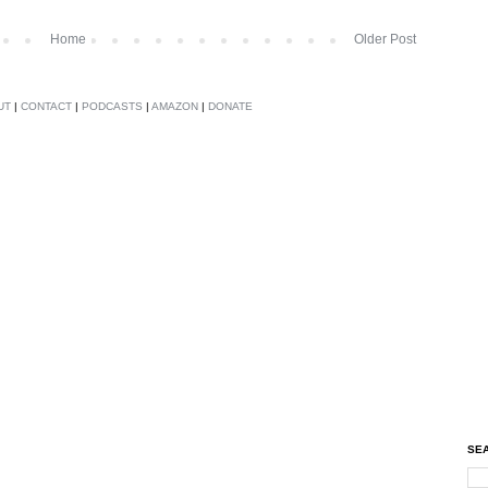
Home
Older Post
UT
|
CONTACT
|
PODCASTS
|
AMAZON
|
DONATE
SEA