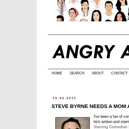
HOME
SEARCH
ABOUT
CONTACT
10.06.2011
STEVE BYRNE NEEDS A MOM A
I've been a fan of c
he's written and starr
Starring Comedian