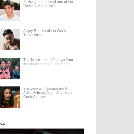
Ki Hong Lee named one of the
"Sexiest Men Alive"
Angry Reader of the Week:
Travis Atreo
This is not leaked footage from
the Mulan remake. It's better.
Interview with Jacqueline Kim:
Artist, Actress, Asian American
Geek Girl Icon
UCE