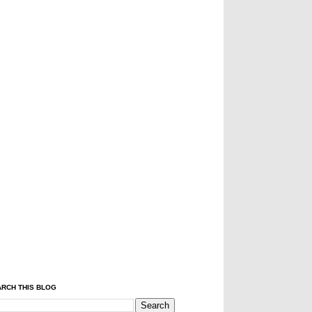
RCH THIS BLOG