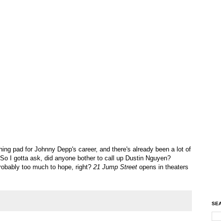
ing pad for Johnny Depp's career, and there's already been a lot of
o I gotta ask, did anyone bother to call up Dustin Nguyen?
obably too much to hope, right?
21 Jump Street
opens in theaters
SEA