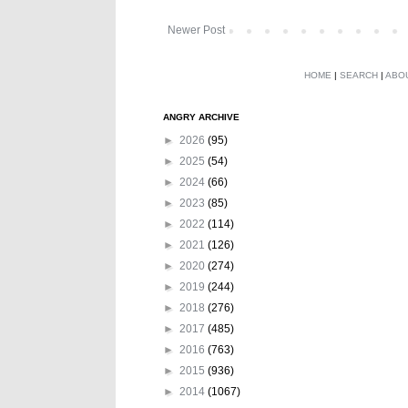
Newer Post
HOME
|
SEARCH
|
ABO
ANGRY ARCHIVE
►
2026
(95)
►
2025
(54)
►
2024
(66)
►
2023
(85)
►
2022
(114)
►
2021
(126)
►
2020
(274)
►
2019
(244)
►
2018
(276)
►
2017
(485)
►
2016
(763)
►
2015
(936)
►
2014
(1067)