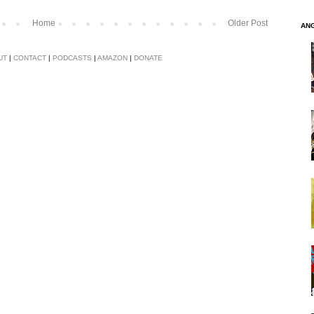
Home
Older Post
AN
UT
|
CONTACT
|
PODCASTS
|
AMAZON
|
DONATE