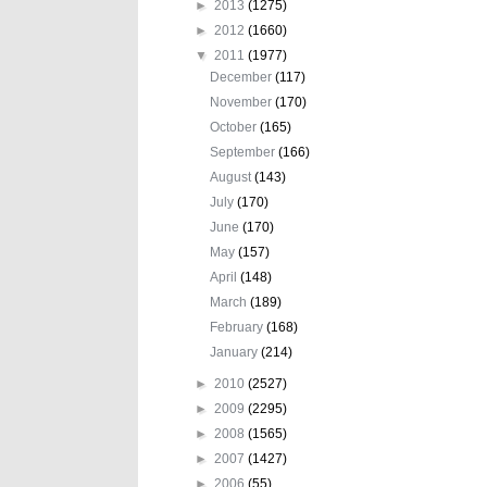
►
2013
(1275)
►
2012
(1660)
▼
2011
(1977)
December
(117)
November
(170)
October
(165)
September
(166)
August
(143)
July
(170)
June
(170)
May
(157)
April
(148)
March
(189)
February
(168)
January
(214)
►
2010
(2527)
►
2009
(2295)
►
2008
(1565)
►
2007
(1427)
►
2006
(55)