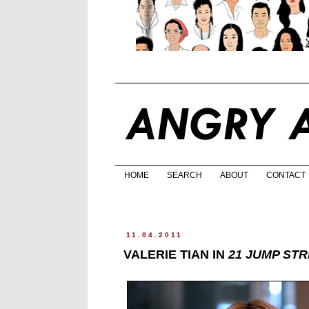
HOME
SEARCH
ABOUT
CONTACT
11.04.2011
VALERIE TIAN IN
21 JUMP ST