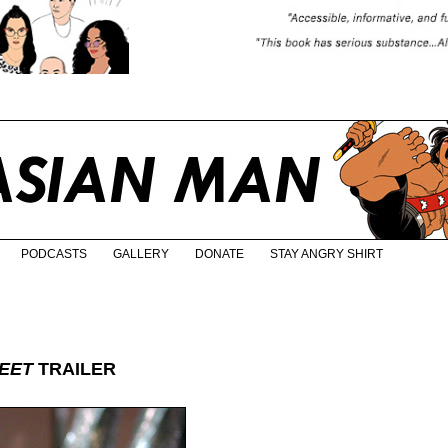
PODCASTS
GALLERY
DONATE
STAY ANGRY SHIRT
REET
TRAILER