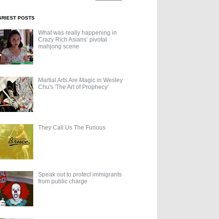
GRIEST POSTS
What was really happening in
Crazy Rich Asians’ pivotal
mahjong scene
Martial Arts Are Magic in Wesley
Chu's 'The Art of Prophecy'
They Call Us The Furious
Speak out to protect immigrants
from public charge