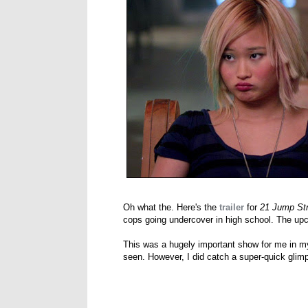
Oh what the. Here's the
trailer
for
21 Jump Str
cops going undercover in high school. The up
This was a hugely important show for me in my
seen. However, I did catch a super-quick glim