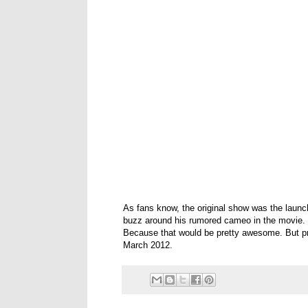
As fans know, the original show was the launch
buzz around his rumored cameo in the movie. S
Because that would be pretty awesome. But pr
March 2012.