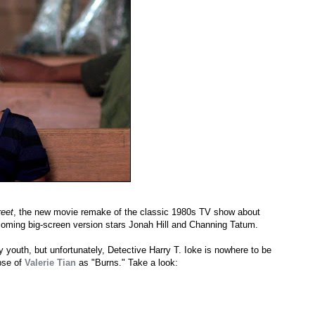
eet
, the new movie remake of the classic 1980s TV show about
coming big-screen version stars Jonah Hill and Channing Tatum.
 youth, but unfortunately, Detective Harry T. Ioke is nowhere to be
pse of
Valerie Tian
as "Burns." Take a look: