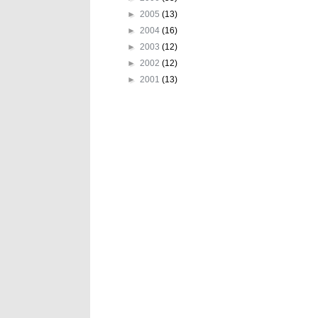
►
2005
(13)
►
2004
(16)
►
2003
(12)
►
2002
(12)
►
2001
(13)