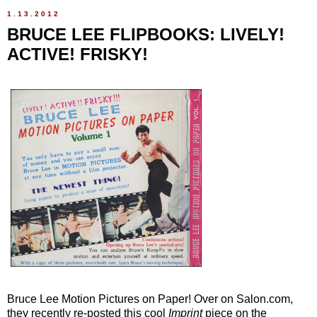
1.13.2012
BRUCE LEE FLIPBOOKS: LIVELY!
ACTIVE! FRISKY!
Bruce Lee Motion Pictures on Paper! Over on Salon.com,
they recently re-posted this cool
Imprint
piece on the