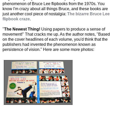
phenomenon of Bruce Lee flipbooks from the 1970s. You
know I'm crazy about all things Bruce, and these books are
just another cool piece of nostalgia:
The bizarre Bruce Lee
flipbook craze
.
"
The Newest Thing!
Using papers to produce a sense of
movement!" That cracks me up. As the author notes, "Based
on the cover headlines of each volume, you'd think that the
publishers had invented the phenomenon known as
persistence of vision." Here are some more photos: