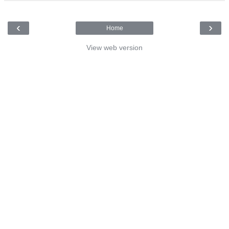
‹
›
Home
View web version