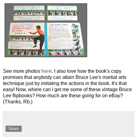
See more photos
here
. I also love how the book's copy
promises that anybody can attain Bruce Lee's martial arts
technique just by imitating the actions in the book. It's that
easy! Now, where can I get me some of these vintage Bruce
Lee flipbooks? How much are these going for on eBay?
(Thanks, Rb.)
Share