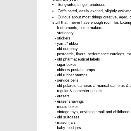
Songwriter, singer, producer.
Caffeinated, easily excited, slightly awkwa
Curious about most things creative, aged, 
stuff that i never have enough room for. Examp
- Instruments, noise makers
- stationary
- stickers
- yarn // ribbon
- old currency
- postcards, flyers, performance catalogs, m
- old pharmaceutical labels
- cigar boxes
- old/new postal stamps
- old rubber stamps
- service bells
- old polaroid cameras // manual cameras & 
- regular & carpenter pencils
- erasers
- eraser shavings
- music boxes
- vintage toys, anything small and childhood 
- old suitcases
- mason jars
- baby food jars