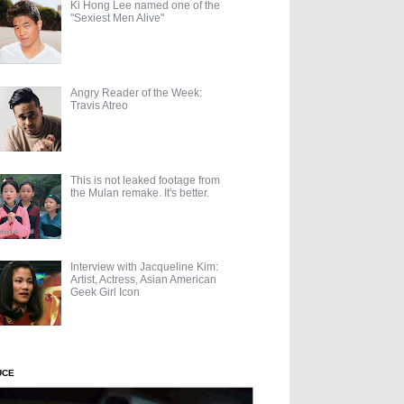
Ki Hong Lee named one of the
"Sexiest Men Alive"
Angry Reader of the Week:
Travis Atreo
This is not leaked footage from
the Mulan remake. It's better.
Interview with Jacqueline Kim:
Artist, Actress, Asian American
Geek Girl Icon
UCE