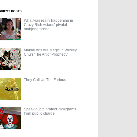
GRIEST POSTS
What was really happening in
Crazy Rich Asians’ pivotal
mahjong scene
Martial Arts Are Magic in Wesley
Chu's 'The Art of Prophecy'
They Call Us The Furious
Speak out to protect immigrants
from public charge