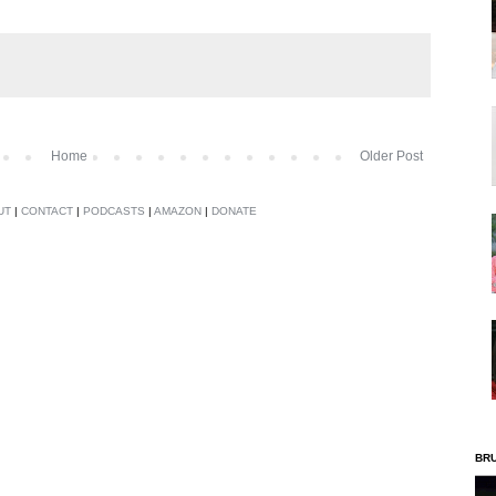
Home
Older Post
UT
|
CONTACT
|
PODCASTS
|
AMAZON
|
DONATE
BR