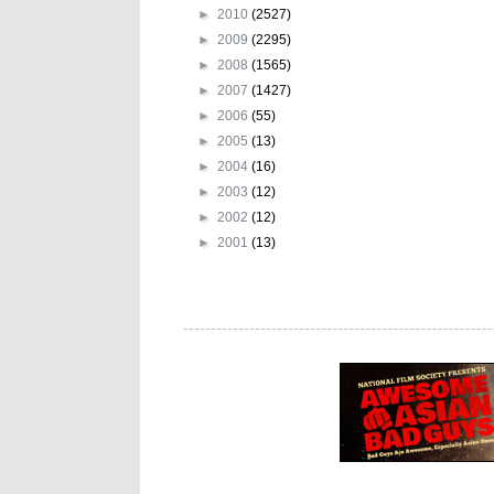
►
2010
(2527)
►
2009
(2295)
►
2008
(1565)
►
2007
(1427)
►
2006
(55)
►
2005
(13)
►
2004
(16)
►
2003
(12)
►
2002
(12)
►
2001
(13)