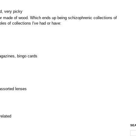
rd, very picky
or made of wood. Which ends up being schizophrenic collections of
les of collections I've had or have:
agazines, bingo cards
assorted lenses
related
SEA