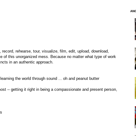
AN
 record, rehearse, tour, visualize, film, edit, upload, download,
te of this unorganized mess. Because no matter what type of work
incts in an authentic approach.
 learning the world through sound ... oh and peanut butter
remost -- getting it right in being a compassionate and present person,
ss