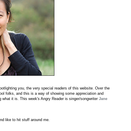
potlighting you, the very special readers of this website. Over the
cool folks, and this is a way of showing some appreciation and
g what it is. This week's Angry Reader is singer/songwriter
Jane
nd like to hit stuff around me.