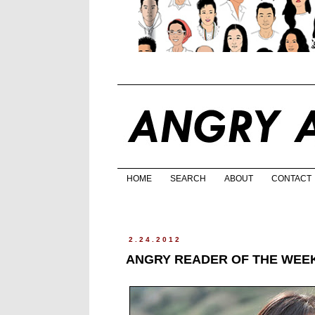
HOME
SEARCH
ABOUT
CONTACT
2.24.2012
ANGRY READER OF THE WEEK