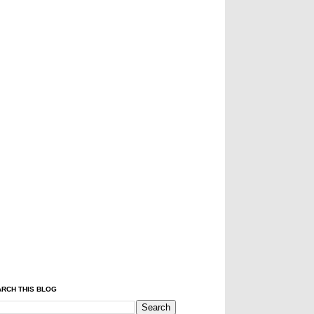
RCH THIS BLOG