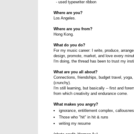
- used typewriter ribbon
Where are you?
Los Angeles.
Where are you from?
Hong Kong.
What do you do?
For my music career: I write, produce, arrange,
design, promote, market, and love every minu
I'm doing, the thread has been to trust my inst
What are you all about?
Connections, friendships, budget travel, yoga,
(crunchy).
I'm still learning, but basically -- first and fo
from which creativity and endurance come.
What makes you angry?
ignorance, entitlement complex, callousne
Those who "hit" in hit & runs
writing my resume