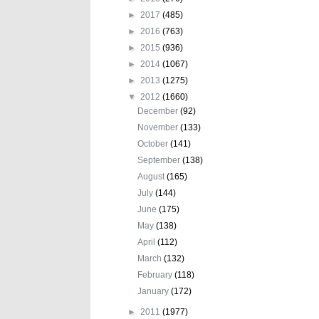
►
2017
(485)
►
2016
(763)
►
2015
(936)
►
2014
(1067)
►
2013
(1275)
▼
2012
(1660)
December
(92)
November
(133)
October
(141)
September
(138)
August
(165)
July
(144)
June
(175)
May
(138)
April
(112)
March
(132)
February
(118)
January
(172)
►
2011
(1977)