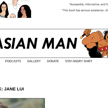
PODCASTS
GALLERY
DONATE
STAY ANGRY SHIRT
: JANE LUI