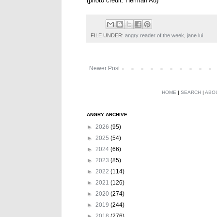
(photo credit: Herman Au)
FILE UNDER:
angry reader of the week
,
jane lui
Newer Post
HOME
|
SEARCH
|
ABO
ANGRY ARCHIVE
►
2026
(95)
►
2025
(54)
►
2024
(66)
►
2023
(85)
►
2022
(114)
►
2021
(126)
►
2020
(274)
►
2019
(244)
►
2018
(276)