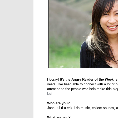
Hooray! It's the
Angry Reader of the Week
, s
years, I've been able to connect with a lot of 
attention to the people who help make this blo
Lui
.
Who are you?
Jane Lui (Lu-ee). I do music, collect sounds, a
What are you?