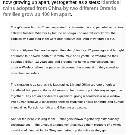
now growing up apart, yet together, as sisters:
Identical
twins adopted from China by two different Ontario
families grow up 400 km apart
.
The girls were born in China, separated by circumstance and parceled out to two
different families. Whether by fortune or design - no one will ever know - the
couples who adopted them were both from Ontario. And they figured it out.
Kirk and Allyson MacLeod adopted their daughter, Lily, 12 years ago and brought
her home to Keswick, north of Toronto. Mike and Lynette Shaw adopted their
daughter, Gillian, 12 years ago and brought her home to Amherstburg, just
outside Windsor. When the parents discovered the connection, they vowed to
raise them as sisters.
The situation is as rare as it is fascinating: Lily and Gillian are one of only a
handful of twin pairs in the world known to be growing up in this way — apart, yet
together. They are an accidental experiment, giving researchers a new window
into human behaviour by allowing them to study the effects of nature and nurture
in real-time. For science, Lily and Gillian are a treasure.
And for the people raising them — strangers thrown together by extraordinary
circumstances — the unusual arrangement has made them pioneers of a whole
new kind of blended family. They are making up the rules as they go.