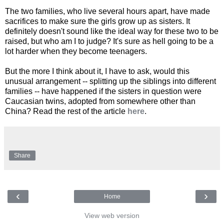
The two families, who live several hours apart, have made
sacrifices to make sure the girls grow up as sisters. It
definitely doesn't sound like the ideal way for these two to be
raised, but who am I to judge? It's sure as hell going to be a
lot harder when they become teenagers.
But the more I think about it, I have to ask, would this
unusual arrangement -- splitting up the siblings into different
families -- have happened if the sisters in question were
Caucasian twins, adopted from somewhere other than
China? Read the rest of the article
here
.
Share
‹
›
Home
View web version