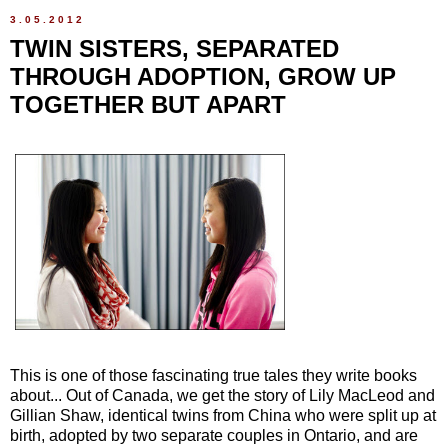
3.05.2012
TWIN SISTERS, SEPARATED
THROUGH ADOPTION, GROW UP
TOGETHER BUT APART
This is one of those fascinating true tales they write books
about... Out of Canada, we get the story of Lily MacLeod and
Gillian Shaw, identical twins from China who were split up at
birth, adopted by two separate couples in Ontario, and are