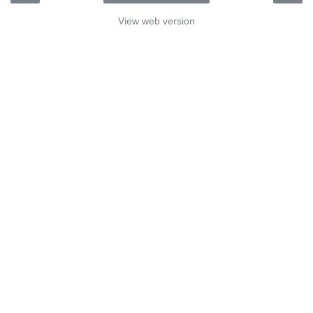
View web version