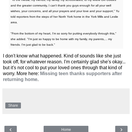
and the greater community, I can't thank you guys enough for all your well
wishes, your concerns, and all your prayers and your love and your support," Yu
told reporters from the steps of her North York home in the York Mills and Leslie
area.
"From the bottom of my heart, I'm so sorry for putting everybody through this,"
she added. "I'm just so happy to be home with my family, my parents,... my
friends. I'm just glad to be back."
I don't know what happened. Kind of sounds like she just
took off, for whatever reason. I'm certainly glad she's okay...
but it's not cool to put your loved ones through that kind of
worry. More here:
Missing teen thanks supporters after
returning home
.
Share
‹
›
Home