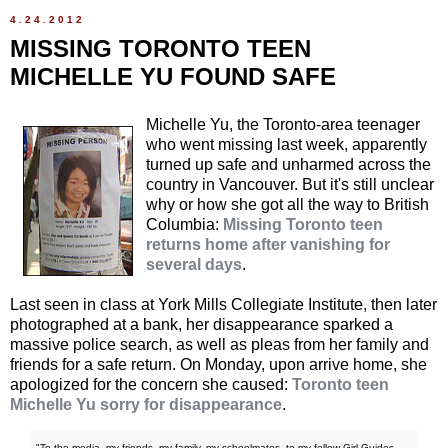
4.24.2012
MISSING TORONTO TEEN
MICHELLE YU FOUND SAFE
Michelle Yu, the Toronto-area teenager
who went missing last week, apparently
turned up safe and unharmed across the
country in Vancouver. But it's still unclear
why or how she got all the way to British
Columbia:
Missing Toronto teen
returns home after vanishing for
several days
.
Last seen in class at York Mills Collegiate Institute, then later
photographed at a bank, her disappearance sparked a
massive police search, as well as pleas from her family and
friends for a safe return. On Monday, upon arrive home, she
apologized for the concern she caused:
Toronto teen
Michelle Yu sorry for disappearance
.
"To the media, my friends, my family, my schoolmates, to my fellow Girl Guides