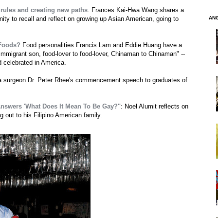
 rules and creating new paths
: Frances Kai-Hwa Wang shares a
AN
ty to recall and reflect on growing up Asian American, going to
 Foods?
Food personalities Francis Lam and Eddie Huang have a
o immigrant son, food-lover to food-lover, Chinaman to Chinaman" --
d celebrated in America.
ma surgeon Dr. Peter Rhee's commencement speech to graduates of
 Answers 'What Does It Mean To Be Gay?"
: Noel Alumit reflects on
 out to his Filipino American family.