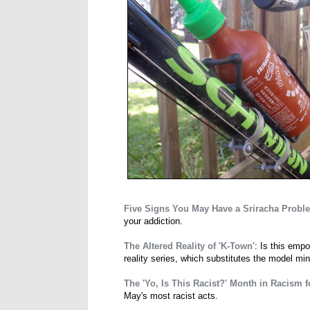
Five Signs You May Have a Sriracha Probl
your addiction.
The Altered Reality of 'K-Town'
: Is this emp
reality series, which substitutes the model mino
The 'Yo, Is This Racist?' Month in Racism 
May's most racist acts.