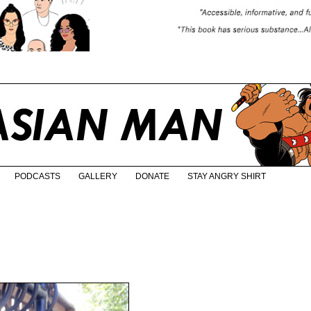
PODCASTS
GALLERY
DONATE
STAY ANGRY SHIRT