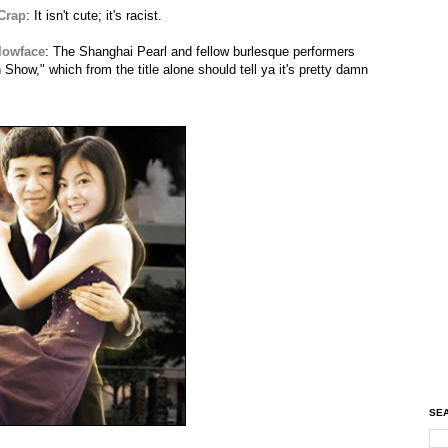
 Crap
: It isn't cute; it's racist.
lowface
: The Shanghai Pearl and fellow burlesque performers
how," which from the title alone should tell ya it's pretty damn
SEA