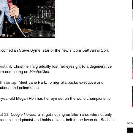
 comedian Steve Byrne, star of the new sitcom
Sullivan & Son
,
testant
: Christine Ha gradually lost her eyesight to a degenerative
from competing on
MasterChef
.
h startup
: Meet Jane Park, former Starbucks executive and
outique and online shop.
3-year-old Megan Roh has her eye set on the world championship,
at 21
:
Doogie Howser
ain't got nothing on Sho Yano, who not only
accomplished pianist and holds a black belt in tae kwon do. Badass.
BR