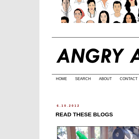
HOME
SEARCH
ABOUT
CONTACT
6.10.2012
READ THESE BLOGS