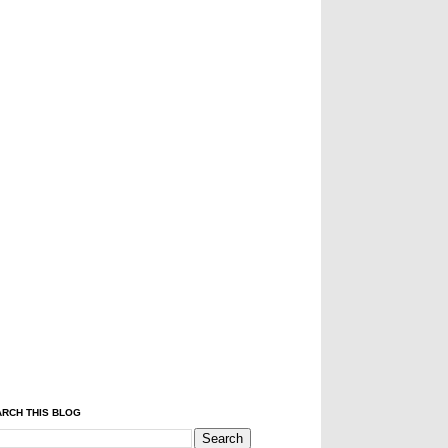
RCH THIS BLOG