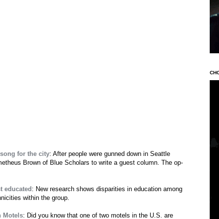
CH
ong for the city
: After people were gunned down in Seattle
theus Brown of Blue Scholars to write a guest column. The op-
t educated
: New research shows disparities in education among
icities within the group.
n Motels
: Did you know that one of two motels in the U.S. are