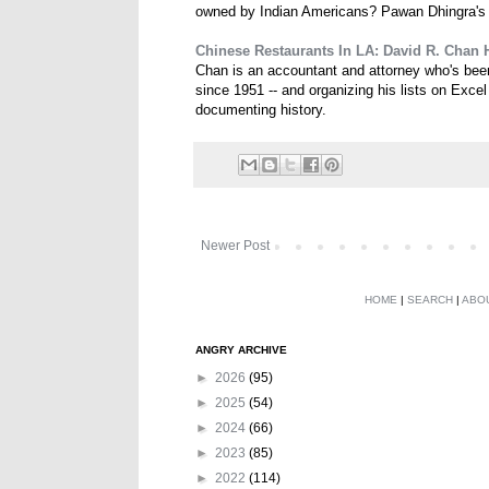
owned by Indian Americans? Pawan Dhingra'
Chinese Restaurants In LA: David R. Chan 
Chan is an accountant and attorney who's been
since 1951 -- and organizing his lists on Exce
documenting history.
Newer Post
HOME
|
SEARCH
|
ABO
ANGRY ARCHIVE
►
2026
(95)
►
2025
(54)
►
2024
(66)
►
2023
(85)
►
2022
(114)