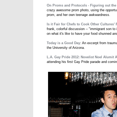
On Proms and Protocols - Figuring out the
crazy awesome prom photo, using the opportuni
prom, and her own teenage awkwardness.
Is it Fair for Chefs to Cook Other Cultures’
frank, colorful discussion -- "immigrant son t
on what it's like to have your food shunned an
Today is a Good Day
: An excerpt from trau
the University of Arizona.
L.A. Gay Pride 2012: Novelist Noel Alumit
attending his first Gay Pride parade and coming