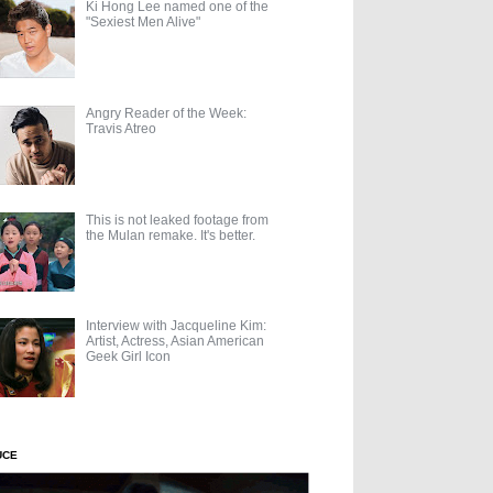
Ki Hong Lee named one of the
"Sexiest Men Alive"
Angry Reader of the Week:
Travis Atreo
This is not leaked footage from
the Mulan remake. It's better.
Interview with Jacqueline Kim:
Artist, Actress, Asian American
Geek Girl Icon
UCE