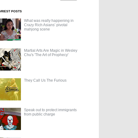
GRIEST POSTS
What was really happening in
Crazy Rich Asians’ pivotal
mahjong scene
Martial Arts Are Magic in Wesley
Chu's 'The Art of Prophecy'
They Call Us The Furious
Speak out to protect immigrants
from public charge