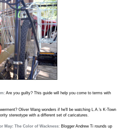
em
: Are you guilty? This guide will help you come to terms with
owerment? Oliver Wang wonders if he'll be watching L.A.'s K-Town
rity stereotype with a different set of caricatures.
for May: The Color of Wackness
: Blogger Andrew Ti rounds up