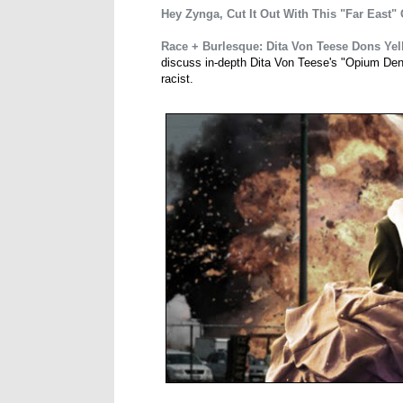
Hey Zynga, Cut It Out With This "Far East"
Race + Burlesque: Dita Von Teese Dons Yel
discuss in-depth Dita Von Teese's "Opium Den S
racist.