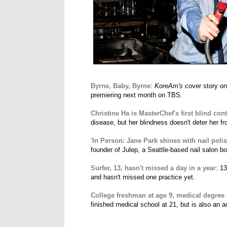
Byrne, Baby, Byrne
:
KoreAm's
cover story on
premiering next month on TBS.
Christine Ha is MasterChef's first blind con
disease, but her blindness doesn't deter her 
'In Person: Jane Park shines with nail polis
founder of Julep, a Seattle-based nail salon b
Surfer, 13, hasn't missed a day in a year
: 1
and hasn't missed one practice yet.
College freshman at age 9, medical degree 
finished medical school at 21, but is also an 