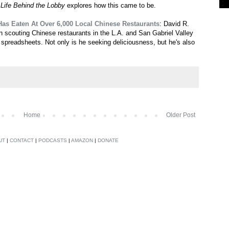
s
Life Behind the Lobby
explores how this came to be.
Has Eaten At Over 6,000 Local Chinese Restaurants
: David R.
 scouting Chinese restaurants in the L.A. and San Gabriel Valley
l spreadsheets. Not only is he seeking deliciousness, but he's also
Home
Older Post
UT
|
CONTACT
|
PODCASTS
|
AMAZON
|
DONATE