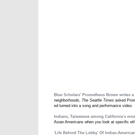
Blue Scholars' Prometheus Brown writes a s
neighborhoods,
The Seattle Times
asked Prome
ed turned into a song and performance video.
Indians, Taiwanese among California's mos
Asian Americans when you look at specific ethn
'Life Behind The Lobby' Of Indian-America