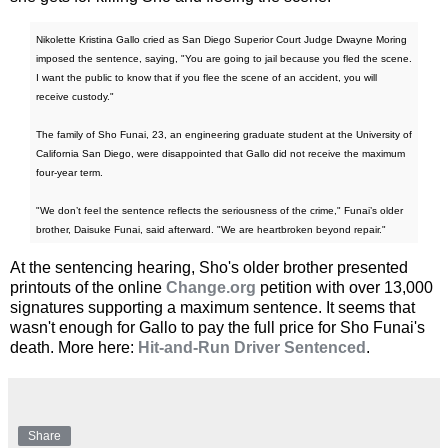
Nikolette Kristina Gallo cried as San Diego Superior Court Judge Dwayne Moring
imposed the sentence, saying, "You are going to jail because you fled the scene.
I want the public to know that if you flee the scene of an accident, you will
receive custody."
The family of Sho Funai, 23, an engineering graduate student at the University of
California San Diego, were disappointed that Gallo did not receive the maximum
four-year term.
"We don’t feel the sentence reflects the seriousness of the crime," Funai’s older
brother, Daisuke Funai, said afterward. "We are heartbroken beyond repair."
At the sentencing hearing, Sho's older brother presented
printouts of the online
Change.org
petition with over 13,000
signatures supporting a maximum sentence. It seems that
wasn't enough for Gallo to pay the full price for Sho Funai's
death. More here:
Hit-and-Run Driver Sentenced
.
Share