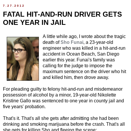
7.27.2012
FATAL HIT-AND-RUN DRIVER GETS
ONE YEAR IN JAIL
A little while ago, I wrote about the tragic
death of
Sho Funai
, a 23-year-old
engineer who was killed in a hit-and-run
accident in Ocean Beach, San Diego
earlier this year. Funai's family was
calling for the judge to impose the
maximum sentence on the driver who hit
and killed him, then drove away.
For pleading guilty to felony hit-and-run and misdemeanor
possession of alcohol by a minor, 19-year-old Nikolette
Kristine Gallo was sentenced to one year in county jail and
five years' probation.
That's it. That's all she gets after admitting she had been
drinking and smoking marijuana before the crash. That's all
she gets for killing Sho and fleeing the scene: