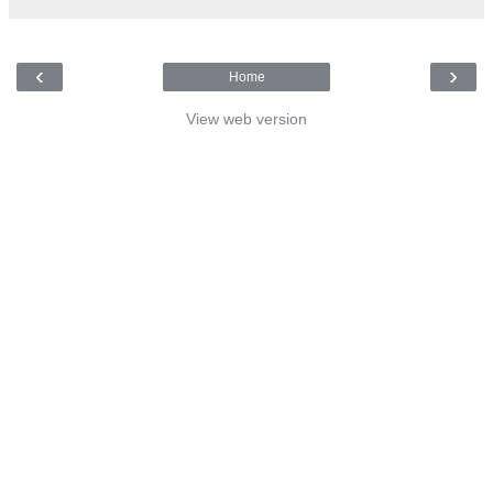
‹
›
Home
View web version