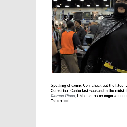
Speaking of Comic-Con, check out the latest 
Convention Center last weekend in the midst the
Catman Rises
, Phil stars as an eager atten
Take a look: