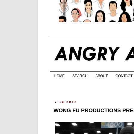
HOME
SEARCH
ABOUT
CONTACT
7.19.2012
WONG FU PRODUCTIONS PR