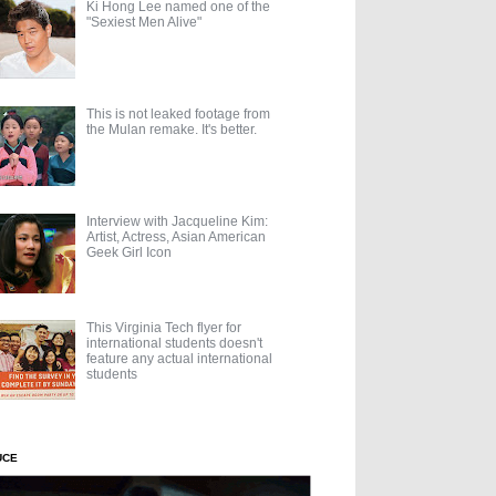
Ki Hong Lee named one of the
"Sexiest Men Alive"
This is not leaked footage from
the Mulan remake. It's better.
Interview with Jacqueline Kim:
Artist, Actress, Asian American
Geek Girl Icon
This Virginia Tech flyer for
international students doesn't
feature any actual international
students
UCE