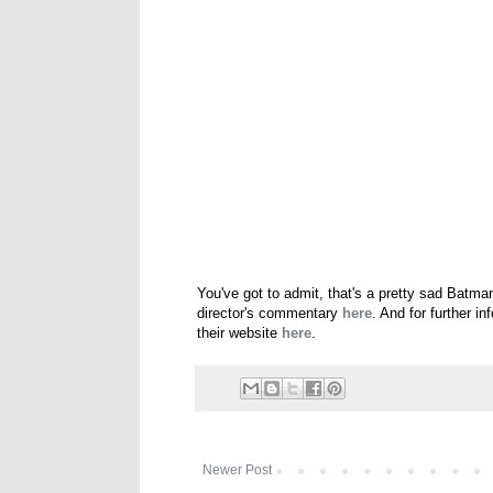
You've got to admit, that's a pretty sad Batma
director's commentary
here
. And for further i
their website
here
.
Newer Post