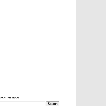
RCH THIS BLOG