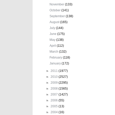
November
(133)
October
(141)
September
(138)
August
(165)
July
(144)
June
(175)
May
(138)
April
(112)
March
(132)
February
(118)
January
(172)
►
2011
(1977)
►
2010
(2527)
►
2009
(2295)
►
2008
(1565)
►
2007
(1427)
►
2006
(55)
►
2005
(13)
►
2004
(16)