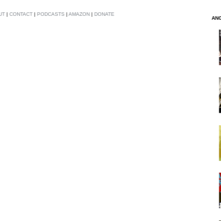
UT
|
CONTACT
|
PODCASTS
|
AMAZON
|
DONATE
AN