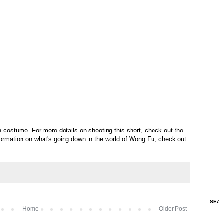
n costume. For more details on shooting this short, check out the
nformation on what's going down in the world of Wong Fu, check out
SEA
Home
Older Post