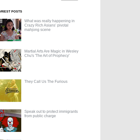
GRIEST POSTS
What was really happening in
Crazy Rich Asians’ pivotal
mahjong scene
Martial Arts Are Magic in Wesley
Chu's 'The Art of Prophecy'
They Call Us The Furious
Speak out to protect immigrants
from public charge