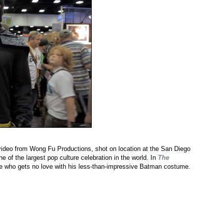
video from Wong Fu Productions, shot on location at the San Diego
 of the largest pop culture celebration in the world. In
The
dee who gets no love with his less-than-impressive Batman costume.