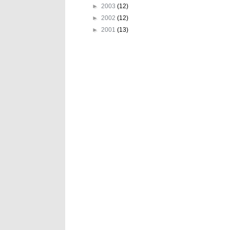
►
2003
(12)
►
2002
(12)
►
2001
(13)