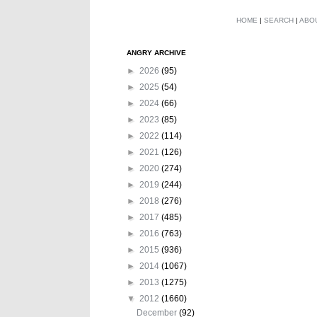
HOME
|
SEARCH
|
ABO
ANGRY ARCHIVE
►
2026
(95)
►
2025
(54)
►
2024
(66)
►
2023
(85)
►
2022
(114)
►
2021
(126)
►
2020
(274)
►
2019
(244)
►
2018
(276)
►
2017
(485)
►
2016
(763)
►
2015
(936)
►
2014
(1067)
►
2013
(1275)
▼
2012
(1660)
December
(92)