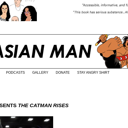
PODCASTS
GALLERY
DONATE
STAY ANGRY SHIRT
ESENTS
THE CATMAN RISES