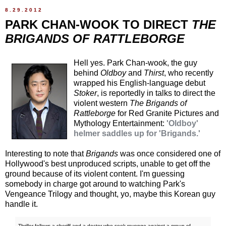
8.29.2012
PARK CHAN-WOOK TO DIRECT
THE
BRIGANDS OF RATTLEBORGE
Hell yes. Park Chan-wook, the guy
behind
Oldboy
and
Thirst
, who recently
wrapped his English-language debut
Stoker
, is reportedly in talks to direct the
violent western
The Brigands of
Rattleborge
for Red Granite Pictures and
Mythology Entertainment:
'Oldboy'
helmer saddles up for 'Brigands.'
Interesting to note that
Brigands
was once considered one of
Hollywood's best unproduced scripts, unable to get off the
ground because of its violent content. I'm guessing
somebody in charge got around to watching Park's
Vengeance Trilogy and thought, yo, maybe this Korean guy
handle it.
Thriller follows a sheriff and a doctor who seek revenge against a group of