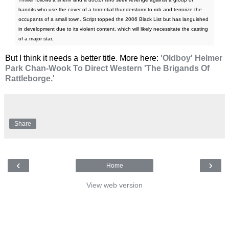
bandits who use the cover of a torrential thunderstorm to rob and terrorize the
occupants of a small town. Script topped the 2006 Black List but has languished
in development due to its violent content, which will likely necessitate the casting
of a major star.
But I think it needs a better title. More here:
'Oldboy' Helmer
Park Chan-Wook To Direct Western 'The Brigands Of
Rattleborge.'
Share
‹
›
Home
View web version