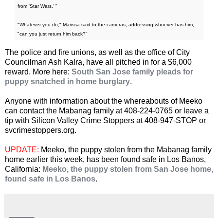
from 'Star Wars.' "
"Whatever you do," Marissa said to the cameras, addressing whoever has him,
"can you just return him back?"
The police and fire unions, as well as the office of City
Councilman Ash Kalra, have all pitched in for a $6,000
reward. More here:
South San Jose family pleads for
puppy snatched in home burglary
.
Anyone with information about the whereabouts of Meeko
can contact the Mabanag family at 408-224-0765 or leave a
tip with Silicon Valley Crime Stoppers at 408-947-STOP or
svcrimestoppers.org.
UPDATE:
Meeko, the puppy stolen from the Mabanag family
home earlier this week, has been found safe in Los Banos,
California:
Meeko, the puppy stolen from San Jose home,
found safe in Los Banos
.