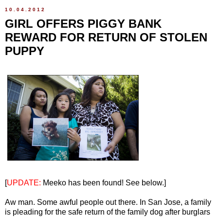
10.04.2012
GIRL OFFERS PIGGY BANK
REWARD FOR RETURN OF STOLEN
PUPPY
[
UPDATE:
Meeko has been found! See below.]
Aw man. Some awful people out there. In San Jose, a family
is pleading for the safe return of the family dog after burglars