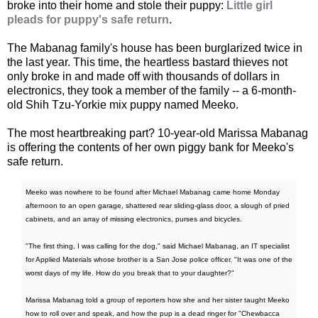
broke into their home and stole their puppy:
Little girl
pleads for puppy's safe return
.
The Mabanag family's house has been burglarized twice in
the last year. This time, the heartless bastard thieves not
only broke in and made off with thousands of dollars in
electronics, they took a member of the family -- a 6-month-
old Shih Tzu-Yorkie mix puppy named Meeko.
The most heartbreaking part? 10-year-old Marissa Mabanag
is offering the contents of her own piggy bank for Meeko's
safe return.
Meeko was nowhere to be found after Michael Mabanag came home Monday
afternoon to an open garage, shattered rear sliding-glass door, a slough of pried
cabinets, and an array of missing electronics, purses and bicycles.
"The first thing, I was calling for the dog," said Michael Mabanag, an IT specialist
for Applied Materials whose brother is a San Jose police officer. "It was one of the
worst days of my life. How do you break that to your daughter?"
Marissa Mabanag told a group of reporters how she and her sister taught Meeko
how to roll over and speak, and how the pup is a dead ringer for "Chewbacca