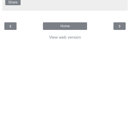
Share
‹
›
Home
View web version