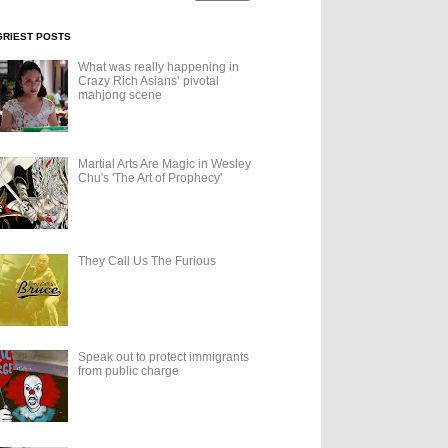
GRIEST POSTS
What was really happening in
Crazy Rich Asians’ pivotal
mahjong scene
Martial Arts Are Magic in Wesley
Chu's 'The Art of Prophecy'
They Call Us The Furious
Speak out to protect immigrants
from public charge