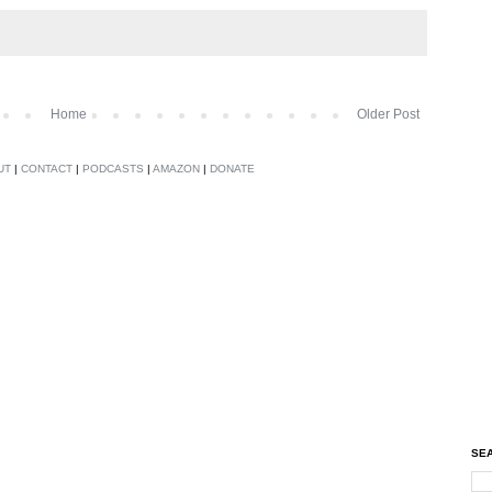
Home
Older Post
UT
|
CONTACT
|
PODCASTS
|
AMAZON
|
DONATE
SEA