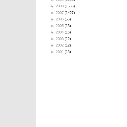
►
2008
(1565)
►
2007
(1427)
►
2006
(55)
►
2005
(13)
►
2004
(16)
►
2003
(12)
►
2002
(12)
►
2001
(13)