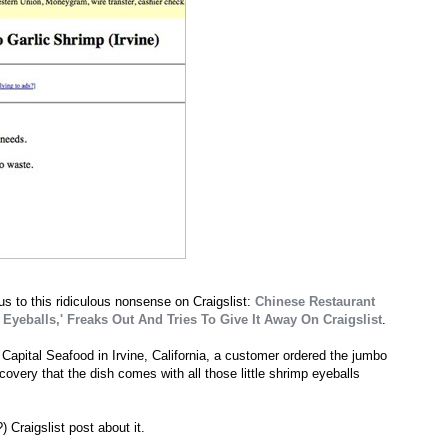
us to this ridiculous nonsense on Craigslist:
Chinese Restaurant
Eyeballs,' Freaks Out And Tries To Give It Away On Craigslist
.
 Capital Seafood in Irvine, California, a customer ordered the jumbo
covery that the dish comes with all those little shrimp eyeballs
 Craigslist post about it.