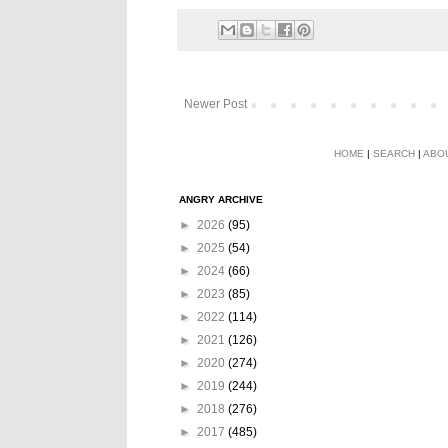
Newer Post
HOME
|
SEARCH
|
ABO
ANGRY ARCHIVE
►
2026
(95)
►
2025
(54)
►
2024
(66)
►
2023
(85)
►
2022
(114)
►
2021
(126)
►
2020
(274)
►
2019
(244)
►
2018
(276)
►
2017
(485)