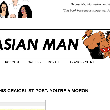
PODCASTS
GALLERY
DONATE
STAY ANGRY SHIRT
IS CRAIGSLIST POST: YOU'RE A MORON