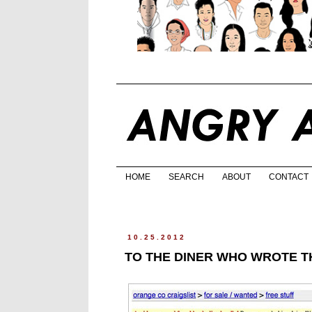
HOME
SEARCH
ABOUT
CONTACT
10.25.2012
TO THE DINER WHO WROTE TH