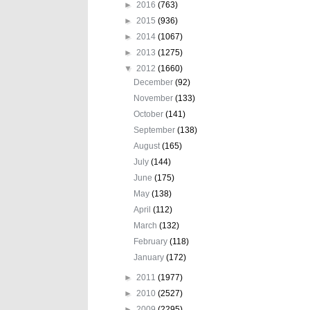
►
2016
(763)
►
2015
(936)
►
2014
(1067)
►
2013
(1275)
▼
2012
(1660)
December
(92)
November
(133)
October
(141)
September
(138)
August
(165)
July
(144)
June
(175)
May
(138)
April
(112)
March
(132)
February
(118)
January
(172)
►
2011
(1977)
►
2010
(2527)
►
2009
(2295)