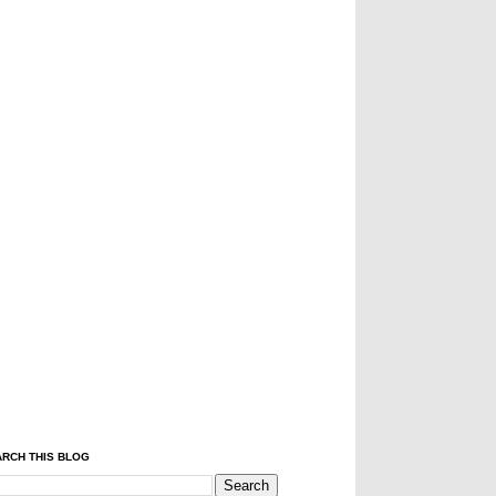
RCH THIS BLOG