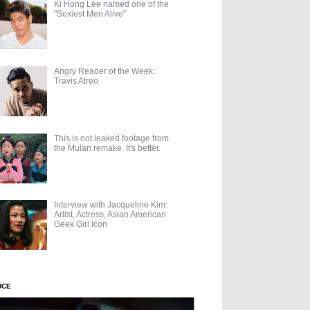
Ki Hong Lee named one of the
"Sexiest Men Alive"
Angry Reader of the Week:
Travis Atreo
This is not leaked footage from
the Mulan remake. It's better.
Interview with Jacqueline Kim:
Artist, Actress, Asian American
Geek Girl Icon
UCE