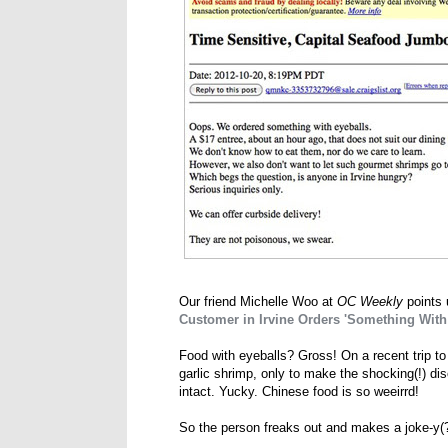
Our friend Michelle Woo at
OC Weekly
points 
Customer in Irvine Orders 'Something With 
Food with eyeballs? Gross! On a recent trip to
garlic shrimp, only to make the shocking(!) dis
intact. Yucky. Chinese food is so weeirrd!
So the person freaks out and makes a joke-y(?)