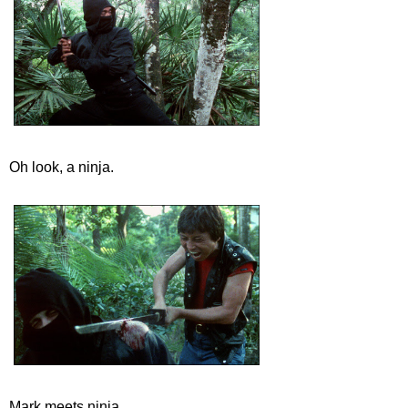
Oh look, a ninja.
Mark meets ninja.