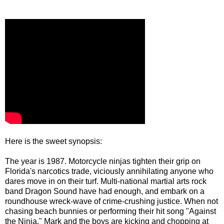
Here is the sweet synopsis:
The year is 1987. Motorcycle ninjas tighten their grip on
Florida's narcotics trade, viciously annihilating anyone who
dares move in on their turf. Multi-national martial arts rock
band Dragon Sound have had enough, and embark on a
roundhouse wreck-wave of crime-crushing justice. When not
chasing beach bunnies or performing their hit song "Against
the Ninja," Mark and the boys are kicking and chopping at