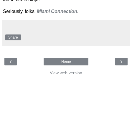
Seriously, folks.
Miami Connection
.
Share
‹
›
Home
View web version