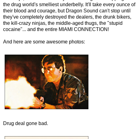
the drug world's smelliest underbelly. It'll take every ounce of
their blood and courage, but Dragon Sound can't stop until
they've completely destroyed the dealers, the drunk bikers,
the kill-crazy ninjas, the middle-aged thugs, the "stupid
cocaine"... and the entire MIAMI CONNECTION!
And here are some awesome photos:
Drug deal gone bad.