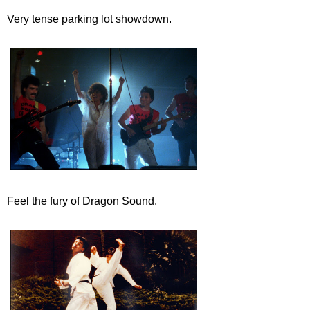
Very tense parking lot showdown.
Feel the fury of Dragon Sound.