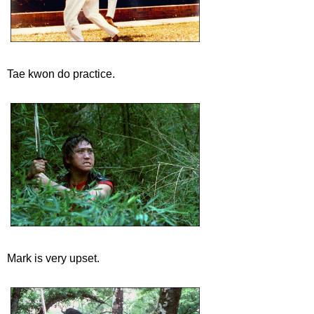
Tae kwon do practice.
Mark is very upset.