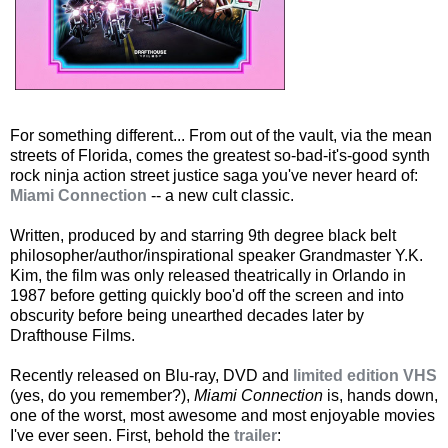
For something different... From out of the vault, via the mean
streets of Florida, comes the greatest so-bad-it's-good synth
rock ninja action street justice saga you've never heard of:
Miami Connection
-- a new cult classic.
Written, produced by and starring 9th degree black belt
philosopher/author/inspirational speaker Grandmaster Y.K.
Kim, the film was only released theatrically in Orlando in
1987 before getting quickly boo'd off the screen and into
obscurity before being unearthed decades later by
Drafthouse Films.
Recently released on Blu-ray, DVD and
limited edition VHS
(yes, do you remember?),
Miami Connection
is, hands down,
one of the worst, most awesome and most enjoyable movies
I've ever seen. First, behold the
trailer
: