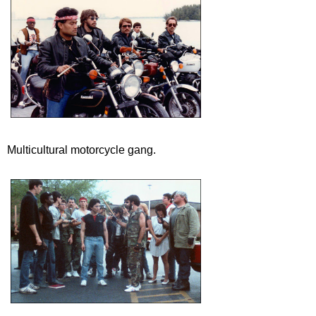
Multicultural motorcycle gang.