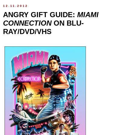
12.11.2012
ANGRY GIFT GUIDE:
MIAMI
CONNECTION
ON BLU-
RAY/DVD/VHS