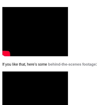
If you like that, here's some
behind-the-scenes footage
: