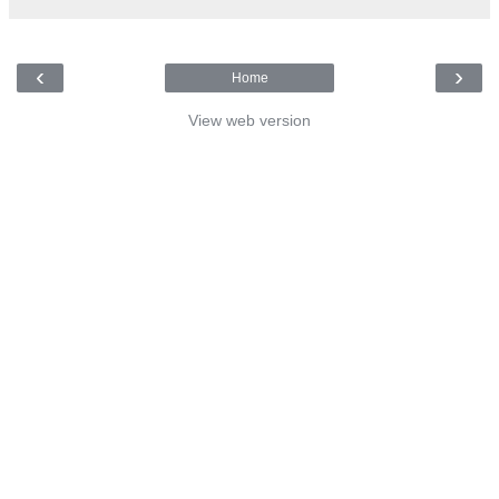
‹
›
Home
View web version