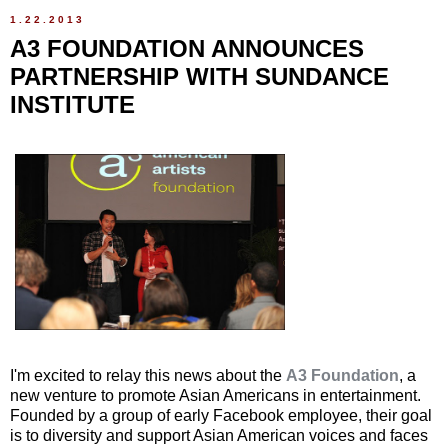
1.22.2013
A3 FOUNDATION ANNOUNCES
PARTNERSHIP WITH SUNDANCE
INSTITUTE
I'm excited to relay this news about the
A3 Foundation
, a
new venture to promote Asian Americans in entertainment.
Founded by a group of early Facebook employee, their goal
is to diversity and support Asian American voices and faces