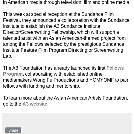
in American media through television, film and online media.
This week at special reception at the Sundance Film
Festival, they announced a collaboration with the Sundance
Institute to establish the A3 Sundance Institute
Director/Screenwriting Fellowship, which will support a
talented artist with an Asian American-themed project from
among the Fellows selected by the prestigious Sundance
Institute Feature Film Program Directing or Screenwriting
Lab.
The A3 Foundation has already launched its first
Fellows
Program
, collaborating with established online
mediamakers Wong Fu Productions and YOMYOMF to pair
fellows with funding and mentorship.
To learn more about the Asian American Artists Foundation,
go to the
A3 website
.
Share