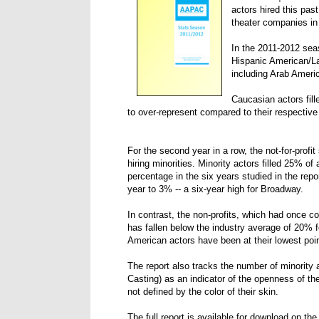
actors hired this pas
theater companies in
In the 2011-2012 seas
Hispanic American/La
including Arab Ameri
Caucasian actors fill
to over-represent compared to their respective
For the second year in a row, the not-for-prof
hiring minorities. Minority actors filled 25% of
percentage in the six years studied in the rep
year to 3% -- a six-year high for Broadway.
In contrast, the non-profits, which had once c
has fallen below the industry average of 20% f
American actors have been at their lowest point
The report also tracks the number of minority ac
Casting) as an indicator of the openness of the
not defined by the color of their skin.
The full report is available for download on th