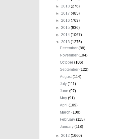
►
2018
(276)
►
2017
(485)
►
2016
(763)
►
2015
(936)
►
2014
(1067)
▼
2013
(1275)
December
(88)
November
(104)
October
(106)
September
(122)
August
(114)
July
(111)
June
(97)
May
(91)
April
(109)
March
(100)
February
(115)
January
(118)
►
2012
(1660)