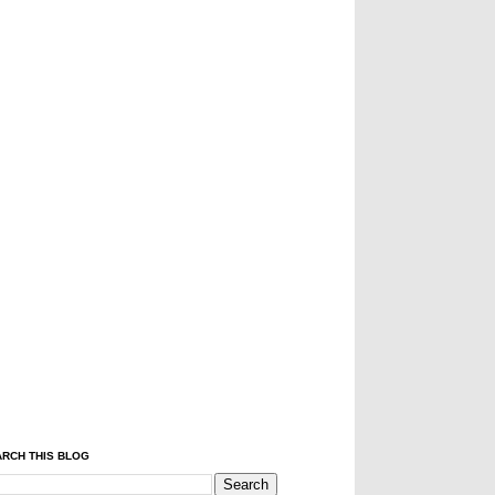
RCH THIS BLOG