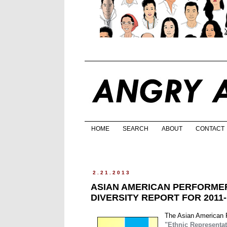
HOME
SEARCH
ABOUT
CONTACT
2.21.2013
ASIAN AMERICAN PERFORMER
DIVERSITY REPORT FOR 2011
The Asian American Pe
"Ethnic Representat