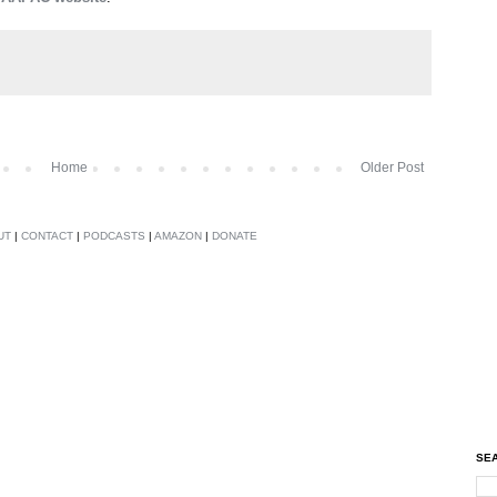
Home
Older Post
UT
|
CONTACT
|
PODCASTS
|
AMAZON
|
DONATE
SEA