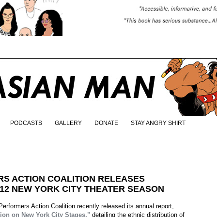
PODCASTS
GALLERY
DONATE
STAY ANGRY SHIRT
S ACTION COALITION RELEASES
-12 NEW YORK CITY THEATER SEASON
rformers Action Coalition recently released its annual report,
ion on New York City Stages,"
detailing the ethnic distribution of