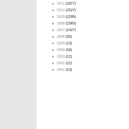
►
2011
(1977)
►
2010
(2527)
►
2009
(2295)
►
2008
(1565)
►
2007
(1427)
►
2006
(55)
►
2005
(13)
►
2004
(16)
►
2003
(12)
►
2002
(12)
►
2001
(13)