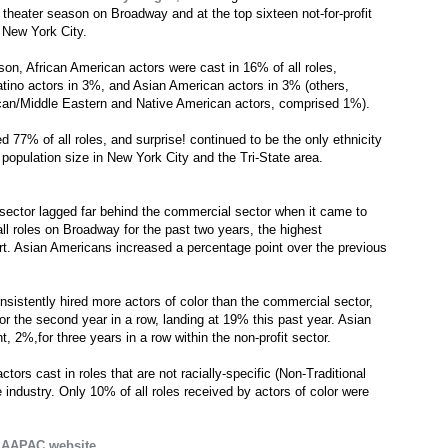
t theater season on Broadway and at the top sixteen not-for-profit
 New York City.
on, African American actors were cast in 16% of all roles,
tino actors in 3%, and Asian American actors in 3% (others,
can/Middle Eastern and Native American actors, comprised 1%).
ed 77% of all roles, and surprise! continued to be the only ethnicity
 population size in New York City and the Tri-State area.
it sector lagged far behind the commercial sector when it came to
 all roles on Broadway for the past two years, the highest
ort. Asian Americans increased a percentage point over the previous
onsistently hired more actors of color than the commercial sector,
or the second year in a row, landing at 19% this past year. Asian
, 2%,for three years in a row within the non-profit sector.
tors cast in roles that are not racially-specific (Non-Traditional
 industry. Only 10% of all roles received by actors of color were
e
AAPAC website
.