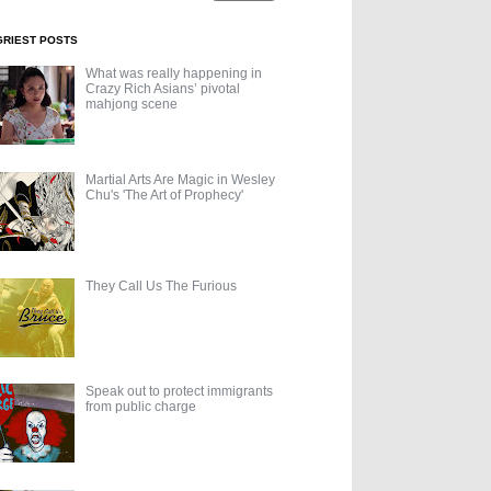
GRIEST POSTS
What was really happening in
Crazy Rich Asians’ pivotal
mahjong scene
Martial Arts Are Magic in Wesley
Chu's 'The Art of Prophecy'
They Call Us The Furious
Speak out to protect immigrants
from public charge