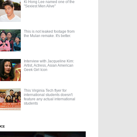
Ki Hong Lee named one of the
"Sexiest Men Alive"
This is not leaked footage from
the Mulan remake. It's better.
Interview with Jacqueline Kim:
Artist, Actress, Asian American
Geek Girl Icon
This Virginia Tech flyer for
international students doesn't
feature any actual international
students
UCE