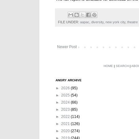
FILE UNDER:
aapac
,
diversity
,
new york city
,
theatre
Newer Post
HOME
|
SEARCH
|
ABO
ANGRY ARCHIVE
►
2026
(95)
►
2025
(54)
►
2024
(66)
►
2023
(85)
►
2022
(114)
►
2021
(126)
►
2020
(274)
►
2019
(244)