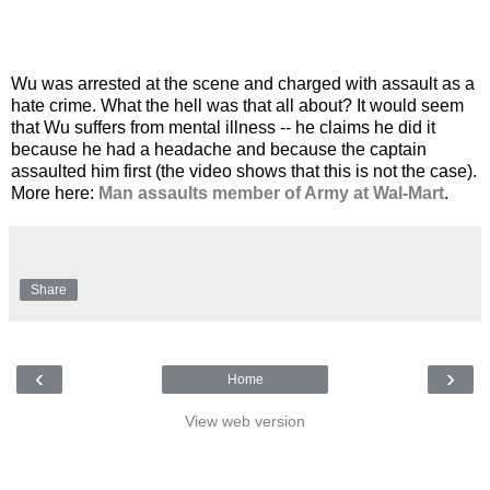
Wu was arrested at the scene and charged with assault as a
hate crime. What the hell was that all about? It would seem
that Wu suffers from mental illness -- he claims he did it
because he had a headache and because the captain
assaulted him first (the video shows that this is not the case).
More here:
Man assaults member of Army at Wal-Mart
.
Share
‹
›
Home
View web version