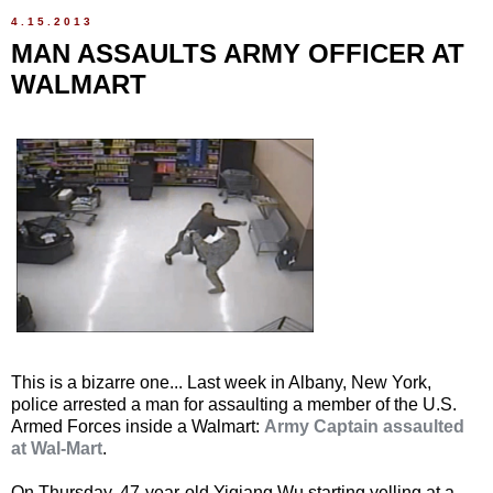
4.15.2013
MAN ASSAULTS ARMY OFFICER AT
WALMART
This is a bizarre one... Last week in Albany, New York,
police arrested a man for assaulting a member of the U.S.
Armed Forces inside a Walmart:
Army Captain assaulted
at Wal-Mart
.
On Thursday, 47-year-old Yiqiang Wu starting yelling at a