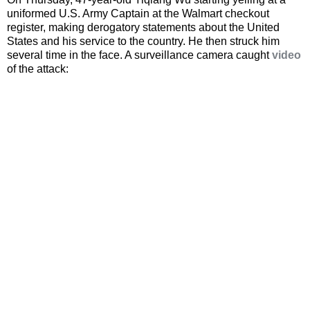
uniformed U.S. Army Captain at the Walmart checkout
register, making derogatory statements about the United
States and his service to the country. He then struck him
several time in the face. A surveillance camera caught
video
of the attack: