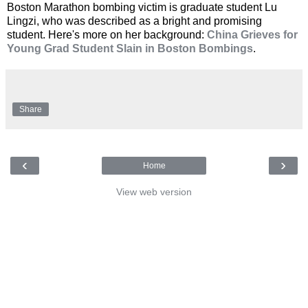
Boston Marathon bombing victim is graduate student Lu
Lingzi, who was described as a bright and promising
student. Here's more on her background:
China Grieves for
Young Grad Student Slain in Boston Bombings
.
Share
‹
›
Home
View web version