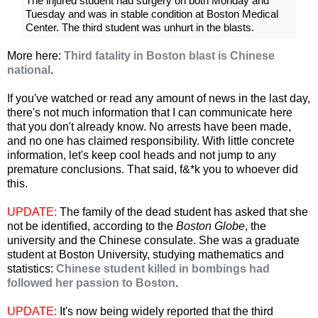
The injured student had surgery on both Monday and
Tuesday and was in stable condition at Boston Medical
Center. The third student was unhurt in the blasts.
More here:
Third fatality in Boston blast is Chinese
national
.
If you've watched or read any amount of news in the last day,
there's not much information that I can communicate here
that you don't already know. No arrests have been made,
and no one has claimed responsibility. With little concrete
information, let's keep cool heads and not jump to any
premature conclusions. That said, f&*k you to whoever did
this.
UPDATE:
The family of the dead student has asked that she
not be identified, according to the
Boston Globe
, the
university and the Chinese consulate. She was a graduate
student at Boston University, studying mathematics and
statistics:
Chinese student killed in bombings had
followed her passion to Boston
.
UPDATE:
It's now being widely reported that the third