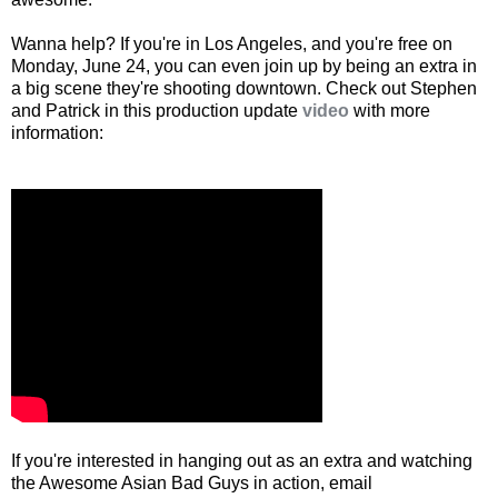
Wanna help? If you're in Los Angeles, and you're free on
Monday, June 24, you can even join up by being an extra in
a big scene they're shooting downtown. Check out Stephen
and Patrick in this production update
video
with more
information:
If you're interested in hanging out as an extra and watching
the Awesome Asian Bad Guys in action, email