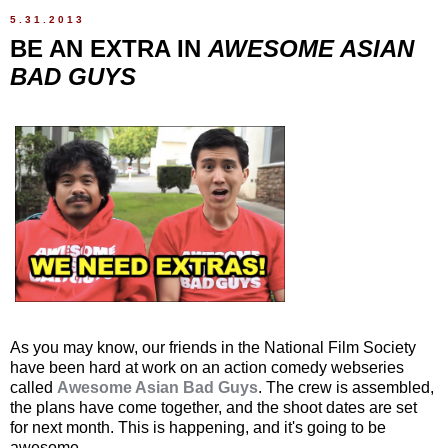
5.31.2013
BE AN EXTRA IN
AWESOME ASIAN
BAD GUYS
As you may know, our friends in the National Film Society
have been hard at work on an action comedy webseries
called
Awesome Asian Bad Guys
. The crew is assembled,
the plans have come together, and the shoot dates are set
for next month. This is happening, and it's going to be
awesome.