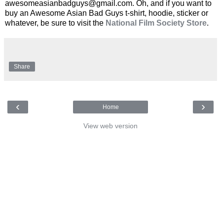
awesomeasianbadguys@gmail.com. Oh, and if you want to
buy an Awesome Asian Bad Guys t-shirt, hoodie, sticker or
whatever, be sure to visit the
National Film Society Store
.
Share
‹
›
Home
View web version