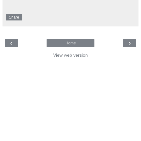
Share
‹
›
Home
View web version