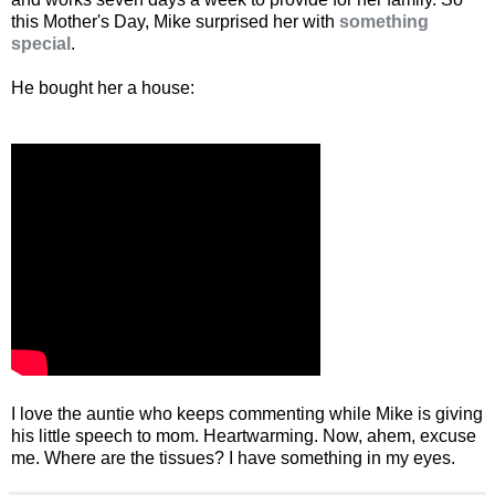
this Mother's Day, Mike surprised her with
something
special
.
He bought her a house:
I love the auntie who keeps commenting while Mike is giving
his little speech to mom. Heartwarming. Now, ahem, excuse
me. Where are the tissues? I have something in my eyes.