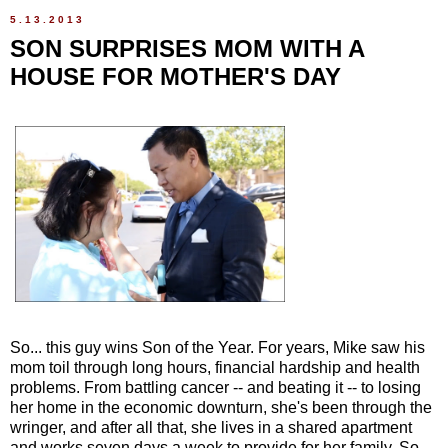
5.13.2013
SON SURPRISES MOM WITH A
HOUSE FOR MOTHER'S DAY
So... this guy wins Son of the Year. For years, Mike saw his
mom toil through long hours, financial hardship and health
problems. From battling cancer -- and beating it -- to losing
her home in the economic downturn, she's been through the
wringer, and after all that, she lives in a shared apartment
and works seven days a week to provide for her family. So