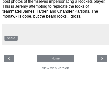
post photos of themselves impersonating a Rockets player.
This is Jeremy attempting to replicate the looks of
teammates James Harden and Chandler Parsons. The
mohawk is dope, but the beard looks... gross.
Share
‹
›
Home
View web version