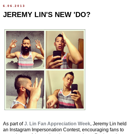
6.06.2013
JEREMY LIN'S NEW 'DO?
As part of
J. Lin Fan Appreciation Week
, Jeremy Lin held
an Instagram Impersonation Contest, encouraging fans to