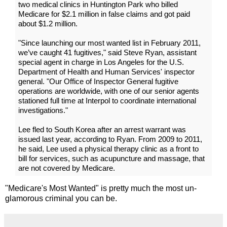
two medical clinics in Huntington Park who billed
Medicare for $2.1 million in false claims and got paid
about $1.2 million.
"Since launching our most wanted list in February 2011,
we’ve caught 41 fugitives," said Steve Ryan, assistant
special agent in charge in Los Angeles for the U.S.
Department of Health and Human Services' inspector
general. "Our Office of Inspector General fugitive
operations are worldwide, with one of our senior agents
stationed full time at Interpol to coordinate international
investigations."
Lee fled to South Korea after an arrest warrant was
issued last year, according to Ryan. From 2009 to 2011,
he said, Lee used a physical therapy clinic as a front to
bill for services, such as acupuncture and massage, that
are not covered by Medicare.
"Medicare's Most Wanted" is pretty much the most un-
glamorous criminal you can be.