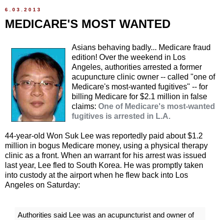
6.03.2013
MEDICARE'S MOST WANTED
Asians behaving badly... Medicare fraud
edition! Over the weekend in Los
Angeles, authorities arrested a former
acupuncture clinic owner -- called "one of
Medicare's most-wanted fugitives" -- for
billing Medicare for $2.1 million in false
claims:
One of Medicare's most-wanted
fugitives is arrested in L.A.
44-year-old Won Suk Lee was reportedly paid about $1.2
million in bogus Medicare money, using a physical therapy
clinic as a front. When an warrant for his arrest was issued
last year, Lee fled to South Korea. He was promptly taken
into custody at the airport when he flew back into Los
Angeles on Saturday:
Authorities said Lee was an acupuncturist and owner of