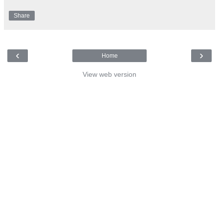
Share
‹
›
Home
View web version