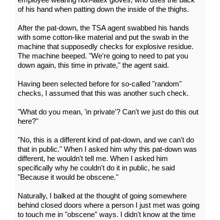
of his hand when patting down the inside of the thighs.
After the pat-down, the TSA agent swabbed his hands
with some cotton-like material and put the swab in the
machine that supposedly checks for explosive residue.
The machine beeped. "We're going to need to pat you
down again, this time in private," the agent said.
Having been selected before for so-called "random"
checks, I assumed that this was another such check.
"What do you mean, 'in private'? Can't we just do this out
here?"
"No, this is a different kind of pat-down, and we can't do
that in public." When I asked him why this pat-down was
different, he wouldn't tell me. When I asked him
specifically why he couldn't do it in public, he said
"Because it would be obscene."
Naturally, I balked at the thought of going somewhere
behind closed doors where a person I just met was going
to touch me in "obscene" ways. I didn't know at the time