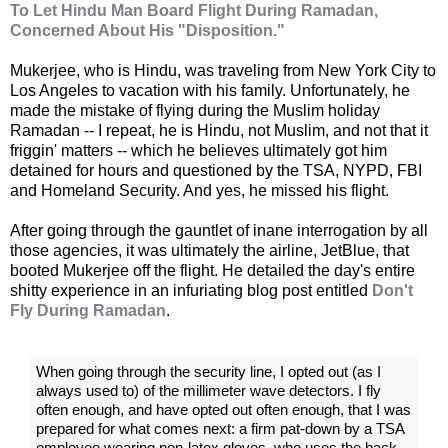
To Let Hindu Man Board Flight During Ramadan,
Concerned About His "Disposition."
Mukerjee, who is Hindu, was traveling from New York City to
Los Angeles to vacation with his family. Unfortunately, he
made the mistake of flying during the Muslim holiday
Ramadan -- I repeat, he is Hindu, not Muslim, and not that it
friggin' matters -- which he believes ultimately got him
detained for hours and questioned by the TSA, NYPD, FBI
and Homeland Security. And yes, he missed his flight.
After going through the gauntlet of inane interrogation by all
those agencies, it was ultimately the airline, JetBlue, that
booted Mukerjee off the flight. He detailed the day's entire
shitty experience in an infuriating blog post entitled
Don't
Fly During Ramadan
.
When going through the security line, I opted out (as I
always used to) of the millimeter wave detectors. I fly
often enough, and have opted out often enough, that I was
prepared for what comes next: a firm pat-down by a TSA
employee wearing non-latex gloves, who uses the back