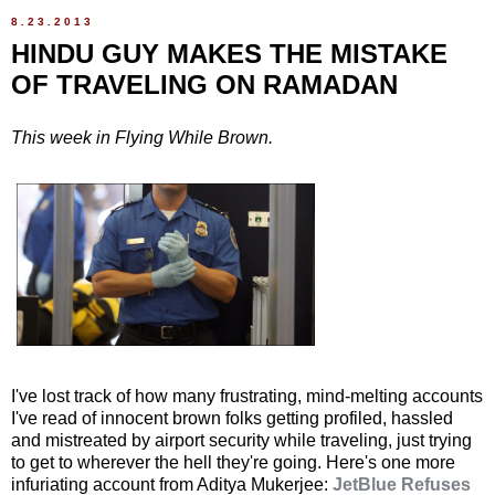
8.23.2013
HINDU GUY MAKES THE MISTAKE
OF TRAVELING ON RAMADAN
This week in Flying While Brown.
I've lost track of how many frustrating, mind-melting accounts
I've read of innocent brown folks getting profiled, hassled
and mistreated by airport security while traveling, just trying
to get to wherever the hell they're going. Here's one more
infuriating account from Aditya Mukerjee:
JetBlue Refuses