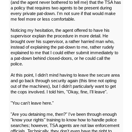
(and the agent never bothered to tell me) that the TSA has
a policy that requires two agents to be present during
every private pat-down. I'm not sure if that would make
me feel more or less comfortable.
Noticing my hesitation, the agent offered to have his
supervisor explain the procedure in more detail. He
brought over his supervisor, a rather harried man who,
instead of explaining the pat-down to me, rather rudely
explained to me that I could either submit immediately to
a pat-down behind closed-doors, or he could call the
police.
At this point, I didn't mind having to leave the secure area
and go back through security again (this time not opting
out of the machines), but I didn't particularly want to get
the cops involved. I told him, "Okay, fine, I'll leave".
"You can't leave here."
"Are you detaining me, then?" I've been through enough
"know your rights" training to know how to handle police
searches; however, TSA agents are not law enforcement
officials. Technically, they don't even have the right to