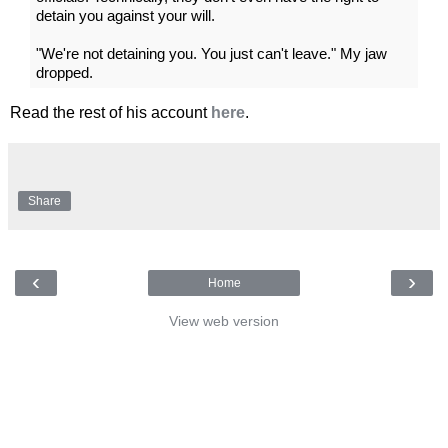
detain you against your will.
"We're not detaining you. You just can't leave." My jaw
dropped.
Read the rest of his account
here
.
Share
‹
›
Home
View web version