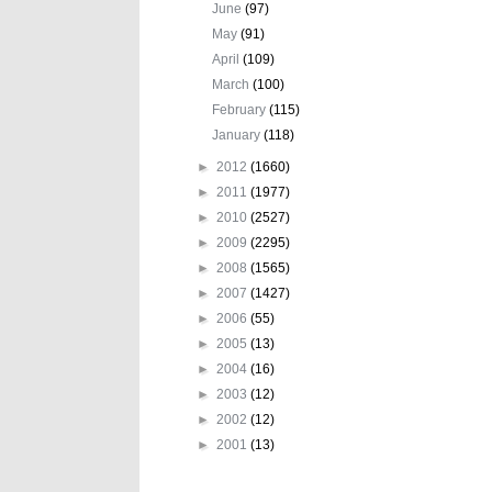
June
(97)
May
(91)
April
(109)
March
(100)
February
(115)
January
(118)
►
2012
(1660)
►
2011
(1977)
►
2010
(2527)
►
2009
(2295)
►
2008
(1565)
►
2007
(1427)
►
2006
(55)
►
2005
(13)
►
2004
(16)
►
2003
(12)
►
2002
(12)
►
2001
(13)