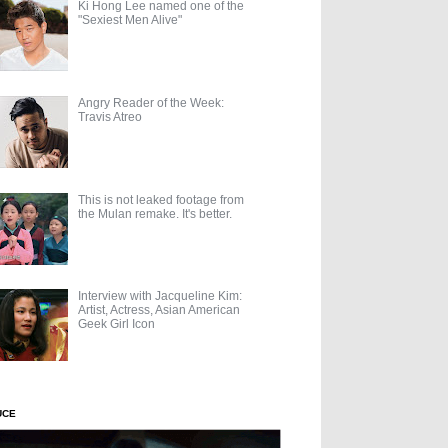
Ki Hong Lee named one of the
"Sexiest Men Alive"
Angry Reader of the Week:
Travis Atreo
This is not leaked footage from
the Mulan remake. It's better.
Interview with Jacqueline Kim:
Artist, Actress, Asian American
Geek Girl Icon
UCE