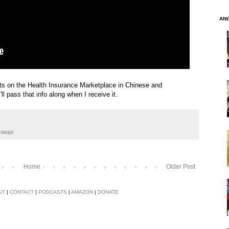
AN
s on the Health Insurance Marketplace in Chinese and
ll pass that info along when I receive it.
hiaapi
Home
Older Post
UT
|
CONTACT
|
PODCASTS
|
AMAZON
|
DONATE