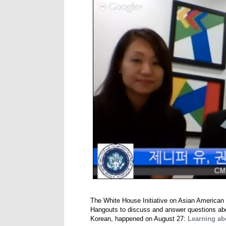
The White House Initiative on Asian American 
Hangouts to discuss and answer questions abou
Korean, happened on August 27:
Learning ab