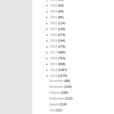
►
2025
(54)
►
2024
(66)
►
2023
(85)
►
2022
(114)
►
2021
(126)
►
2020
(274)
►
2019
(244)
►
2018
(276)
►
2017
(485)
►
2016
(763)
►
2015
(936)
►
2014
(1067)
▼
2013
(1275)
December
(88)
November
(104)
October
(106)
September
(122)
August
(114)
July
(111)