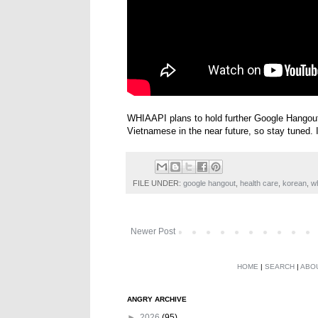
WHIAAPI plans to hold further Google Hangout
Vietnamese in the near future, so stay tuned. I'
FILE UNDER:
google hangout
,
health care
,
korean
,
w
Newer Post
HOME
|
SEARCH
|
ABO
ANGRY ARCHIVE
►
2026
(95)