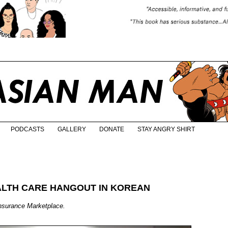
PODCASTS
GALLERY
DONATE
STAY ANGRY SHIRT
ALTH CARE HANGOUT IN KOREAN
nsurance Marketplace.