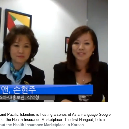
and Pacific Islanders is hosting a series of Asian-language Google
t the Health Insurance Marketplace. The first Hangout, held in
out the Health Insurance Marketplace in Korean
.