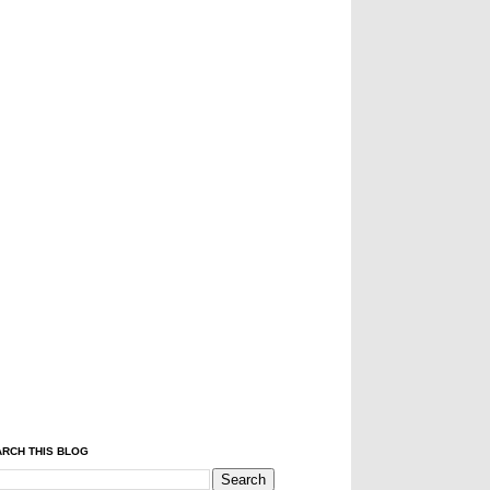
RCH THIS BLOG