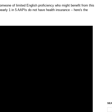
omeone of limited English proficiency who might benefit from this
early 1 in 5 AAPIs do not have health insurance -- here's the
SEA