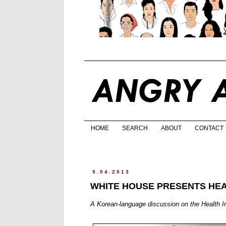
HOME
SEARCH
ABOUT
CONTACT
9.04.2013
WHITE HOUSE PRESENTS HE
A Korean-language discussion on the Health I