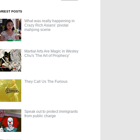
GRIEST POSTS
What was really happening in
Crazy Rich Asians’ pivotal
mahjong scene
Martial Arts Are Magic in Wesley
Chu's 'The Art of Prophecy'
They Call Us The Furious
Speak out to protect immigrants
from public charge