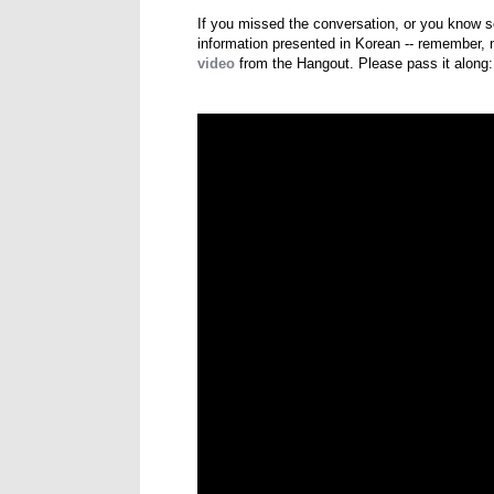
If you missed the conversation, or you know s
information presented in Korean -- remember, n
video
from the Hangout. Please pass it along: