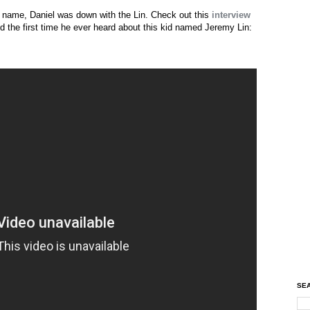
 name, Daniel was down with the Lin. Check out this
interview
nd the first time he ever heard about this kid named Jeremy Lin:
SEA