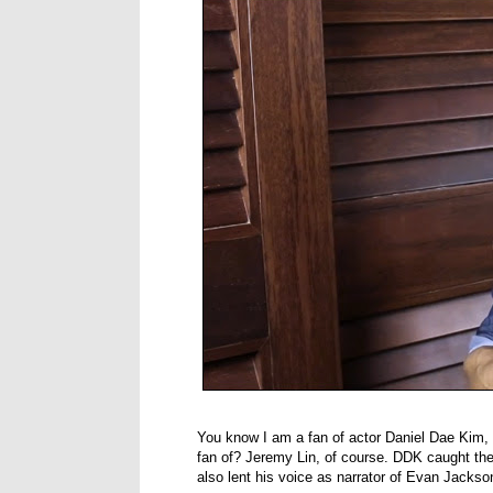
You know I am a fan of actor Daniel Dae Kim, 
fan of? Jeremy Lin, of course. DDK caught the
also lent his voice as narrator of Evan Jacks