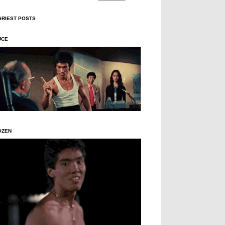
GRIEST POSTS
UCE
OZEN