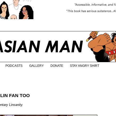
PODCASTS
GALLERY
DONATE
STAY ANGRY SHIRT
 LIN FAN TOO
ntary Linsanity.