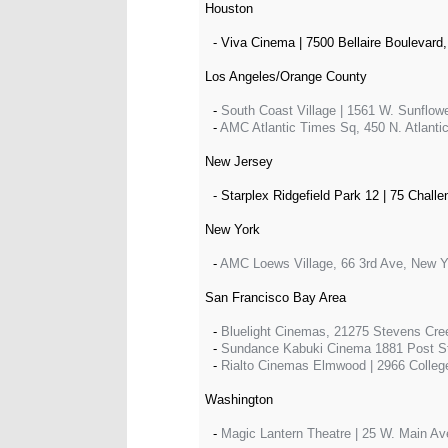
Houston
- Viva Cinema | 7500 Bellaire Boulevard,
Los Angeles/Orange County
-
South Coast Village | 1561 W. Sunflow
-
AMC Atlantic Times Sq, 450 N. Atlanti
New Jersey
- Starplex Ridgefield Park 12 | 75 Challe
New York
-
AMC Loews Village, 66 3rd Ave, New 
San Francisco Bay Area
-
Bluelight Cinemas, 21275 Stevens Cre
-
Sundance Kabuki Cinema 1881 Post St
-
Rialto Cinemas Elmwood | 2966 Colleg
Washington
-
Magic Lantern Theatre | 25 W. Main A