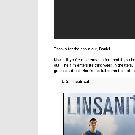
Thanks for the shout out, Daniel.
Now... If you're a Jeremy Lin fan, and if you h
out. The film enters its third week in theaters
go check it out. Here's the full current list of t
U.S. Theatrical