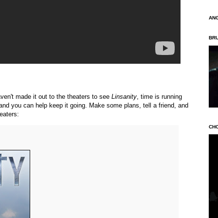
AN
BR
aven't made it out to the theaters to see
Linsanity
, time is running
, and you can help keep it going. Make some plans, tell a friend, and
heaters:
CH