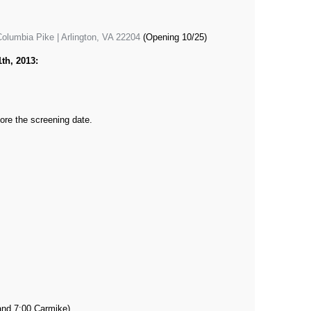
olumbia Pike | Arlington, VA 22204
(Opening 10/25)
th, 2013:
ore the screening date.
and 7:00 Carmike)