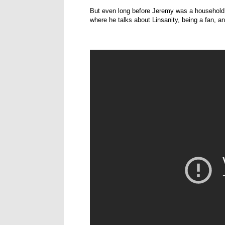
But even long before Jeremy was a household
where he talks about Linsanity, being a fan, a