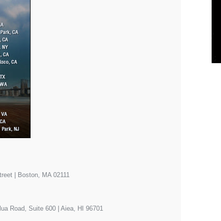
eet | Boston, MA 02111
ua Road, Suite 600 | Aiea, HI 96701