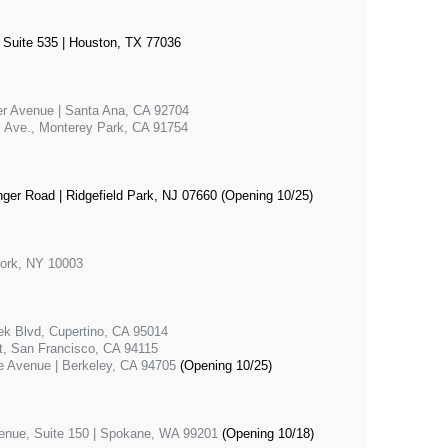
 Suite 535 | Houston, TX 77036
er Avenue | Santa Ana, CA 92704
c Ave., Monterey Park, CA 91754
nger Road | Ridgefield Park, NJ 07660 (Opening 10/25)
York, NY 10003
ek Blvd, Cupertino, CA 95014
, San Francisco, CA 94115
e Avenue | Berkeley, CA 94705
(Opening 10/25)
venue, Suite 150 | Spokane, WA 99201
(Opening 10/18)