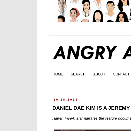
HOME
SEARCH
ABOUT
CONTACT
10.18.2013
DANIEL DAE KIM IS A JEREMY
Hawaii Five-0 star narrates the feature docume