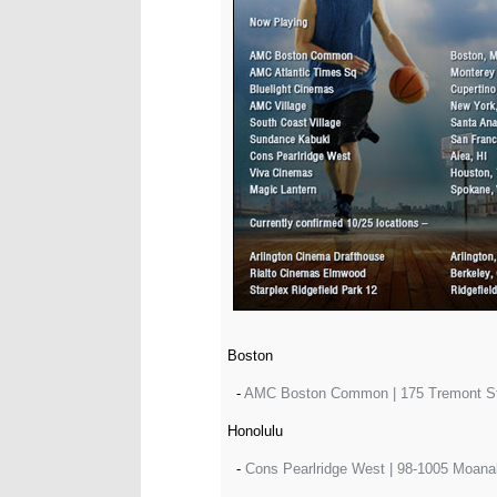
Boston
-
AMC Boston Common | 175 Tremont Str
Honolulu
-
Cons Pearlridge West | 98-1005 Moanal