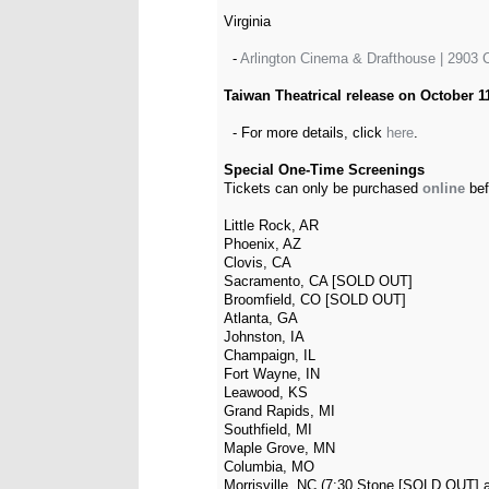
Virginia
-
Arlington Cinema & Drafthouse | 2903 C
Taiwan Theatrical release on October 11
- For more details, click
here
.
Special One-Time Screenings
Tickets can only be purchased
online
bef
Little Rock, AR
Phoenix, AZ
Clovis, CA
Sacramento, CA [SOLD OUT]
Broomfield, CO [SOLD OUT]
Atlanta, GA
Johnston, IA
Champaign, IL
Fort Wayne, IN
Leawood, KS
Grand Rapids, MI
Southfield, MI
Maple Grove, MN
Columbia, MO
Morrisville, NC (7:30 Stone [SOLD OUT] 