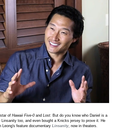
star of
Hawaii Five-0
and
Lost
. But do you know who Daniel is a
 Linsanity too, and even bought a Knicks jersey to prove it. He
on Leong's feature documentary
Linsanity
, now in theaters.