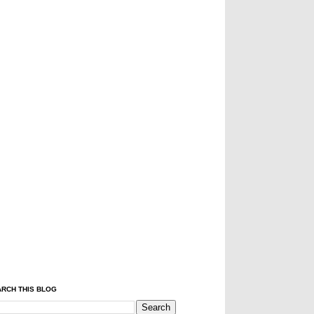
RCH THIS BLOG