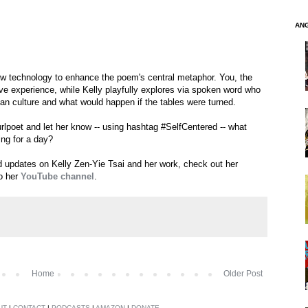
AN
ew technology to enhance the poem's central metaphor. You, the
tive experience, while Kelly playfully explores via spoken word who
can culture and what would happen if the tables were turned.
urlpoet and let her know -- using hashtag #SelfCentered -- what
ing for a day?
nd updates on Kelly Zen-Yie Tsai and her work, check out her
o her
YouTube channel
.
Home
Older Post
UT
|
CONTACT
|
PODCASTS
|
AMAZON
|
DONATE