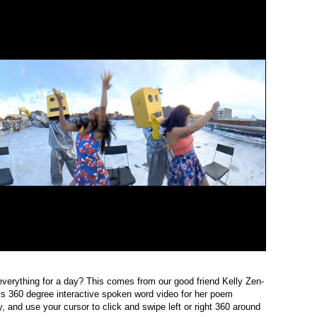
verything for a day? This comes from our good friend Kelly Zen-
his 360 degree interactive spoken word video for her poem
y, and use your cursor to click and swipe left or right 360 around