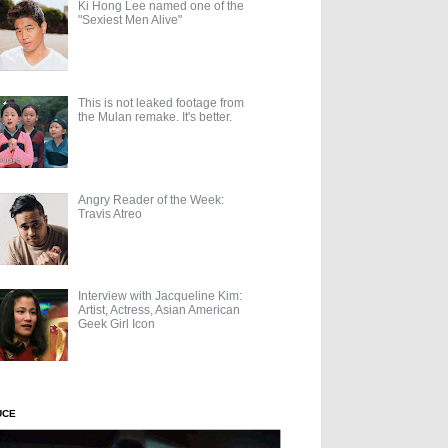
Ki Hong Lee named one of the
"Sexiest Men Alive"
This is not leaked footage from
the Mulan remake. It's better.
Angry Reader of the Week:
Travis Atreo
Interview with Jacqueline Kim:
Artist, Actress, Asian American
Geek Girl Icon
UCE