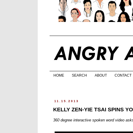
HOME
SEARCH
ABOUT
CONTACT
11.15.2013
KELLY ZEN-YIE TSAI SPINS 
360 degree interactive spoken word video asks