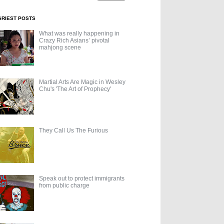
GRIEST POSTS
What was really happening in
Crazy Rich Asians’ pivotal
mahjong scene
Martial Arts Are Magic in Wesley
Chu's 'The Art of Prophecy'
They Call Us The Furious
Speak out to protect immigrants
from public charge