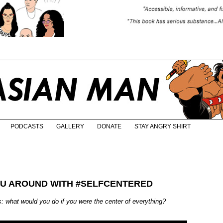
PODCASTS
GALLERY
DONATE
STAY ANGRY SHIRT
YOU AROUND WITH #SELFCENTERED
: what would you do if you were the center of everything?