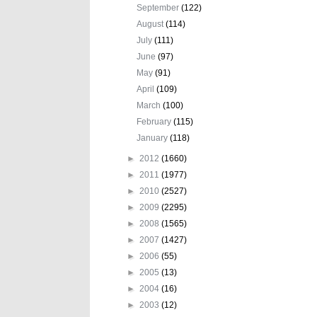
September
(122)
August
(114)
July
(111)
June
(97)
May
(91)
April
(109)
March
(100)
February
(115)
January
(118)
►
2012
(1660)
►
2011
(1977)
►
2010
(2527)
►
2009
(2295)
►
2008
(1565)
►
2007
(1427)
►
2006
(55)
►
2005
(13)
►
2004
(16)
►
2003
(12)