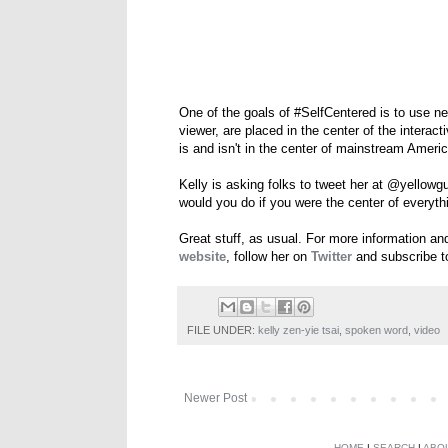
One of the goals of #SelfCentered is to use n
viewer, are placed in the center of the interac
is and isn't in the center of mainstream Ameri
Kelly is asking folks to tweet her at @yellowg
would you do if you were the center of everyth
Great stuff, as usual. For more information a
website
, follow her on
Twitter
and subscribe t
FILE UNDER:
kelly zen-yie tsai
,
spoken word
,
video
Newer Post
HOME
|
SEARCH
|
ABO