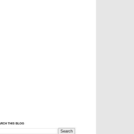
RCH THIS BLOG