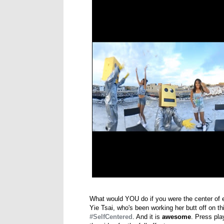
What would YOU do if you were the center of e
Yie Tsai, who's been working her butt off on t
#SelfCentered
. And it is
awesome
. Press pla