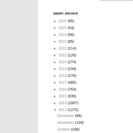
ANGRY ARCHIVE
►
2026
(95)
►
2025
(54)
►
2024
(66)
►
2023
(85)
►
2022
(114)
►
2021
(126)
►
2020
(274)
►
2019
(244)
►
2018
(276)
►
2017
(485)
►
2016
(763)
►
2015
(936)
►
2014
(1067)
▼
2013
(1275)
December
(88)
November
(104)
October
(106)