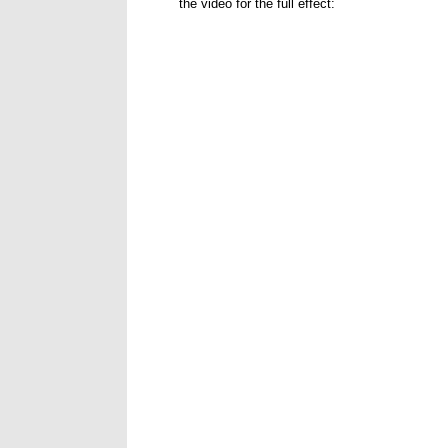
the video for the full effect: