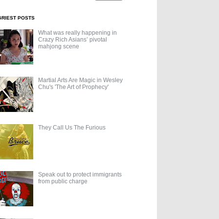
GRIEST POSTS
What was really happening in
Crazy Rich Asians’ pivotal
mahjong scene
Martial Arts Are Magic in Wesley
Chu's 'The Art of Prophecy'
They Call Us The Furious
Speak out to protect immigrants
from public charge