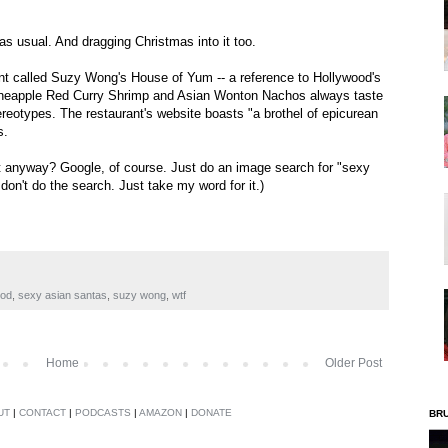
s usual. And dragging Christmas into it too.
rant called Suzy Wong's House of Yum -- a reference to Hollywood's
" Pineapple Red Curry Shrimp and Asian Wonton Nachos always taste
tereotypes. The restaurant's website boasts "a brothel of epicurean
s.
at anyway? Google, of course. Just do an image search for "sexy
, don't do the search. Just take my word for it.)
ood
,
sexy asian santas
,
suzy wong
,
wtf
Home
Older Post
UT
|
CONTACT
|
PODCASTS
|
AMAZON
|
DONATE
BR