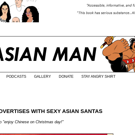
PODCASTS
GALLERY
DONATE
STAY ANGRY SHIRT
DVERTISES WITH SEXY ASIAN SANTAS
 "enjoy Chinese on Christmas day!"