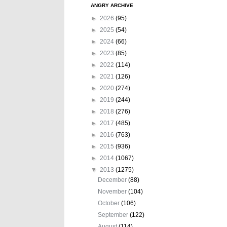
ANGRY ARCHIVE
►
2026
(95)
►
2025
(54)
►
2024
(66)
►
2023
(85)
►
2022
(114)
►
2021
(126)
►
2020
(274)
►
2019
(244)
►
2018
(276)
►
2017
(485)
►
2016
(763)
►
2015
(936)
►
2014
(1067)
▼
2013
(1275)
December
(88)
November
(104)
October
(106)
September
(122)
August
(114)