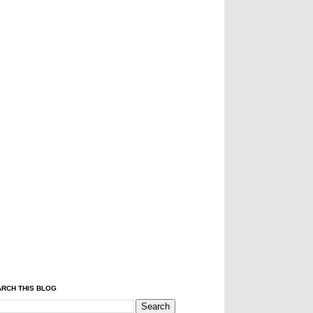
RCH THIS BLOG