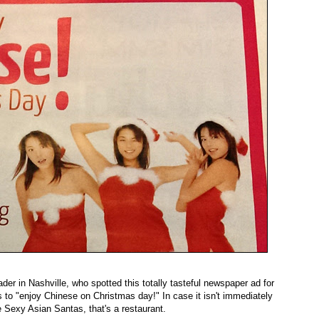
der in Nashville, who spotted this totally tasteful newspaper ad for
to "enjoy Chinese on Christmas day!" In case it isn't immediately
 Sexy Asian Santas, that's a restaurant.