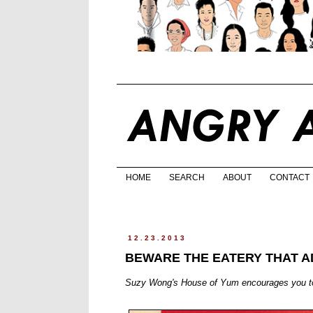
HOME
SEARCH
ABOUT
CONTACT
12.23.2013
BEWARE THE EATERY THAT A
Suzy Wong's House of Yum encourages you to