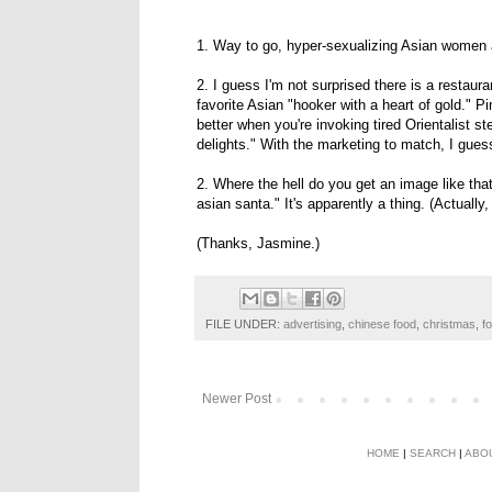
1. Way to go, hyper-sexualizing Asian women a
2. I guess I'm not surprised there is a restau
favorite Asian "hooker with a heart of gold.
better when you're invoking tired Orientalist s
delights." With the marketing to match, I gues
2. Where the hell do you get an image like th
asian santa." It's apparently a thing. (Actually
(Thanks, Jasmine.)
FILE UNDER:
advertising
,
chinese food
,
christmas
,
f
Newer Post
HOME
|
SEARCH
|
ABO