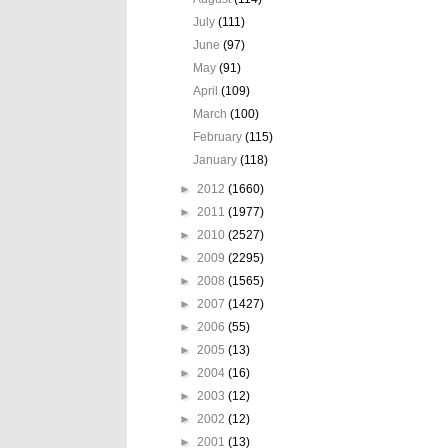
July
(111)
June
(97)
May
(91)
April
(109)
March
(100)
February
(115)
January
(118)
►
2012
(1660)
►
2011
(1977)
►
2010
(2527)
►
2009
(2295)
►
2008
(1565)
►
2007
(1427)
►
2006
(55)
►
2005
(13)
►
2004
(16)
►
2003
(12)
►
2002
(12)
►
2001
(13)