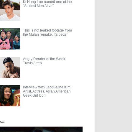
Ki Hong Lee named one of the
"Sexiest Men Alive"
This is not leaked footage from
the Mulan remake. It's better.
Angry Reader of the Week:
Travis Atreo
Interview with Jacqueline Kim:
Artist, Actress, Asian American
Geek Girl Icon
UCE