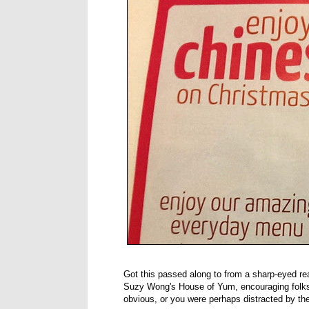
Got this passed along to from a sharp-eyed rea
Suzy Wong's House of Yum, encouraging folks 
obvious, or you were perhaps distracted by the