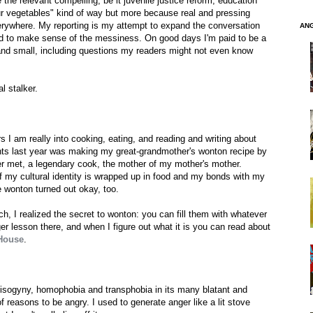
 the relevant compelling, be it juvenile justice reform, education
your vegetables" kind of way but more because real and pressing
verywhere. My reporting is my attempt to expand the conversation
AN
 and to make sense of the messiness. On good days I'm paid to be a
and small, including questions my readers might not even know
l stalker.
I am really into cooking, eating, and reading and writing about
ts last year was making my great-grandmother's wonton recipe by
ver met, a legendary cook, the mother of my mother's mother.
 of my cultural identity is wrapped up in food and my bonds with my
he wonton turned out okay, too.
, I realized the secret to wonton: you can fill them with whatever
ger lesson there, and when I figure out what it is you can read about
House
.
sogyny, homophobia and transphobia in its many blatant and
 reasons to be angry. I used to generate anger like a lit stove