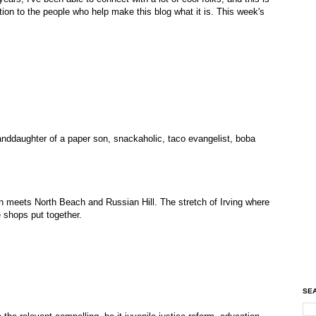
ion to the people who help make this blog what it is. This week's
randdaughter of a paper son, snackaholic, taco evangelist, boba
 meets North Beach and Russian Hill. The stretch of Irving where
 shops put together.
SEA