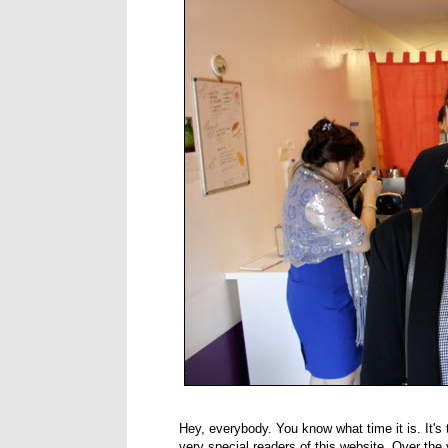
Hey, everybody. You know what time it is. It's
very special readers of this website. Over the y