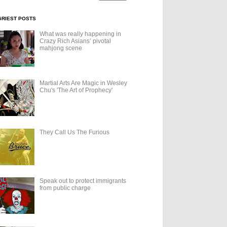
GRIEST POSTS
What was really happening in
Crazy Rich Asians’ pivotal
mahjong scene
Martial Arts Are Magic in Wesley
Chu's 'The Art of Prophecy'
They Call Us The Furious
Speak out to protect immigrants
from public charge