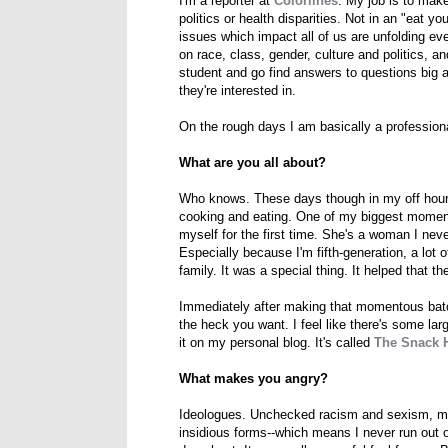
I'm a reporter at
Colorlines
. My job is to make
politics or health disparities. Not in an "eat 
issues which impact all of us are unfolding e
on race, class, gender, culture and politics,
student and go find answers to questions big 
they're interested in.
On the rough days I am basically a professiona
What are you all about?
Who knows. These days though in my off hours 
cooking and eating. One of my biggest momen
myself for the first time. She's a woman I ne
Especially because I'm fifth-generation, a lot
family. It was a special thing. It helped that t
Immediately after making that momentous batch
the heck you want. I feel like there's some lar
it on my personal blog. It's called
The Snack 
What makes you angry?
Ideologues. Unchecked racism and sexism, mi
insidious forms--which means I never run out of