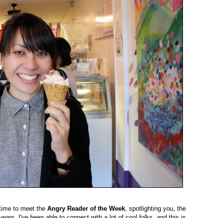
 time to meet the
Angry Reader of the Week
, spotlighting you, the
ears, I've been able to connect with a lot of cool folks, and this is