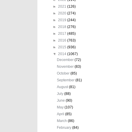
►
2021
(126)
►
2020
(274)
►
2019
(244)
►
2018
(276)
►
2017
(485)
►
2016
(763)
►
2015
(936)
▼
2014
(1067)
December
(72)
November
(83)
October
(85)
September
(81)
August
(81)
July
(88)
June
(90)
May
(107)
April
(85)
March
(86)
February
(84)