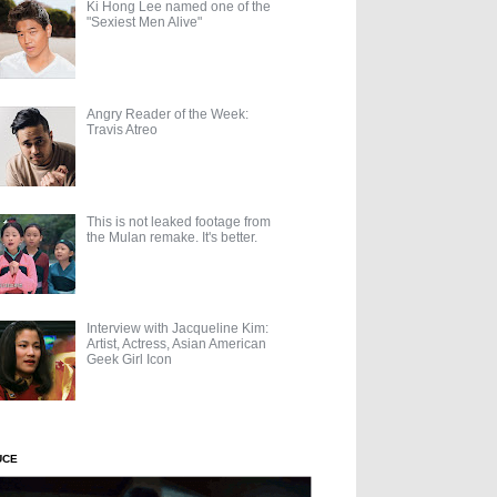
Ki Hong Lee named one of the
"Sexiest Men Alive"
Angry Reader of the Week:
Travis Atreo
This is not leaked footage from
the Mulan remake. It's better.
Interview with Jacqueline Kim:
Artist, Actress, Asian American
Geek Girl Icon
UCE