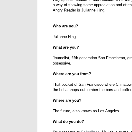
a way of showing some appreciation and attent
Angry Reader is Julianne Hing.
Who are you?
Julianne Hing
What are you?
Journalist, fifth-generation San Franciscan, g
obsessive.
Where are you from?
That pocket of San Francisco where Chinatown
the boba shops outnumber the bars and coffee
Where are you?
The future, also known as Los Angeles.
What do you do?