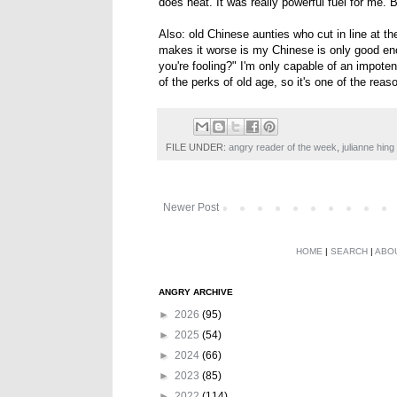
does heat. It was really powerful fuel for me. Bu
Also: old Chinese aunties who cut in line at 
makes it worse is my Chinese is only good en
you're fooling?" I'm only capable of an impotent
of the perks of old age, so it's one of the reas
FILE UNDER:
angry reader of the week
,
julianne hing
Newer Post
HOME
|
SEARCH
|
ABO
ANGRY ARCHIVE
►
2026
(95)
►
2025
(54)
►
2024
(66)
►
2023
(85)
►
2022
(114)