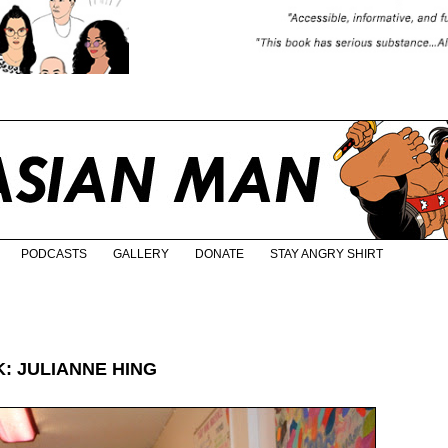
PODCASTS
GALLERY
DONATE
STAY ANGRY SHIRT
: JULIANNE HING