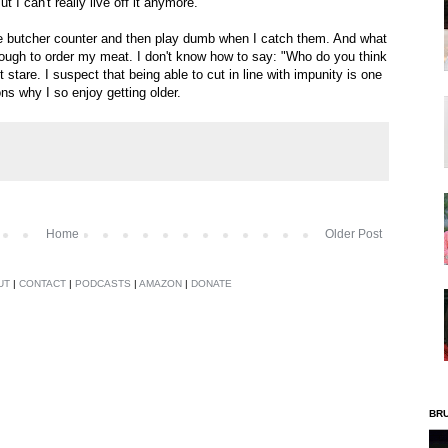
t I can't really live off it anymore.
the butcher counter and then play dumb when I catch them. And what
ough to order my meat. I don't know how to say: "Who do you think
 stare. I suspect that being able to cut in line with impunity is one
ons why I so enjoy getting older.
Home
Older Post
UT
|
CONTACT
|
PODCASTS
|
AMAZON
|
DONATE
BR