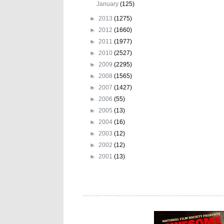
January
(125)
►
2013
(1275)
►
2012
(1660)
►
2011
(1977)
►
2010
(2527)
►
2009
(2295)
►
2008
(1565)
►
2007
(1427)
►
2006
(55)
►
2005
(13)
►
2004
(16)
►
2003
(12)
►
2002
(12)
►
2001
(13)