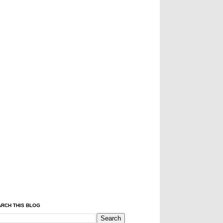
RCH THIS BLOG