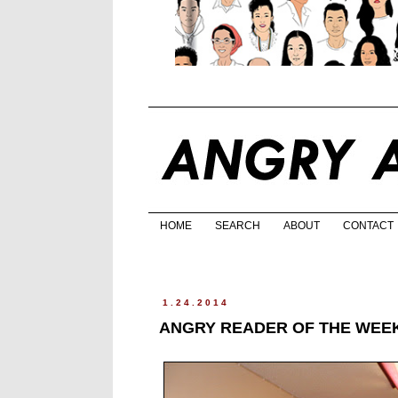
HOME
SEARCH
ABOUT
CONTACT
1.24.2014
ANGRY READER OF THE WEEK