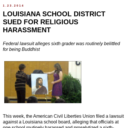
1.23.2014
LOUISIANA SCHOOL DISTRICT
SUED FOR RELIGIOUS
HARASSMENT
Federal lawsuit alleges sixth grader was routinely belittled
for being Buddhist
This week, the American Civil Liberties Union filed a lawsuit
against a Louisiana school board, alleging that officials at
one school routinely harassed and proselytized a sixth-