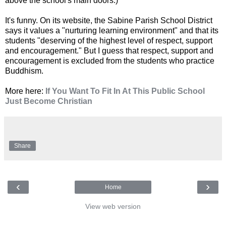
above the school's main doors.)
It's funny. On its website, the Sabine Parish School District
says it values a "nurturing learning environment" and that its
students "deserving of the highest level of respect, support
and encouragement." But I guess that respect, support and
encouragement is excluded from the students who practice
Buddhism.
More here:
If You Want To Fit In At This Public School
Just Become Christian
Share
‹
›
Home
View web version