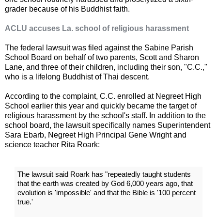
grader because of his Buddhist faith.
ACLU accuses La. school of religious harassment
The federal lawsuit was filed against the Sabine Parish
School Board on behalf of two parents, Scott and Sharon
Lane, and three of their children, including their son, "C.C.,"
who is a lifelong Buddhist of Thai descent.
According to the complaint, C.C. enrolled at Negreet High
School earlier this year and quickly became the target of
religious harassment by the school's staff. In addition to the
school board, the lawsuit specifically names Superintendent
Sara Ebarb, Negreet High Principal Gene Wright and
science teacher Rita Roark:
The lawsuit said Roark has "repeatedly taught students
that the earth was created by God 6,000 years ago, that
evolution is 'impossible' and that the Bible is '100 percent
true.'