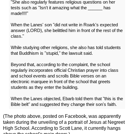
"She also regularly features religious questions on her
tests such as "Isn't it amazing what the ______ has
made!!!!"
When the Lanes' son "did not write in Roark's expected
answer (LORD), she belittled him in front of the rest of the
class."
While studying other religions, she also has told students
that Buddhism is "stupid," the lawsuit said.
Beyond that, according to the complaint, the school
regularly incorporates official Christian prayer into class
and school events and scrolls Bible verses on an
electronic marquee in front of the school that greets
students as they enter the building.
When the Lanes objected, Ebarb told them that "this is the
Bible belt" and suggested they change their son's faith.
(The photo above, posted on Facebook, was apparently
taken during the unveiling of a portrait of Jesus at Negreet
High School. According to Scott Lane, it currently hangs