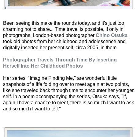
Been seeing this make the rounds today, and it's just too
charming not to share... Time travel is possible, if only in
photographs. London-based photographer
Chino Otsuka
took old photos from her childhood and adolescence and
digitally inserted her present self, circa 2005, in them.
Photographer Travels Through Time By Inserting
Herself Into Her Childhood Photos
Her series, "Imagine Finding Me," are wonderful little
snapshots of a life folding over to meet again at two points,
like she traveled back through time to encounter her younger
self. In a poem accompanying the series, Otsuka says, "If,
again I have a chance to meet, there is so much I want to ask
and so much I want to tell."