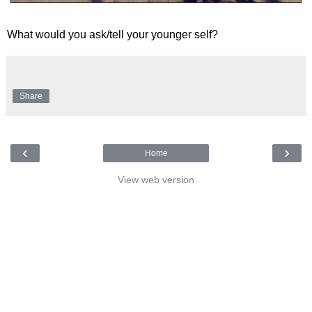
What would you ask/tell your younger self?
Share
‹
›
Home
View web version