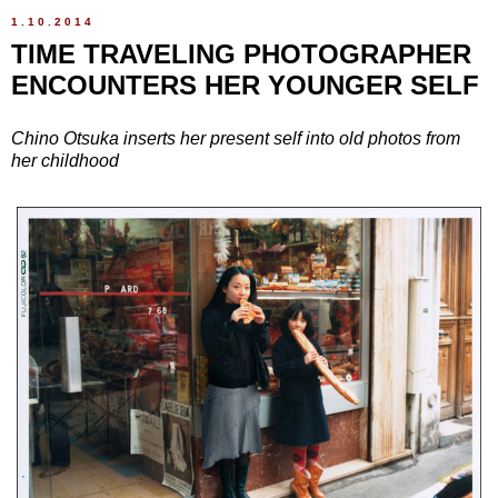
1.10.2014
TIME TRAVELING PHOTOGRAPHER
ENCOUNTERS HER YOUNGER SELF
Chino Otsuka inserts her present self into old photos from
her childhood