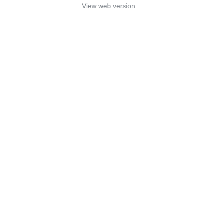
View web version