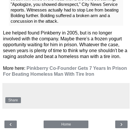
"Apologize, you showed disrespect," City News Service
reports. Witnesses actually had to stop Lee from beating
Bolding further. Bolding suffered a broken arm and a
concussion in the attack.
Lee helped found Pinkberry in 2005, but is no longer
involved with the company. Maybe there's a frozen yogurt
opportunity waiting for him in prison. Whatever the case,
seven years is plenty of time to think why one shouldn't be a
raging asshole and beat a homeless man with a tire iron.
More here:
Pinkberry Co-Founder Gets 7 Years In Prison
For Beating Homeless Man With Tire Iron
Share
‹
›
Home