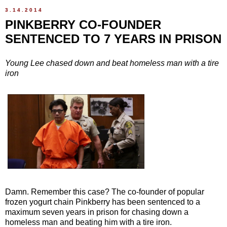
3.14.2014
PINKBERRY CO-FOUNDER
SENTENCED TO 7 YEARS IN PRISON
Young Lee chased down and beat homeless man with a tire
iron
Damn. Remember this case? The co-founder of popular
frozen yogurt chain Pinkberry has been sentenced to a
maximum seven years in prison for chasing down a
homeless man and beating him with a tire iron.