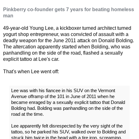
Pinkberry co-founder gets 7 years for beating homeless
man
49-year-old Young Lee, a kickboxer turned architect turned
yogurt shop entrepreneur, was convicted of assault with a
deadly weapon for the June 2011 attack on Donald Bolding.
The altercation apparently started when Bolding, who was
panhandling on the side of the road, flashed a sexually
explicit tattoo at Lee's car.
That's when Lee went off:
Lee was with his fiancee in his SUV on the Vermont
Avenue offramp of the 101 in June of 2011 when he
became enraged by a sexually explicit tattoo that Donald
Bolding had. Bolding was panhandling on the side of the
road at the time.
Lee apparently felt disrespected by the very sight of the
tattoo, so he parked his SUV, walked over to Bolding and
struck him twice in the head with a tire iron, screaming,