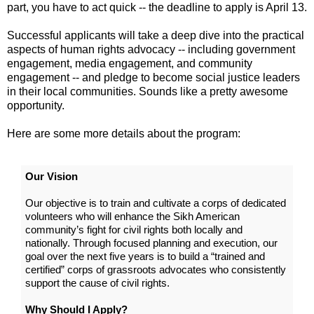
part, you have to act quick -- the deadline to apply is April 13.
Successful applicants will take a deep dive into the practical
aspects of human rights advocacy -- including government
engagement, media engagement, and community
engagement -- and pledge to become social justice leaders
in their local communities. Sounds like a pretty awesome
opportunity.
Here are some more details about the program:
Our Vision
Our objective is to train and cultivate a corps of dedicated
volunteers who will enhance the Sikh American
community’s fight for civil rights both locally and
nationally. Through focused planning and execution, our
goal over the next five years is to build a “trained and
certified” corps of grassroots advocates who consistently
support the cause of civil rights.
Why Should I Apply?