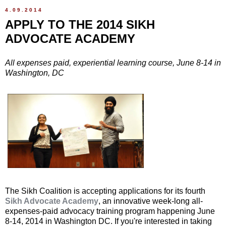
4.09.2014
APPLY TO THE 2014 SIKH
ADVOCATE ACADEMY
All expenses paid, experiential learning course, June 8-14 in
Washington, DC
The Sikh Coalition is accepting applications for its fourth
Sikh Advocate Academy
, an innovative week-long all-
expenses-paid advocacy training program happening June
8-14, 2014 in Washington DC. If you're interested in taking