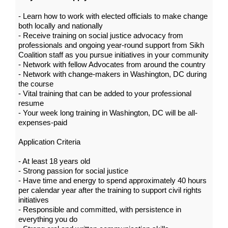
- Learn how to work with elected officials to make change
both locally and nationally
- Receive training on social justice advocacy from
professionals and ongoing year-round support from Sikh
Coalition staff as you pursue initiatives in your community
- Network with fellow Advocates from around the country
- Network with change-makers in Washington, DC during
the course
- Vital training that can be added to your professional
resume
- Your week long training in Washington, DC will be all-
expenses-paid
Application Criteria
- At least 18 years old
- Strong passion for social justice
- Have time and energy to spend approximately 40 hours
per calendar year after the training to support civil rights
initiatives
- Responsible and committed, with persistence in
everything you do