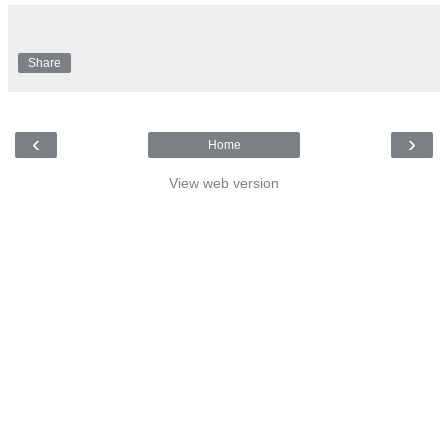
Share
‹
›
Home
View web version