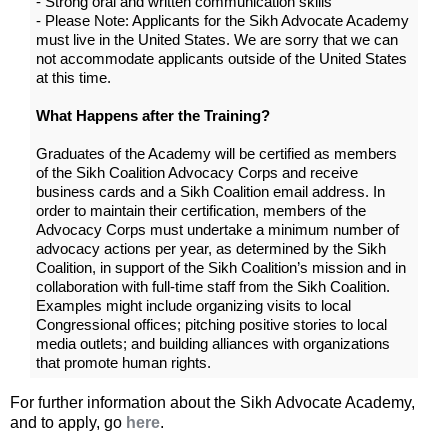
- Strong oral and written communication skills
- Please Note: Applicants for the Sikh Advocate Academy
must live in the United States. We are sorry that we can
not accommodate applicants outside of the United States
at this time.
What Happens after the Training?
Graduates of the Academy will be certified as members
of the Sikh Coalition Advocacy Corps and receive
business cards and a Sikh Coalition email address. In
order to maintain their certification, members of the
Advocacy Corps must undertake a minimum number of
advocacy actions per year, as determined by the Sikh
Coalition, in support of the Sikh Coalition’s mission and in
collaboration with full-time staff from the Sikh Coalition.
Examples might include organizing visits to local
Congressional offices; pitching positive stories to local
media outlets; and building alliances with organizations
that promote human rights.
For further information about the Sikh Advocate Academy,
and to apply, go
here
.