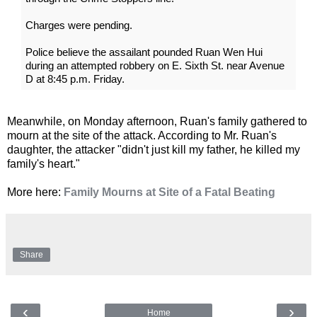
Charges were pending.
Police believe the assailant pounded Ruan Wen Hui
during an attempted robbery on E. Sixth St. near Avenue
D at 8:45 p.m. Friday.
Meanwhile, on Monday afternoon, Ruan's family gathered to
mourn at the site of the attack. According to Mr. Ruan's
daughter, the attacker "didn't just kill my father, he killed my
family's heart."
More here:
Family Mourns at Site of a Fatal Beating
Share
‹
›
Home