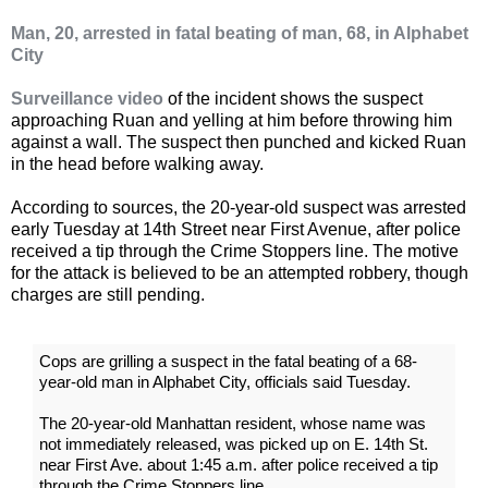
Man, 20, arrested in fatal beating of man, 68, in Alphabet
City
Surveillance video
of the incident shows the suspect
approaching Ruan and yelling at him before throwing him
against a wall. The suspect then punched and kicked Ruan
in the head before walking away.
According to sources, the 20-year-old suspect was arrested
early Tuesday at 14th Street near First Avenue, after police
received a tip through the Crime Stoppers line. The motive
for the attack is believed to be an attempted robbery, though
charges are still pending.
Cops are grilling a suspect in the fatal beating of a 68-
year-old man in Alphabet City, officials said Tuesday.
The 20-year-old Manhattan resident, whose name was
not immediately released, was picked up on E. 14th St.
near First Ave. about 1:45 a.m. after police received a tip
through the Crime Stoppers line.