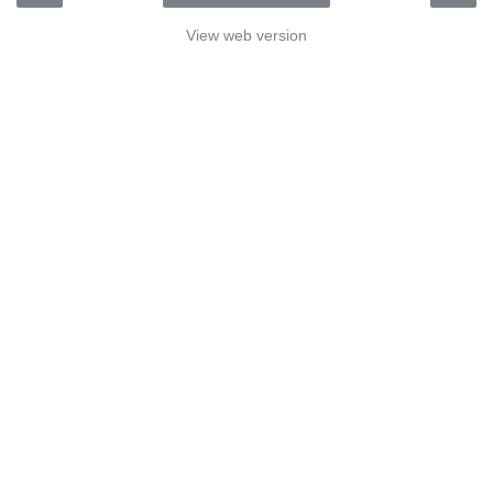
View web version