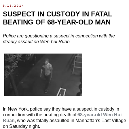
5.13.2014
SUSPECT IN CUSTODY IN FATAL
BEATING OF 68-YEAR-OLD MAN
Police are questioning a suspect in connection with the
deadly assault on Wen-hui Ruan
In New York, police say they have a suspect in custody in
connection with the beating death of
68-year-old Wen Hui
Ruan
, who was fatally assaulted in Manhattan's East Village
on Saturday night.