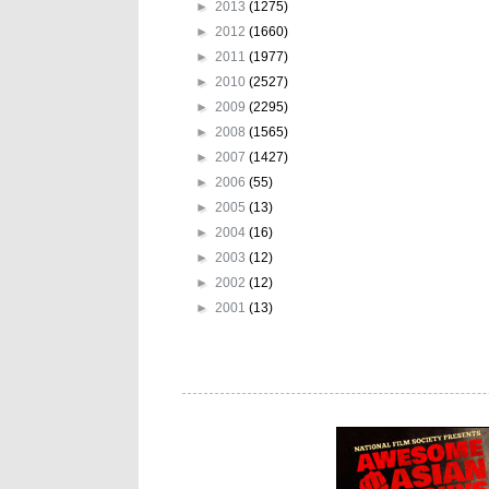
►
2013
(1275)
►
2012
(1660)
►
2011
(1977)
►
2010
(2527)
►
2009
(2295)
►
2008
(1565)
►
2007
(1427)
►
2006
(55)
►
2005
(13)
►
2004
(16)
►
2003
(12)
►
2002
(12)
►
2001
(13)