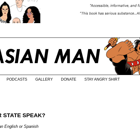
PODCASTS
GALLERY
DONATE
STAY ANGRY SHIRT
 STATE SPEAK?
 English or Spanish