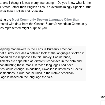
, and I thought it was pretty interesting... Do you know what is the
States, other than English? Yes, it's overwhelmingly Spanish. But
ther than English and Spanish?
cting the
Most Commonly Spoken Language Other than
created with data from the Census Bureau's American Community
es represented might surprise you.
r aspiring mapmakers is the Census Bureau's American
at survey includes a detailed look at the languages spoken in
ased on the responses to this survey. For instance,
alects are separated as different responses in the data and
 constructing these maps. If those languages had been
tes would change. In addition, Hawaiian is listed as a Pacific
sifications, it was not included in the Native American
guage is based on the language the ACS.
SEA