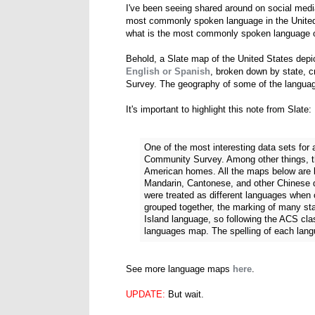
I've been seeing shared around on social media
most commonly spoken language in the United 
what is the most commonly spoken language o
Behold, a Slate map of the United States depi
English or Spanish
, broken down by state, 
Survey. The geography of some of the languag
It's important to highlight this note from Slate:
One of the most interesting data sets fo
Community Survey. Among other things, th
American homes. All the maps below are b
Mandarin, Cantonese, and other Chinese di
were treated as different languages when
grouped together, the marking of many sta
Island language, so following the ACS clas
languages map. The spelling of each lan
See more language maps
here
.
UPDATE:
But wait.