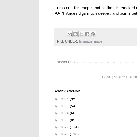
Turns out, this map is not all that it's cracked
AAPI Voices digs much deeper, and points ou
FILE UNDER:
language
,
maps
Newer Post
HOME
|
SEARCH
|
ABO
ANGRY ARCHIVE
►
2026
(95)
►
2025
(54)
►
2024
(66)
►
2023
(85)
►
2022
(114)
►
2021
(126)