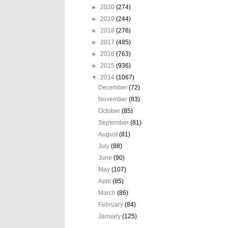
►
2020
(274)
►
2019
(244)
►
2018
(276)
►
2017
(485)
►
2016
(763)
►
2015
(936)
▼
2014
(1067)
December
(72)
November
(83)
October
(85)
September
(81)
August
(81)
July
(88)
June
(90)
May
(107)
April
(85)
March
(86)
February
(84)
January
(125)