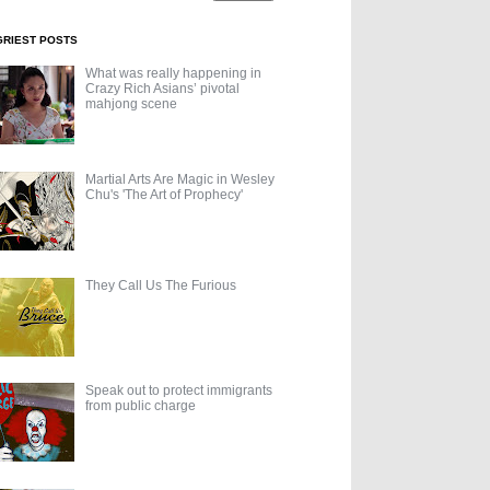
GRIEST POSTS
What was really happening in
Crazy Rich Asians’ pivotal
mahjong scene
Martial Arts Are Magic in Wesley
Chu's 'The Art of Prophecy'
They Call Us The Furious
Speak out to protect immigrants
from public charge