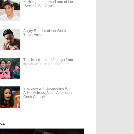
Ki Hong Lee named one of the
"Sexiest Men Alive"
Angry Reader of the Week:
Travis Atreo
This is not leaked footage from
the Mulan remake. It's better.
Interview with Jacqueline Kim:
Artist, Actress, Asian American
Geek Girl Icon
UCE