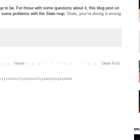
 up to be. For those with some questions about it, this blog post on
t some problems with the Slate map:
Slate, you’re doing it wrong
Home
Older Post
UT
|
CONTACT
|
PODCASTS
|
AMAZON
|
DONATE
BR