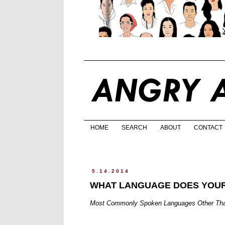
HOME
SEARCH
ABOUT
CONTACT
5.14.2014
WHAT LANGUAGE DOES YOUR
Most Commonly Spoken Languages Other Than