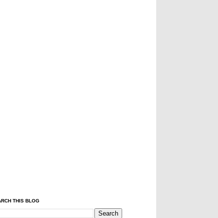
RCH THIS BLOG