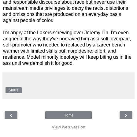
and responsible discourse about race but never use their
mainstream media privileges to decry the racist distortions
and omissions that are produced on an everyday basis
against people of color.
I'm angry at the Lakers screwing over Jeremy Lin. I'm even
angrier at the way they've portrayed him as a soft, overpaid,
self-promoter who needed to replaced by a career bench
warmer with limited skills but more desire, effort, and
resilience. Model minority ideology will keep biting us in the
ass until we demolish it for good.
Share
‹
›
Home
View web version