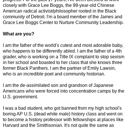
closely with Grace Lee Boggs, the 99-year-old Chinese
American radical activist/philosopher rooted in the Black
community of Detroit. I'm a board member of the James and
Grace Lee Boggs Center to Nurture Community Leadership.
What are you?
I am the father of the world's cutest and most adorable baby,
who happens to be differently abled. I am the father of a 4th
grader, who is working on a Title IX complaint to stop sexism
in her school and boasted to her class that she knows three
former Black Panthers. I am the partner of Emily Lawsin,
who is an incredible poet and community historian.
I am the de-assimilated son and grandson of Japanese
Americans who were forced into concentration camps by the
U.S. government.
I was a bad student, who got banned from my high school's
boring AP U.S. (dead white male) history class and went on
to become a history professor with fellowships at places like
Harvard and the Smithsonian. It's not quite the same as