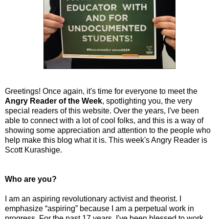
Greetings! Once again, it's time for everyone to meet the
Angry Reader of the Week
, spotlighting you, the very
special readers of this website. Over the years, I've been
able to connect with a lot of cool folks, and this is a way of
showing some appreciation and attention to the people who
help make this blog what it is. This week's Angry Reader is
Scott Kurashige.
Who are you?
I am an aspiring revolutionary activist and theorist. I
emphasize “aspiring” because I am a perpetual work in
progress. For the past 17 years, I've been blessed to work