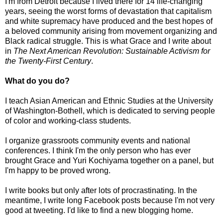
I'm from Detroit because I lived there for 14 life-changing
years, seeing the worst forms of devastation that capitalism
and white supremacy have produced and the best hopes of
a beloved community arising from movement organizing and
Black radical struggle. This is what Grace and I write about
in
The Next American Revolution: Sustainable Activism for
the Twenty-First Century
.
What do you do?
I teach Asian American and Ethnic Studies at the University
of Washington-Bothell, which is dedicated to serving people
of color and working-class students.
I organize grassroots community events and national
conferences. I think I'm the only person who has ever
brought Grace and Yuri Kochiyama together on a panel, but
I'm happy to be proved wrong.
I write books but only after lots of procrastinating. In the
meantime, I write long Facebook posts because I'm not very
good at tweeting. I'd like to find a new blogging home.