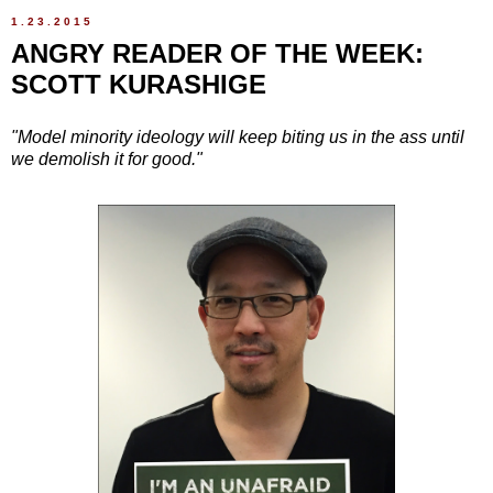
1.23.2015
ANGRY READER OF THE WEEK:
SCOTT KURASHIGE
"Model minority ideology will keep biting us in the ass until
we demolish it for good."