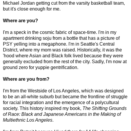
Michael Jordan getting cut from the varsity basketball team,
but it's close enough for me.
Where are you?
I'm a speck in the cosmic fabric of space-time. I'm in my
apartment drinking soju from a bottle that has a picture of
PSY yelling into a megaphone. I'm in Seattle's Central
District, where my mom was raised. Historically, it was the
'hood where Asian and Black folk lived because they were
generally excluded from the rest of the city. Sadly, I'm now at
ground zero for yuppie gentrification.
Where are you from?
I'm from the Westside of Los Angeles, which was designed
to be an all-white suburb but became the frontline of struggle
for racial integration and the emergence of a polycultural
society. This history inspired my book,
The Shifting Grounds
of Race: Black and Japanese Americans in the Making of
Multiethnic Los Angeles
.