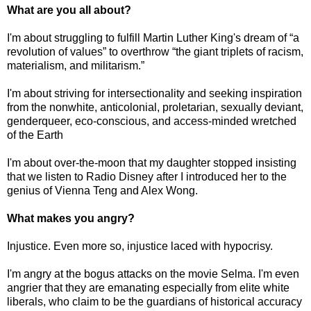
What are you all about?
I'm about struggling to fulfill Martin Luther King's dream of “a
revolution of values” to overthrow “the giant triplets of racism,
materialism, and militarism.”
I'm about striving for intersectionality and seeking inspiration
from the nonwhite, anticolonial, proletarian, sexually deviant,
genderqueer, eco-conscious, and access-minded wretched
of the Earth
I'm about over-the-moon that my daughter stopped insisting
that we listen to Radio Disney after I introduced her to the
genius of Vienna Teng and Alex Wong.
What makes you angry?
Injustice. Even more so, injustice laced with hypocrisy.
I'm angry at the bogus attacks on the movie Selma. I'm even
angrier that they are emanating especially from elite white
liberals, who claim to be the guardians of historical accuracy