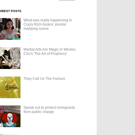
GRIEST POSTS
What was really happening in
Crazy Rich Asians’ pivotal
mahjong scene
Martial Arts Are Magic in Wesley
Chu's 'The Art of Prophecy'
They Call Us The Furious
Speak out to protect immigrants
from public charge