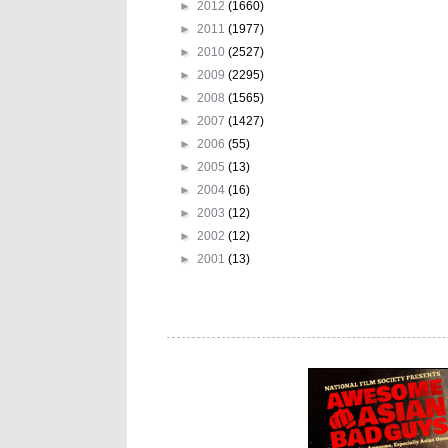
►
2012
(1660)
►
2011
(1977)
►
2010
(2527)
►
2009
(2295)
►
2008
(1565)
►
2007
(1427)
►
2006
(55)
►
2005
(13)
►
2004
(16)
►
2003
(12)
►
2002
(12)
►
2001
(13)