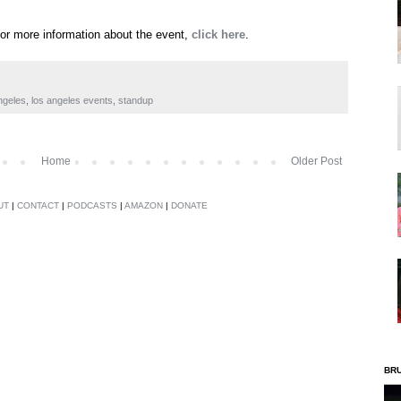
For more information about the event,
click here
.
ngeles
,
los angeles events
,
standup
Home
Older Post
UT
|
CONTACT
|
PODCASTS
|
AMAZON
|
DONATE
BR