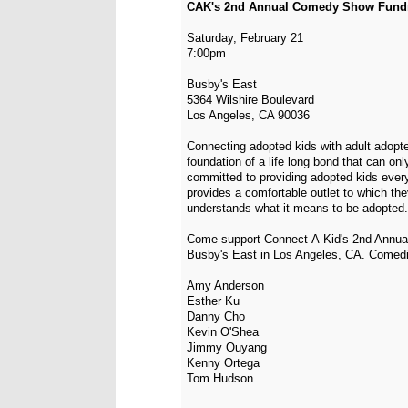
CAK's 2nd Annual Comedy Show Fundr
Saturday, February 21
7:00pm
Busby's East
5364 Wilshire Boulevard
Los Angeles, CA 90036
Connecting adopted kids with adult adopte
foundation of a life long bond that can on
committed to providing adopted kids ever
provides a comfortable outlet to which th
understands what it means to be adopted.
Come support Connect-A-Kid's 2nd Annua
Busby's East in Los Angeles, CA. Comedi
Amy Anderson
Esther Ku
Danny Cho
Kevin O'Shea
Jimmy Ouyang
Kenny Ortega
Tom Hudson