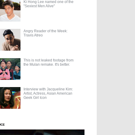
Ki Hong Lee named one of the
"Sexiest Men Alive"
Angry Reader of the Week:
Travis Atreo
This is not leaked footage from
the Mulan remake. It's better.
Interview with Jacqueline Kim:
Artist, Actress, Asian American
Geek Girl Icon
UCE