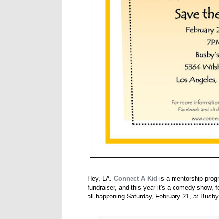
Hey, LA.
Connect A Kid
is a mentorship progr
fundraiser, and this year it's a comedy show,
all happening Saturday, February 21, at Busby