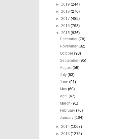
►
2019
(244)
►
2018
(276)
►
2017
(485)
►
2016
(763)
▼
2015
(936)
December
(78)
November
(82)
October
(90)
September
(95)
August
(59)
July
(63)
June
(91)
May
(60)
April
(47)
March
(91)
February
(76)
January
(104)
►
2014
(1067)
►
2013
(1275)