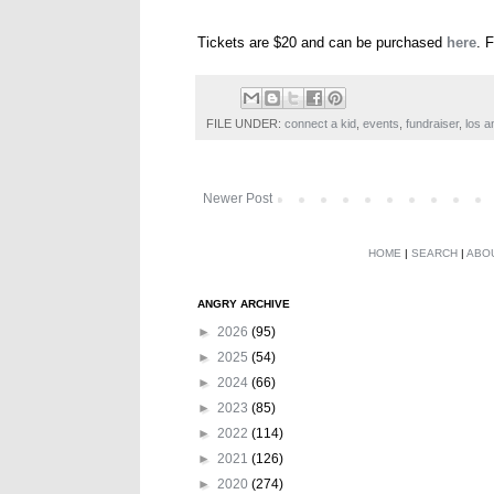
Tickets are $20 and can be purchased
here
. 
FILE UNDER:
connect a kid
,
events
,
fundraiser
,
los a
Newer Post
HOME
|
SEARCH
|
ABO
ANGRY ARCHIVE
►
2026
(95)
►
2025
(54)
►
2024
(66)
►
2023
(85)
►
2022
(114)
►
2021
(126)
►
2020
(274)