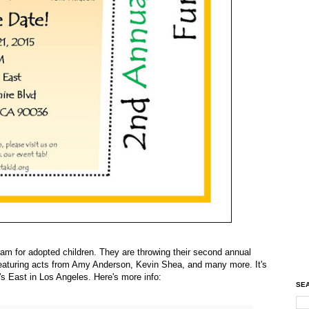
am for adopted children. They are throwing their second annual
 featuring acts from Amy Anderson, Kevin Shea, and many more. It's
's East in Los Angeles. Here's more info:
SEA