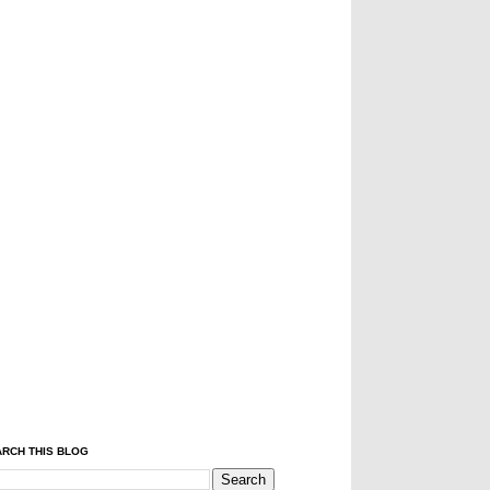
RCH THIS BLOG