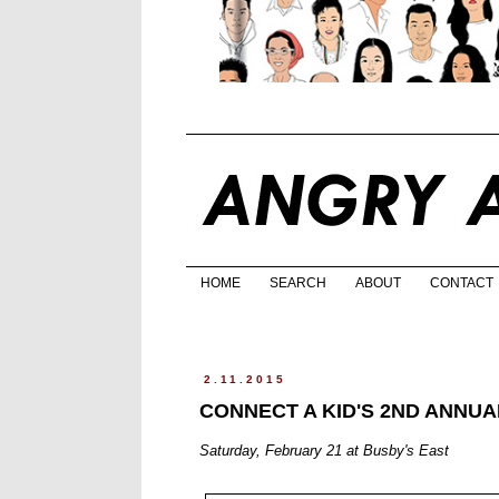
HOME
SEARCH
ABOUT
CONTACT
2.11.2015
CONNECT A KID'S 2ND ANNU
Saturday, February 21 at Busby's East