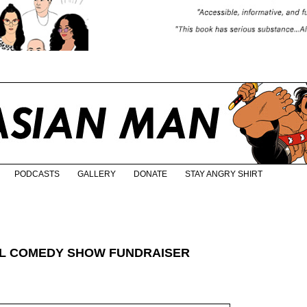
PODCASTS
GALLERY
DONATE
STAY ANGRY SHIRT
AL COMEDY SHOW FUNDRAISER