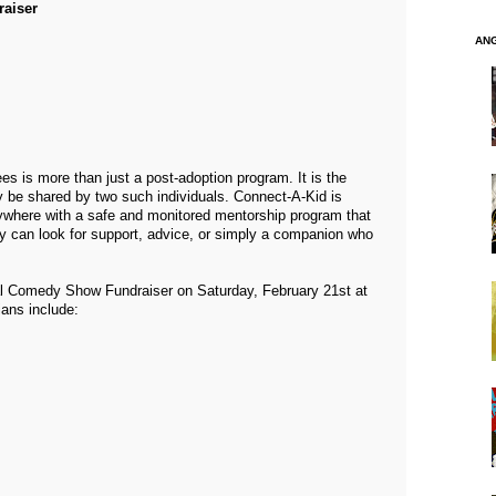
aiser
AN
es is more than just a post-adoption program. It is the
ly be shared by two such individuals. Connect-A-Kid is
ywhere with a safe and monitored mentorship program that
ey can look for support, advice, or simply a companion who
l Comedy Show Fundraiser on Saturday, February 21st at
ans include: