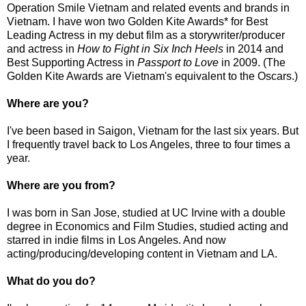
Operation Smile Vietnam and related events and brands in
Vietnam. I have won two Golden Kite Awards* for Best
Leading Actress in my debut film as a storywriter/producer
and actress in
How to Fight in Six Inch Heels
in 2014 and
Best Supporting Actress in
Passport to Love
in 2009. (The
Golden Kite Awards are Vietnam's equivalent to the Oscars.)
Where are you?
I've been based in Saigon, Vietnam for the last six years. But
I frequently travel back to Los Angeles, three to four times a
year.
Where are you from?
I was born in San Jose, studied at UC Irvine with a double
degree in Economics and Film Studies, studied acting and
starred in indie films in Los Angeles. And now
acting/producing/developing content in Vietnam and LA.
What do you do?