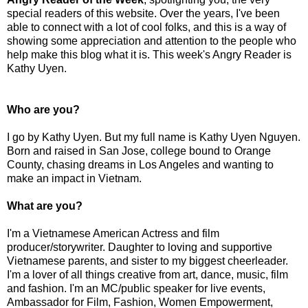
special readers of this website. Over the years, I've been
able to connect with a lot of cool folks, and this is a way of
showing some appreciation and attention to the people who
help make this blog what it is. This week's Angry Reader is
Kathy Uyen.
Who are you?
I go by Kathy Uyen. But my full name is Kathy Uyen Nguyen.
Born and raised in San Jose, college bound to Orange
County, chasing dreams in Los Angeles and wanting to
make an impact in Vietnam.
What are you?
I'm a Vietnamese American Actress and film
producer/storywriter. Daughter to loving and supportive
Vietnamese parents, and sister to my biggest cheerleader.
I'm a lover of all things creative from art, dance, music, film
and fashion. I'm an MC/public speaker for live events,
Ambassador for Film, Fashion, Women Empowerment,