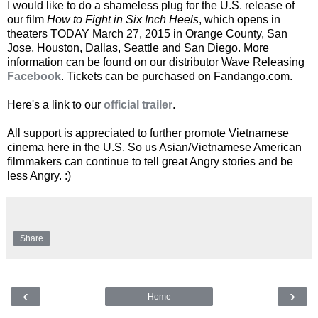
I would like to do a shameless plug for the U.S. release of
our film
How to Fight in Six Inch Heels
, which opens in
theaters TODAY March 27, 2015 in Orange County, San
Jose, Houston, Dallas, Seattle and San Diego. More
information can be found on our distributor Wave Releasing
Facebook
. Tickets can be purchased on Fandango.com.
Here's a link to our
official trailer
.
All support is appreciated to further promote Vietnamese
cinema here in the U.S. So us Asian/Vietnamese American
filmmakers can continue to tell great Angry stories and be
less Angry. :)
Share
‹
›
Home