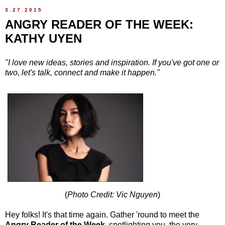
3.27.2015
ANGRY READER OF THE WEEK:
KATHY UYEN
"I love new ideas, stories and inspiration. If you've got one or
two, let's talk, connect and make it happen."
(
Photo Credit: Vic Nguyen
)
Hey folks! It's that time again. Gather 'round to meet the
Angry Reader of the Week
, spotlighting you, the very