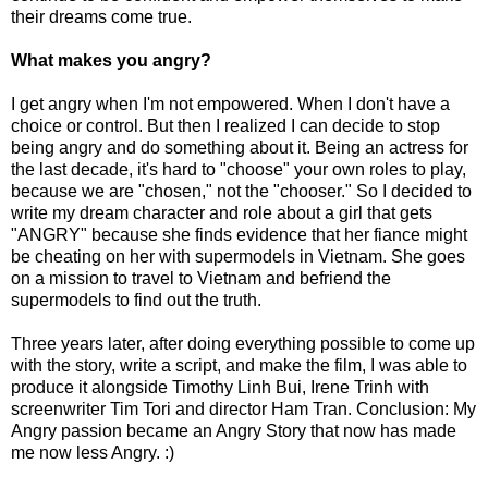
their dreams come true.
What makes you angry?
I get angry when I'm not empowered. When I don't have a
choice or control. But then I realized I can decide to stop
being angry and do something about it. Being an actress for
the last decade, it's hard to "choose" your own roles to play,
because we are "chosen," not the "chooser." So I decided to
write my dream character and role about a girl that gets
"ANGRY" because she finds evidence that her fiance might
be cheating on her with supermodels in Vietnam. She goes
on a mission to travel to Vietnam and befriend the
supermodels to find out the truth.
Three years later, after doing everything possible to come up
with the story, write a script, and make the film, I was able to
produce it alongside Timothy Linh Bui, Irene Trinh with
screenwriter Tim Tori and director Ham Tran. Conclusion: My
Angry passion became an Angry Story that now has made
me now less Angry. :)