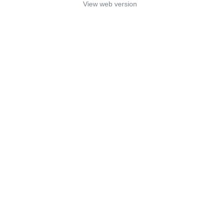
View web version