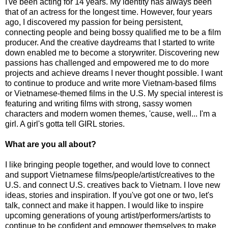
I've been acting for 14 years. My identity has always been
that of an actress for the longest time. However, four years
ago, I discovered my passion for being persistent,
connecting people and being bossy qualified me to be a film
producer. And the creative daydreams that I started to write
down enabled me to become a storywriter. Discovering new
passions has challenged and empowered me to do more
projects and achieve dreams I never thought possible. I want
to continue to produce and write more Vietnam-based films
or Vietnamese-themed films in the U.S. My special interest is
featuring and writing films with strong, sassy women
characters and modern women themes, 'cause, well... I'm a
girl. A girl's gotta tell GIRL stories.
What are you all about?
I like bringing people together, and would love to connect
and support Vietnamese films/people/artist/creatives to the
U.S. and connect U.S. creatives back to Vietnam. I love new
ideas, stories and inspiration. If you've got one or two, let's
talk, connect and make it happen. I would like to inspire
upcoming generations of young artist/performers/artists to
continue to be confident and empower themselves to make