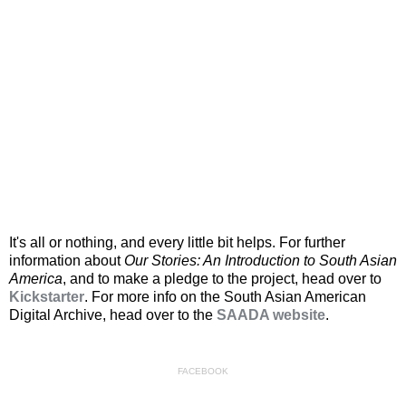
It's all or nothing, and every little bit helps. For further
information about
Our Stories: An Introduction to South Asian
America
, and to make a pledge to the project, head over to
Kickstarter
. For more info on the South Asian American
Digital Archive, head over to the
SAADA website
.
FACEBOOK