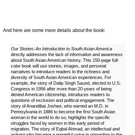
And here are some more details about the book:
Our Stories: An Introduction to South Asian America
directly addresses the lack of information and awareness
about South Asian American history. This 150-page full-
color book will use stories, images, and personal
narratives to introduce readers to the richness and
diversity of South Asian American experiences. For
example, the story of Dalip Singh Saund, elected to U.S.
Congress in 1956 after more than 20 years of being
denied American citizenship, introduces readers to
questions of exclusion and political engagement. The
story of Anandibai Joshee, who earned an M.D. in
Pennsylvania in 1886 to become the first South Asian
woman in the world to do so, highlights the specific
struggles faced by women in this early period of
migration. The story of Eqbal Ahmad, an intellectual and
activist who became a powerful voice in opposition to the