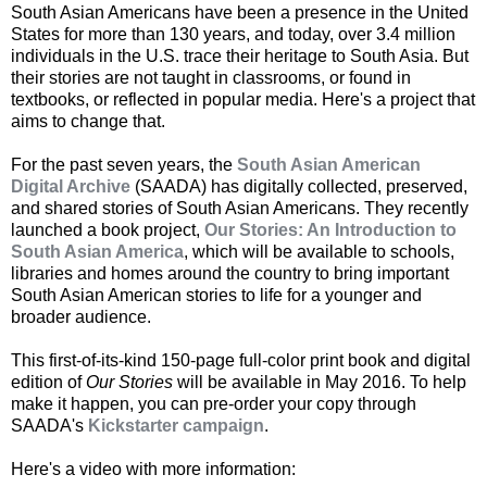
South Asian Americans have been a presence in the United
States for more than 130 years, and today, over 3.4 million
individuals in the U.S. trace their heritage to South Asia. But
their stories are not taught in classrooms, or found in
textbooks, or reflected in popular media. Here's a project that
aims to change that.
For the past seven years, the
South Asian American
Digital Archive
(SAADA) has digitally collected, preserved,
and shared stories of South Asian Americans. They recently
launched a book project,
Our Stories: An Introduction to
South Asian America
, which will be available to schools,
libraries and homes around the country to bring important
South Asian American stories to life for a younger and
broader audience.
This first-of-its-kind 150-page full-color print book and digital
edition of
Our Stories
will be available in May 2016. To help
make it happen, you can pre-order your copy through
SAADA's
Kickstarter campaign
.
Here's a video with more information: