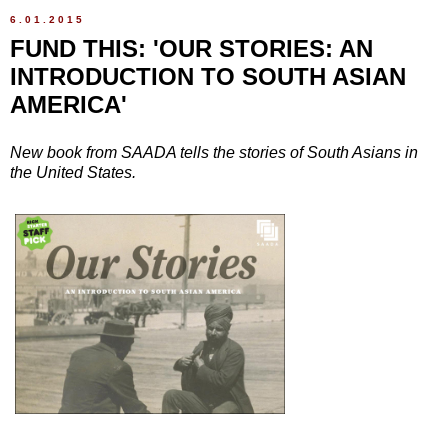
6.01.2015
FUND THIS: 'OUR STORIES: AN
INTRODUCTION TO SOUTH ASIAN
AMERICA'
New book from SAADA tells the stories of South Asians in
the United States.