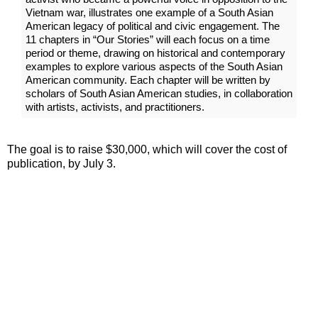
Vietnam war, illustrates one example of a South Asian
American legacy of political and civic engagement. The
11 chapters in “Our Stories” will each focus on a time
period or theme, drawing on historical and contemporary
examples to explore various aspects of the South Asian
American community. Each chapter will be written by
scholars of South Asian American studies, in collaboration
with artists, activists, and practitioners.
The goal is to raise $30,000, which will cover the cost of
publication, by July 3.