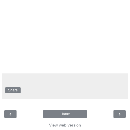
Share
‹
›
Home
View web version