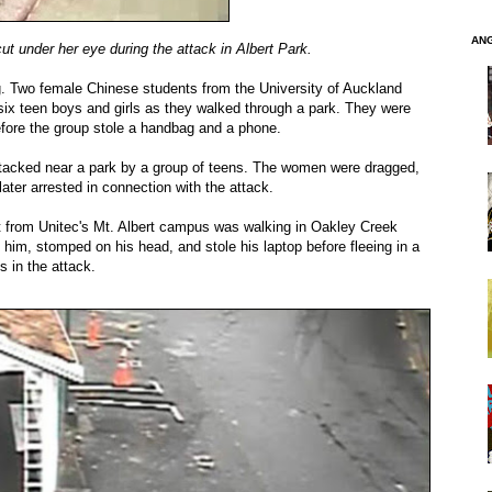
AN
ut under her eye during the attack in Albert Park.
g. Two female Chinese students from the University of Auckland
six teen boys and girls as they walked through a park. They were
fore the group stole a handbag and a phone.
cked near a park by a group of teens. The women were dragged,
ter arrested in connection with the attack.
 from Unitec's Mt. Albert campus was walking in Oakley Creek
m, stomped on his head, and stole his laptop before fleeing in a
 in the attack.