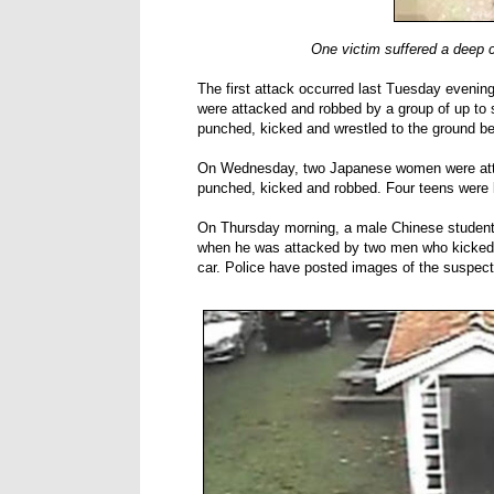
One victim suffered a deep c
The first attack occurred last Tuesday evenin
were attacked and robbed by a group of up to 
punched, kicked and wrestled to the ground be
On Wednesday, two Japanese women were atta
punched, kicked and robbed. Four teens were la
On Thursday morning, a male Chinese student
when he was attacked by two men who kicked hi
car. Police have posted images of the suspects