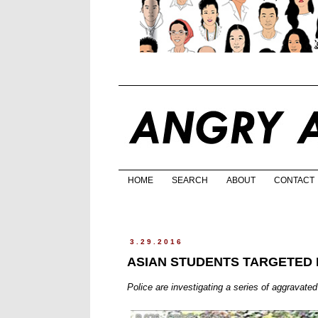
HOME
SEARCH
ABOUT
CONTACT
3.29.2016
ASIAN STUDENTS TARGETED 
Police are investigating a series of aggravate