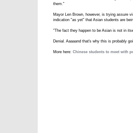
them."
Mayor Len Brown, however, is trying assure visi
indication "as yet" that Asian students are bei
"The fact they happen to be Asian is not in itse
Denial. Aaaaand that's why this is probably go
More here:
Chinese students to meet with pol