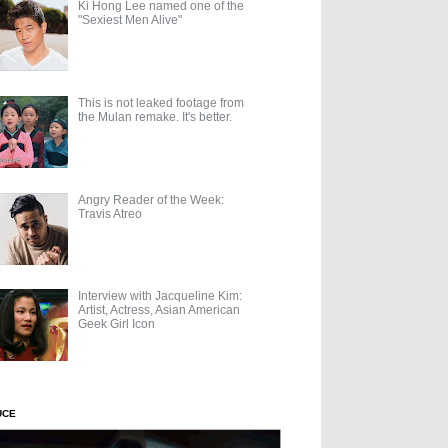
Ki Hong Lee named one of the
"Sexiest Men Alive"
This is not leaked footage from
the Mulan remake. It's better.
Angry Reader of the Week:
Travis Atreo
Interview with Jacqueline Kim:
Artist, Actress, Asian American
Geek Girl Icon
UCE