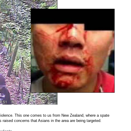
 violence. This one comes to us from New Zealand, where a spate
s raised concerns that Asians in the area are being targeted.