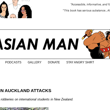
PODCASTS
GALLERY
DONATE
STAY ANGRY SHIRT
IN AUCKLAND ATTACKS
d robberies on international students in New Zealand.