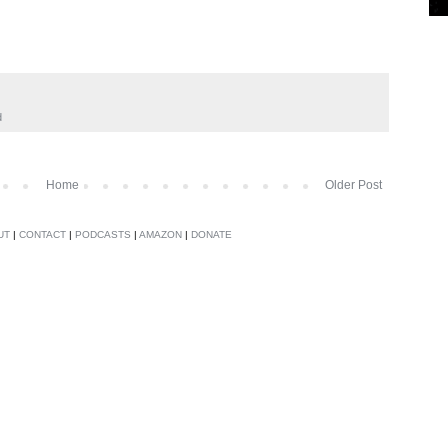
d
Home
Older Post
UT
|
CONTACT
|
PODCASTS
|
AMAZON
|
DONATE