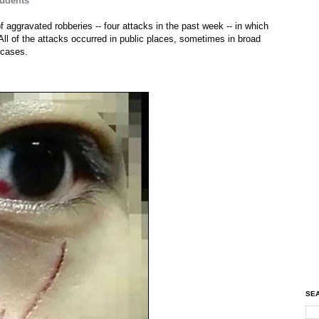
tudents
of aggravated robberies -- four attacks in the past week -- in which
All of the attacks occurred in public places, sometimes in broad
 cases.
SEA