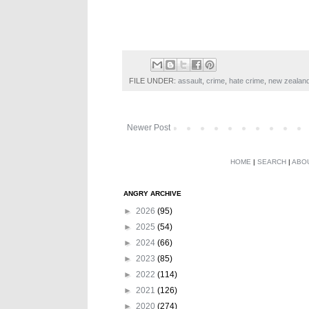
FILE UNDER:
assault
,
crime
,
hate crime
,
new zealan
Newer Post
HOME
|
SEARCH
|
ABO
ANGRY ARCHIVE
►
2026
(95)
►
2025
(54)
►
2024
(66)
►
2023
(85)
►
2022
(114)
►
2021
(126)
►
2020
(274)