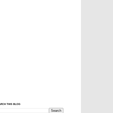
RCH THIS BLOG