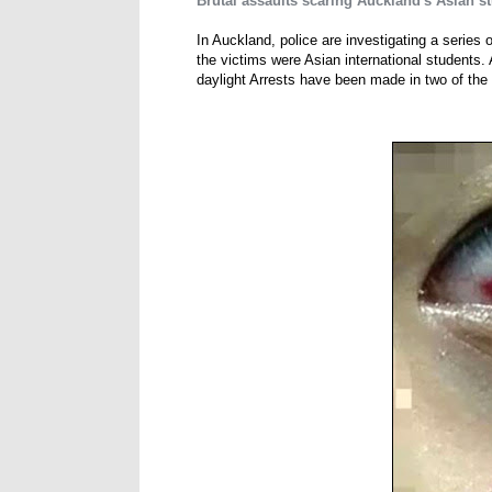
Brutal assaults scaring Auckland's Asian s
In Auckland, police are investigating a series 
the victims were Asian international students. 
daylight Arrests have been made in two of the