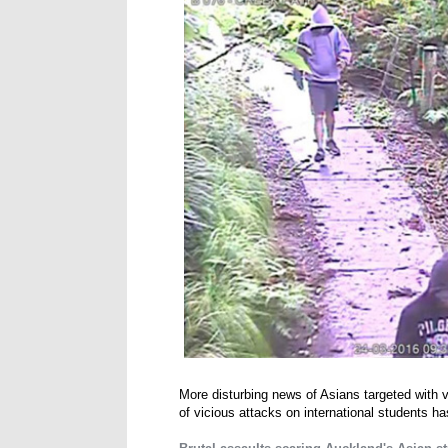
More disturbing news of Asians targeted with
of vicious attacks on international students ha