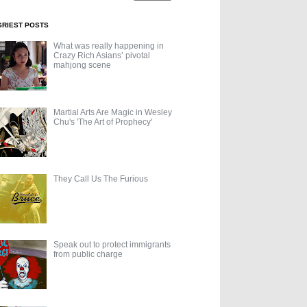
GRIEST POSTS
What was really happening in
Crazy Rich Asians’ pivotal
mahjong scene
Martial Arts Are Magic in Wesley
Chu's 'The Art of Prophecy'
They Call Us The Furious
Speak out to protect immigrants
from public charge