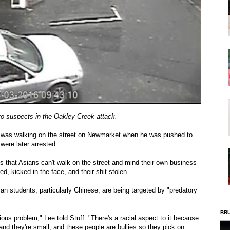
to suspects in the Oakley Creek attack.
t was walking on the street on Newmarket when he was pushed to
were later arrested.
s that Asians can't walk on the street and mind their own business
d, kicked in the face, and their shit stolen.
an students, particularly Chinese, are being targeted by "predatory
BR
rious problem," Lee told Stuff. "There's a racial aspect to it because
and they're small, and these people are bullies so they pick on