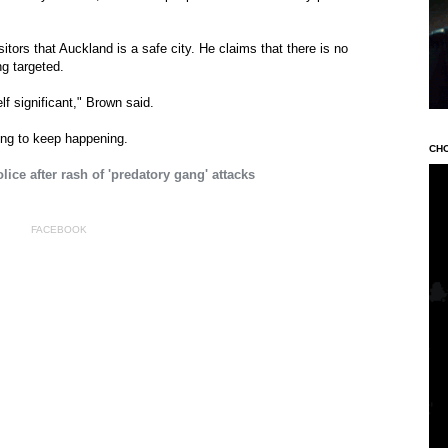
tors that Auckland is a safe city. He claims that there is no
ng targeted.
lf significant," Brown said.
ing to keep happening.
CH
ice after rash of 'predatory gang' attacks
FACEBOOK