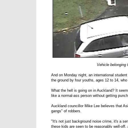
Vehicle belonging 
And on Monday night, an international studen
the ground by four youths, ages 12 to 14, who 
What the hell is going on in Auckland? It seem
like a normal-ass person without getting punche
Auckland councillor Mike Lee believes that Asi
gangs" of robbers.
"It's not just background noise crime, it's a se
these kids are seen to be reasonably well-off, 